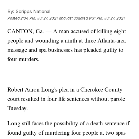
By:
Scripps National
Posted
2:04 PM, Jul 27, 2021
and last updated
9:31 PM, Jul 27, 2021
CANTON, Ga. — A man accused of killing eight
people and wounding a ninth at three Atlanta-area
massage and spa businesses has pleaded guilty to
four murders.
Robert Aaron Long's plea in a Cherokee County
court resulted in four life sentences without parole
Tuesday.
Long still faces the possibility of a death sentence if
found guilty of murdering four people at two spas