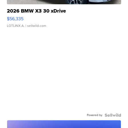
2026 BMW X3 30 xDrive
$56,335
LOTLINX A.
| sellwild.com
Powered by