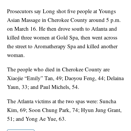
Prosecutors say Long shot five people at Youngs
Asian Massage in Cherokee County around 5 p.m.
on March 16. He then drove south to Atlanta and
killed three women at Gold Spa, then went across
the street to Aromatherapy Spa and killed another
woman.
The people who died in Cherokee County are
Xiaojie “Emily” Tan, 49; Daoyou Feng, 44; Delaina
Yaun, 33; and Paul Michels, 54.
The Atlanta victims at the two spas were: Suncha
Kim, 69; Soon Chung Park, 74; Hyun Jung Grant,
51; and Yong Ae Yue, 63.