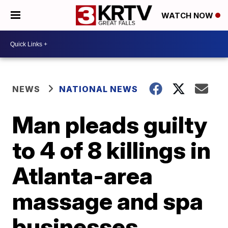
WATCH NOW
NEWS
NATIONAL NEWS
Man pleads guilty
to 4 of 8 killings in
Atlanta-area
massage and spa
businesses