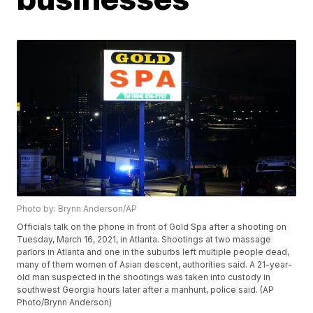
Photo by: Brynn Anderson/AP
Officials talk on the phone in front of Gold Spa after a shooting on
Tuesday, March 16, 2021, in Atlanta. Shootings at two massage
parlors in Atlanta and one in the suburbs left multiple people dead,
many of them women of Asian descent, authorities said. A 21-year-
old man suspected in the shootings was taken into custody in
southwest Georgia hours later after a manhunt, police said. (AP
Photo/Brynn Anderson)