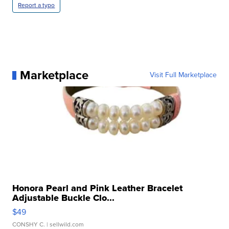
Report a typo
Marketplace
Visit Full Marketplace
Honora Pearl and Pink Leather Bracelet
Adjustable Buckle Clo...
$49
CONSHY C.
| sellwild.com