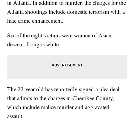
in Atlanta. In addition to murder, the charges for the
Atlanta shootings include domestic terrorism with a
hate crime enhancement.
Six of the eight victims were women of Asian
descent, Long is white.
The 22-year-old has reportedly signed a plea deal
that admits to the charges in Cherokee County,
which include malice murder and aggravated
assault.