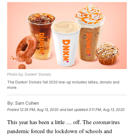
Photo by: Dunkin' Donuts
The Dunkin' Donuts fall 2020 line-up includes lattes, donuts and
more.
By:
Sam Cohen
Posted
12:35 PM, Aug 13, 2020
and last updated
3:11 PM, Aug 13, 2020
This year has been a little … off. The coronavirus
pandemic forced the lockdown of schools and