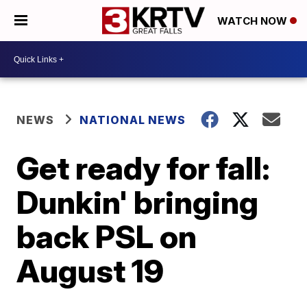
WATCH NOW
NEWS
NATIONAL NEWS
Get ready for fall:
Dunkin' bringing
back PSL on
August 19