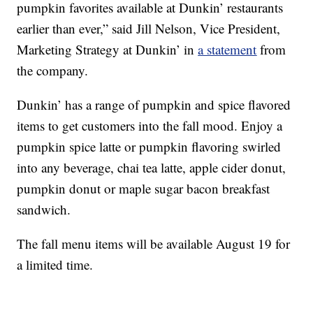
pumpkin favorites available at Dunkin’ restaurants
earlier than ever,” said Jill Nelson, Vice President,
Marketing Strategy at Dunkin’ in
a statement
from
the company.
Dunkin’ has a range of pumpkin and spice flavored
items to get customers into the fall mood. Enjoy a
pumpkin spice latte or pumpkin flavoring swirled
into any beverage, chai tea latte, apple cider donut,
pumpkin donut or maple sugar bacon breakfast
sandwich.
The fall menu items will be available August 19 for
a limited time.