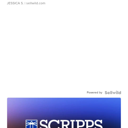
JESSICA S.
| sellwild.com
Powered by