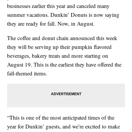
businesses earlier this year and canceled many
summer vacations. Dunkin’ Donuts is now saying
they are ready for fall. Now, in August.
The coffee and donut chain announced this week
they will be serving up their pumpkin flavored
beverages, bakery treats and more starting on
August 19. This is the earliest they have offered the
fall-themed items.
“This is one of the most anticipated times of the
year for Dunkin’ guests, and we’re excited to make