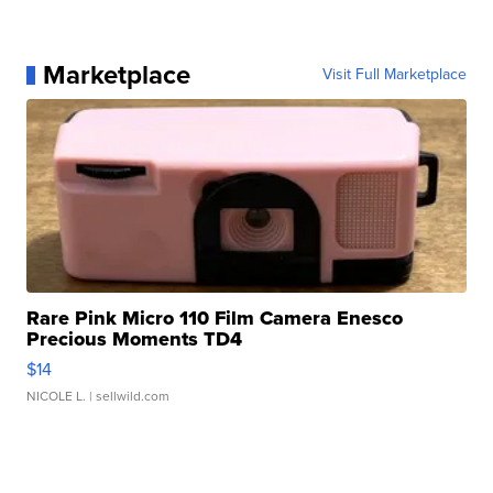
Marketplace
Visit Full Marketplace
Rare Pink Micro 110 Film Camera Enesco
Precious Moments TD4
$14
NICOLE L.
| sellwild.com