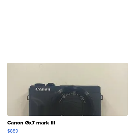
Canon Gx7 mark III
$889