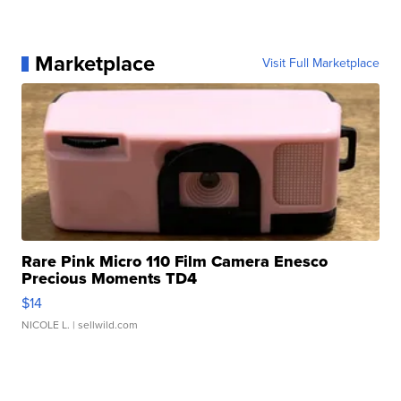
Marketplace
Visit Full Marketplace
Rare Pink Micro 110 Film Camera Enesco
Precious Moments TD4
$14
NICOLE L.
| sellwild.com