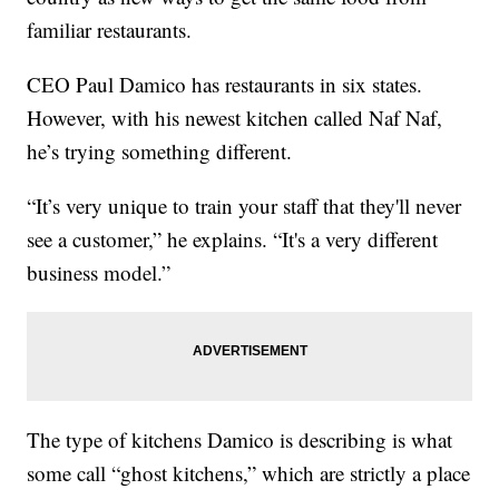
familiar restaurants.
CEO Paul Damico has restaurants in six states.
However, with his newest kitchen called Naf Naf,
he’s trying something different.
“It’s very unique to train your staff that they'll never
see a customer,” he explains. “It's a very different
business model.”
The type of kitchens Damico is describing is what
some call “ghost kitchens,” which are strictly a place