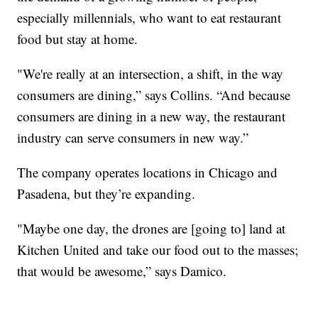
especially millennials, who want to eat restaurant
food but stay at home.
"We're really at an intersection, a shift, in the way
consumers are dining,” says Collins. “And because
consumers are dining in a new way, the restaurant
industry can serve consumers in new way.”
The company operates locations in Chicago and
Pasadena, but they’re expanding.
"Maybe one day, the drones are [going to] land at
Kitchen United and take our food out to the masses;
that would be awesome,” says Damico.