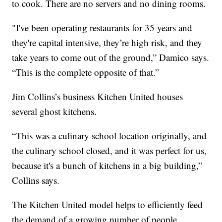
to cook. There are no servers and no dining rooms.
"I've been operating restaurants for 35 years and
they're capital intensive, they’re high risk, and they
take years to come out of the ground,” Damico says.
“This is the complete opposite of that.”
Jim Collins’s business Kitchen United houses
several ghost kitchens.
“This was a culinary school location originally, and
the culinary school closed, and it was perfect for us,
because it's a bunch of kitchens in a big building,”
Collins says.
The Kitchen United model helps to efficiently feed
the demand of a growing number of people,