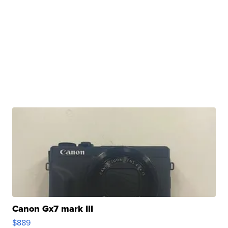
Canon Gx7 mark III
$889