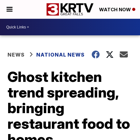
WATCH NOW
NEWS
NATIONAL NEWS
Ghost kitchen
trend spreading,
bringing
restaurant food to
homes