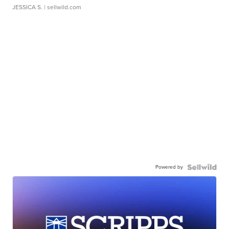
JESSICA S.
| sellwild.com
Powered by