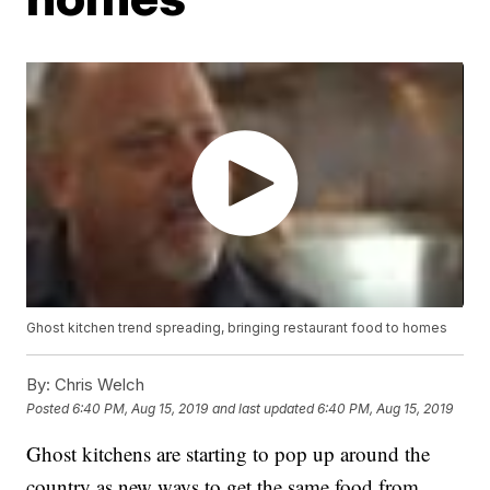
Ghost kitchen trend spreading, bringing restaurant food to homes
By:
Chris Welch
Posted
6:40 PM, Aug 15, 2019
and last updated
6:40 PM, Aug 15, 2019
Ghost kitchens are starting to pop up around the
country as new ways to get the same food from