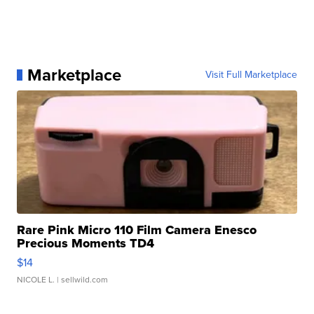
Marketplace
Visit Full Marketplace
Rare Pink Micro 110 Film Camera Enesco
Precious Moments TD4
$14
NICOLE L.
| sellwild.com