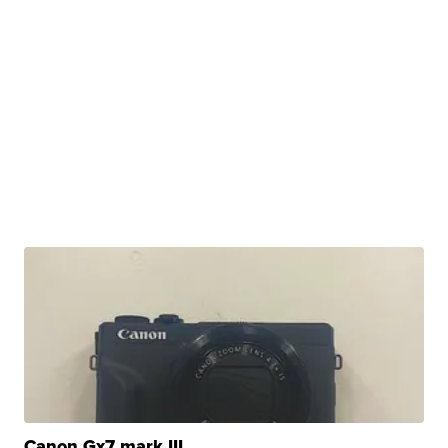
Canon Gx7 mark III