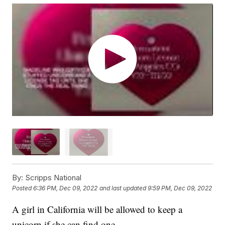
By:
Scripps National
Posted
6:36 PM, Dec 09, 2022
and last updated
9:59 PM, Dec 09, 2022
A girl in California will be allowed to keep a
unicorn if she can find one.