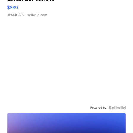
$889
JESSICA S.
| sellwild.com
Powered by