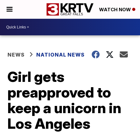
WATCH NOW
NEWS
NATIONAL NEWS
Girl gets
preapproved to
keep a unicorn in
Los Angeles