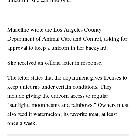
Madeline wrote the Los Angeles County
Department of Animal Care and Control, asking for
approval to keep a unicorn in her backyard.
She received an official letter in response.
The letter states that the department gives licenses to
keep unicorns under certain conditions. They
include giving the unicorn access to regular
"sunlight, moonbeams and rainbows." Owners must
also feed it watermelon, its favorite treat, at least
once a week.