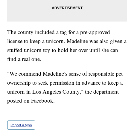
The county included a tag for a pre-approved
license to keep a unicorn. Madeline was also given a
stuffed unicorn toy to hold her over until she can
find a real one.
"We commend Madeline’s sense of responsible pet
ownership to seek permission in advance to keep a
unicorn in Los Angeles County," the department
posted on Facebook.
Report a typo