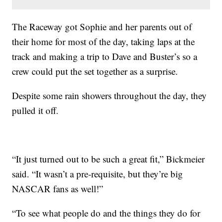
The Raceway got Sophie and her parents out of
their home for most of the day, taking laps at the
track and making a trip to Dave and Buster’s so a
crew could put the set together as a surprise.
Despite some rain showers throughout the day, they
pulled it off.
“It just turned out to be such a great fit,” Bickmeier
said. “It wasn’t a pre-requisite, but they’re big
NASCAR fans as well!”
“To see what people do and the things they do for