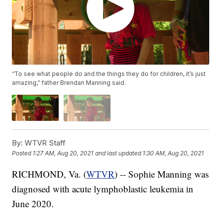
“To see what people do and the things they do for children, it’s just
amazing,” father Brendan Manning said.
By:
WTVR Staff
Posted
1:27 AM, Aug 20, 2021
and last updated
1:30 AM, Aug 20, 2021
RICHMOND, Va. (
WTVR
) -- Sophie Manning was
diagnosed with acute lymphoblastic leukemia in
June 2020.