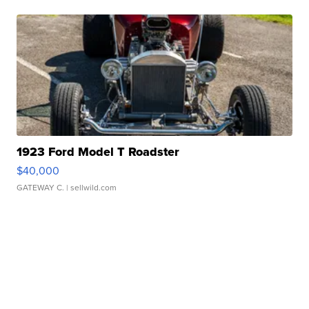
1923 Ford Model T Roadster
$40,000
GATEWAY C.
| sellwild.com