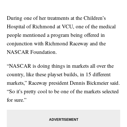
During one of her treatments at the Children’s
Hospital of Richmond at VCU, one of the medical
people mentioned a program being offered in
conjunction with Richmond Raceway and the
NASCAR Foundation.
“NASCAR is doing things in markets all over the
country, like these playset builds, in 15 different
markets,” Raceway president Dennis Bickmeier said.
“So it’s pretty cool to be one of the markets selected
for sure.”