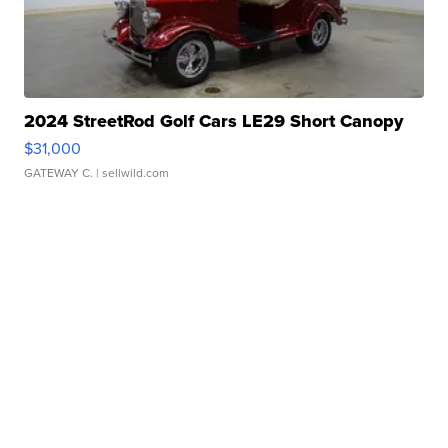
2024 StreetRod Golf Cars LE29 Short Canopy
$31,000
GATEWAY C.
| sellwild.com