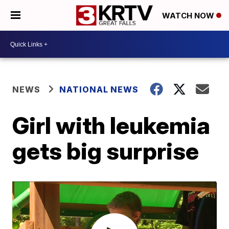
WATCH NOW
NEWS
NATIONAL NEWS
Girl with leukemia
gets big surprise