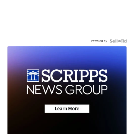
Powered by