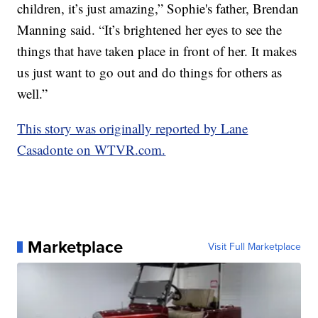
children, it’s just amazing,” Sophie's father, Brendan
Manning said. “It’s brightened her eyes to see the
things that have taken place in front of her. It makes
us just want to go out and do things for others as
well.”
This story was originally reported by Lane
Casadonte on WTVR.com.
Marketplace
Visit Full Marketplace