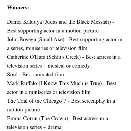
Winners:
Daniel Kaluuya (Judas and the Black Messiah) -
Best supporting actor in a motion picture
John Boyega (Small Axe) - Best supporting actor in
a series, miniseries or television film
Catherine O'Hara (Schitt's Creek) - Best actress in a
television series – musical or comedy
Soul - Best animated film
Mark Ruffalo (I Know This Much is True) - Best
actor in a miniseries or television film
The Trial of the Chicago 7 - Best screenplay in a
motion picture
Emma Corrin (The Crown) - Best actress in a
television series – drama