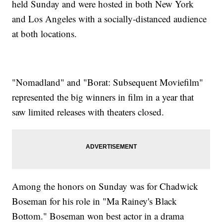
held Sunday and were hosted in both New York
and Los Angeles with a socially-distanced audience
at both locations.
"Nomadland" and "Borat: Subsequent Moviefilm"
represented the big winners in film in a year that
saw limited releases with theaters closed.
Among the honors on Sunday was for Chadwick
Boseman for his role in "Ma Rainey's Black
Bottom." Boseman won best actor in a drama