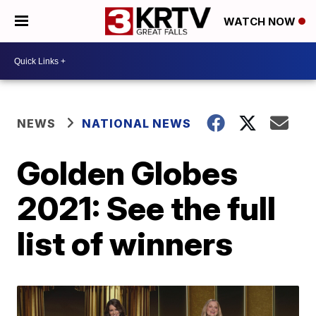
WATCH NOW
NEWS
NATIONAL NEWS
Golden Globes
2021: See the full
list of winners