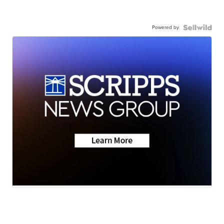
Powered by