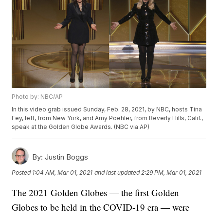
Photo by: NBC/AP
In this video grab issued Sunday, Feb. 28, 2021, by NBC, hosts Tina
Fey, left, from New York, and Amy Poehler, from Beverly Hills, Calif.,
speak at the Golden Globe Awards. (NBC via AP)
By:
Justin Boggs
Posted
1:04 AM, Mar 01, 2021
and last updated
2:29 PM, Mar 01, 2021
The 2021 Golden Globes — the first Golden
Globes to be held in the COVID-19 era — were