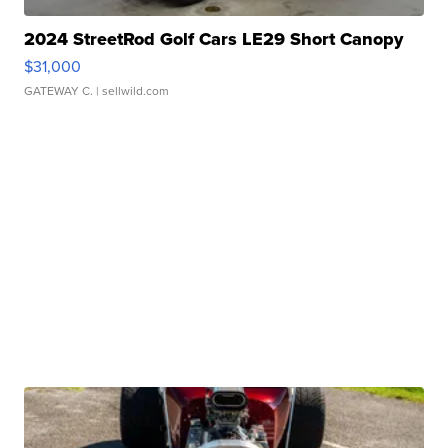
2024 StreetRod Golf Cars LE29 Short Canopy
$31,000
GATEWAY C.
| sellwild.com