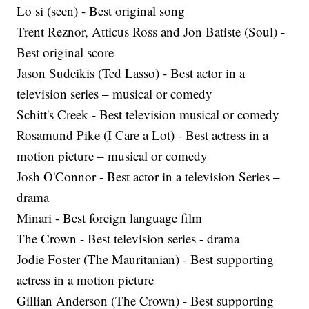
Lo si (seen) - Best original song
Trent Reznor, Atticus Ross and Jon Batiste (Soul) -
Best original score
Jason Sudeikis (Ted Lasso) - Best actor in a
television series – musical or comedy
Schitt's Creek - Best television musical or comedy
Rosamund Pike (I Care a Lot) - Best actress in a
motion picture – musical or comedy
Josh O'Connor - Best actor in a television Series –
drama
Minari - Best foreign language film
The Crown - Best television series - drama
Jodie Foster (The Mauritanian) - Best supporting
actress in a motion picture
Gillian Anderson (The Crown) - Best supporting