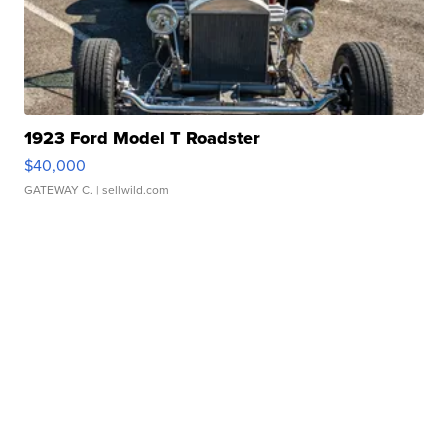
1923 Ford Model T Roadster
$40,000
GATEWAY C.
| sellwild.com