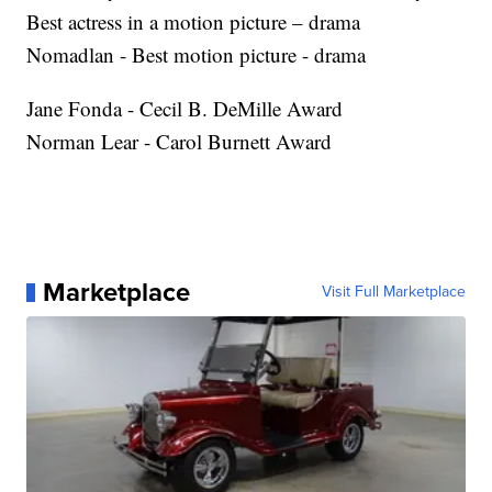
Best actress in a motion picture – drama
Nomadlan - Best motion picture - drama
Jane Fonda - Cecil B. DeMille Award
Norman Lear - Carol Burnett Award
Marketplace
Visit Full Marketplace