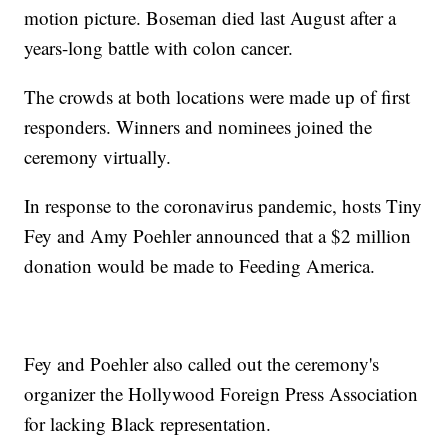
motion picture. Boseman died last August after a
years-long battle with colon cancer.
The crowds at both locations were made up of first
responders. Winners and nominees joined the
ceremony virtually.
In response to the coronavirus pandemic, hosts Tiny
Fey and Amy Poehler announced that a $2 million
donation would be made to Feeding America.
Fey and Poehler also called out the ceremony's
organizer the Hollywood Foreign Press Association
for lacking Black representation.