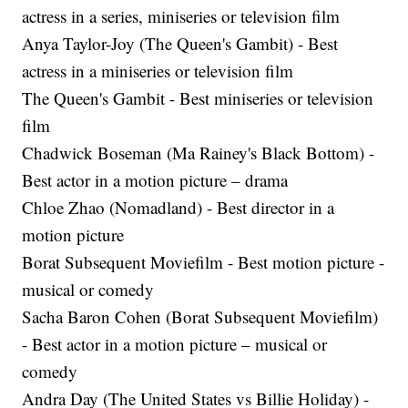
actress in a series, miniseries or television film
Anya Taylor-Joy (The Queen's Gambit) - Best
actress in a miniseries or television film
The Queen's Gambit - Best miniseries or television
film
Chadwick Boseman (Ma Rainey's Black Bottom) -
Best actor in a motion picture – drama
Chloe Zhao (Nomadland) - Best director in a
motion picture
Borat Subsequent Moviefilm - Best motion picture -
musical or comedy
Sacha Baron Cohen (Borat Subsequent Moviefilm)
- Best actor in a motion picture – musical or
comedy
Andra Day (The United States vs Billie Holiday) -