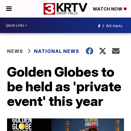
WATCH NOW
2
WX Alerts
NEWS
NATIONAL NEWS
Golden Globes to
be held as 'private
event' this year