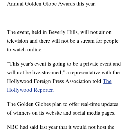
Annual Golden Globe Awards this year.
The event, held in Beverly Hills, will not air on
television and there will not be a stream for people
to watch online.
“This year’s event is going to be a private event and
will not be live-streamed," a representative with the
Hollywood Foreign Press Association told
The
Hollywood Reporter.
The Golden Globes plan to offer real-time updates
of winners on its website and social media pages.
NBC had said last year that it would not host the