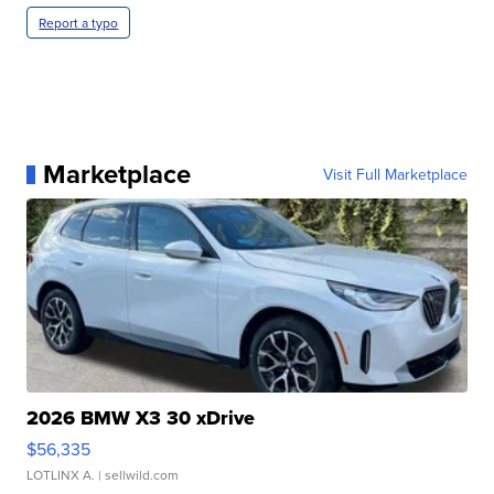
Report a typo
Marketplace
Visit Full Marketplace
2026 BMW X3 30 xDrive
$56,335
LOTLINX A.
| sellwild.com