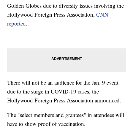
Golden Globes due to diversity issues involving the
Hollywood Foreign Press Association,
CNN
reported.
There will not be an audience for the Jan. 9 event
due to the surge in COVID-19 cases, the
Hollywood Foreign Press Association announced.
The "select members and grantees" in attendees will
have to show proof of vaccination.