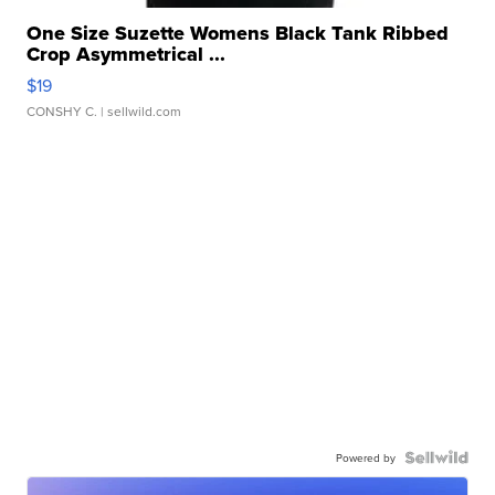
One Size Suzette Womens Black Tank Ribbed
Crop Asymmetrical ...
$19
CONSHY C.
| sellwild.com
Powered by