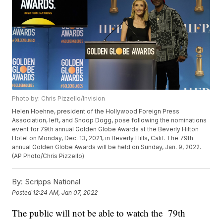
Photo by: Chris Pizzello/Invision
Helen Hoehne, president of the Hollywood Foreign Press
Association, left, and Snoop Dogg, pose following the nominations
event for 79th annual Golden Globe Awards at the Beverly Hilton
Hotel on Monday, Dec. 13, 2021, in Beverly Hills, Calif. The 79th
annual Golden Globe Awards will be held on Sunday, Jan. 9, 2022.
(AP Photo/Chris Pizzello)
By:
Scripps National
Posted
12:24 AM, Jan 07, 2022
The public will not be able to watch the 79th