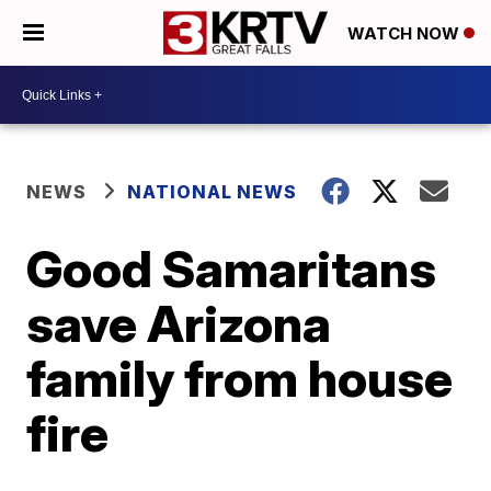
WATCH NOW
NEWS
NATIONAL NEWS
Good Samaritans
save Arizona
family from house
fire