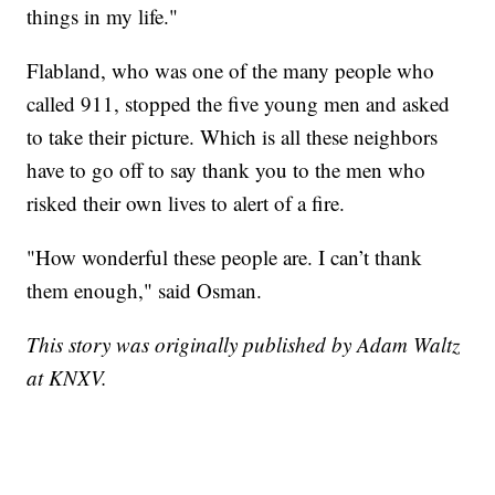
things in my life."
Flabland, who was one of the many people who
called 911, stopped the five young men and asked
to take their picture. Which is all these neighbors
have to go off to say thank you to the men who
risked their own lives to alert of a fire.
"How wonderful these people are. I can’t thank
them enough," said Osman.
This story was originally published by Adam Waltz
at KNXV.