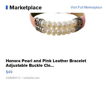
Marketplace
Visit Full Marketplace
Honora Pearl and Pink Leather Bracelet
Adjustable Buckle Clo...
$49
CONSHY C.
| sellwild.com