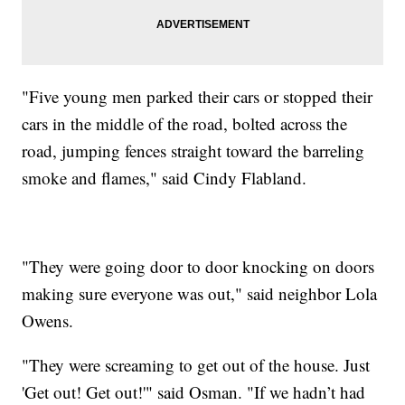
"Five young men parked their cars or stopped their
cars in the middle of the road, bolted across the
road, jumping fences straight toward the barreling
smoke and flames," said Cindy Flabland.
"They were going door to door knocking on doors
making sure everyone was out," said neighbor Lola
Owens.
"They were screaming to get out of the house. Just
'Get out! Get out!'" said Osman. "If we hadn’t had