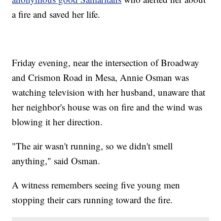
a fire and saved her life.
Friday evening, near the intersection of Broadway
and Crismon Road in Mesa, Annie Osman was
watching television with her husband, unaware that
her neighbor's house was on fire and the wind was
blowing it her direction.
"The air wasn't running, so we didn't smell
anything," said Osman.
A witness remembers seeing five young men
stopping their cars running toward the fire.