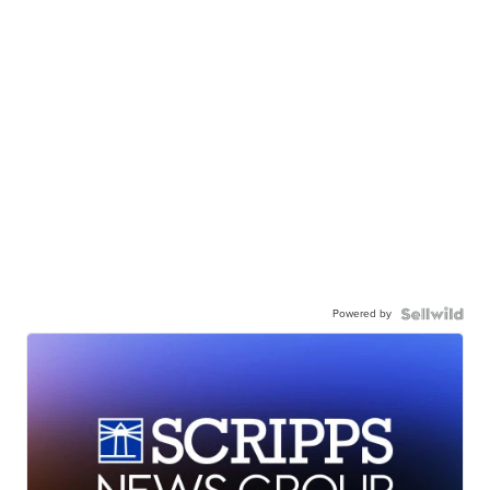
Powered by