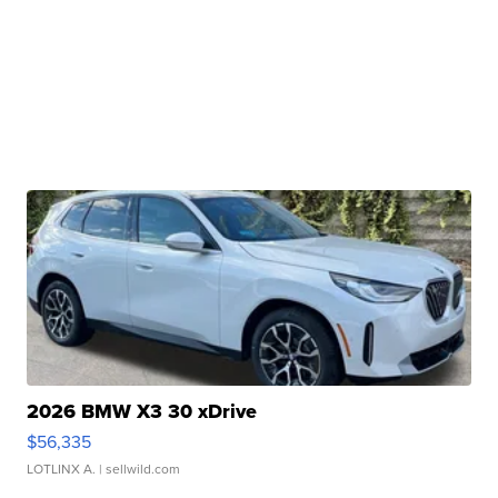
2026 BMW X3 30 xDrive
$56,335
LOTLINX A.
| sellwild.com