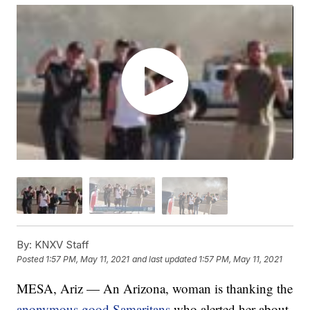
By:
KNXV Staff
Posted
1:57 PM, May 11, 2021
and last updated
1:57 PM, May 11, 2021
MESA, Ariz — An Arizona, woman is thanking the
anonymous good Samaritans
who alerted her about