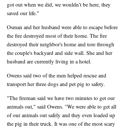
got out when we did, we wouldn’t be here, they
saved our life."
Osman and her husband were able to escape before
the fire destroyed most of their home. The fire
destroyed their neighbor's home and tore through
the couple's backyard and side wall. She and her
husband are currently living in a hotel.
Owens said two of the men helped rescue and
transport her three dogs and pet pig to safety.
"The fireman said we have two minutes to get our
animals out," said Owens. "We were able to get all
of our animals out safely and they even loaded up
the pig in their truck. It was one of the most scary