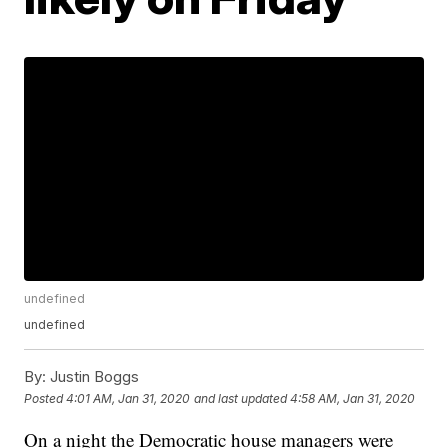
undefined
undefined
By:
Justin Boggs
Posted
4:01 AM, Jan 31, 2020
and last updated
4:58 AM, Jan 31, 2020
On a night the Democratic house managers were