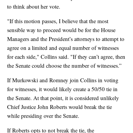
to think about her vote.
"If this motion passes, I believe that the most
sensible way to proceed would be for the House
Managers and the President’s attorneys to attempt to
agree on a limited and equal number of witnesses
for each side," Collins said. "If they can’t agree, then
the Senate could choose the number of witnesses.”
If Murkowski and Romney join Collins in voting
for witnesses, it would likely create a 50/50 tie in
the Senate. At that point, it is considered unlikely
Chief Justice John Roberts would break the tie
while presiding over the Senate.
If Roberts opts to not break the tie, the