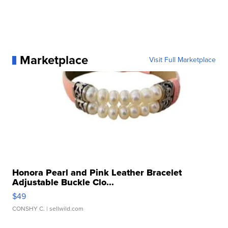
Marketplace
Visit Full Marketplace
Honora Pearl and Pink Leather Bracelet
Adjustable Buckle Clo...
$49
CONSHY C.
| sellwild.com