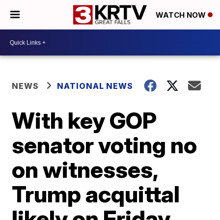
WATCH NOW
NEWS
NATIONAL NEWS
With key GOP
senator voting no
on witnesses,
Trump acquittal
likely on Friday