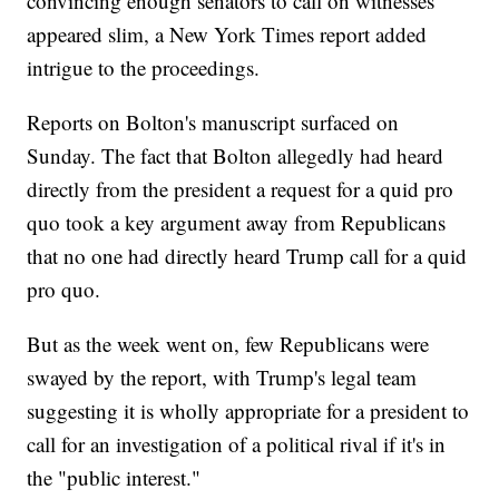
convincing enough senators to call on witnesses
appeared slim, a New York Times report added
intrigue to the proceedings.
Reports on Bolton's manuscript surfaced on
Sunday. The fact that Bolton allegedly had heard
directly from the president a request for a quid pro
quo took a key argument away from Republicans
that no one had directly heard Trump call for a quid
pro quo.
But as the week went on, few Republicans were
swayed by the report, with Trump's legal team
suggesting it is wholly appropriate for a president to
call for an investigation of a political rival if it's in
the "public interest."