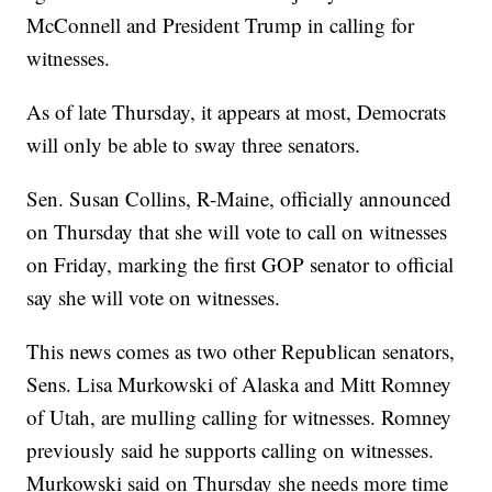
McConnell and President Trump in calling for
witnesses.
As of late Thursday, it appears at most, Democrats
will only be able to sway three senators.
Sen. Susan Collins, R-Maine, officially announced
on Thursday that she will vote to call on witnesses
on Friday, marking the first GOP senator to official
say she will vote on witnesses.
This news comes as two other Republican senators,
Sens. Lisa Murkowski of Alaska and Mitt Romney
of Utah, are mulling calling for witnesses. Romney
previously said he supports calling on witnesses.
Murkowski said on Thursday she needs more time