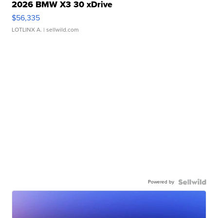
2026 BMW X3 30 xDrive
$56,335
LOTLINX A.
| sellwild.com
Powered by