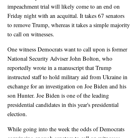
impeachment trial will likely come to an end on
Friday night with an acquittal. It takes 67 senators
to remove Trump, whereas it takes a simple majority
to call on witnesses.
One witness Democrats want to call upon is former
National Security Adviser John Bolton, who
reportedly wrote in a manuscript that Trump
instructed staff to hold military aid from Ukraine in
exchange for an investigation on Joe Biden and his
son Hunter. Joe Biden is one of the leading
presidential candidates in this year's presidential
election.
While going into the week the odds of Democrats