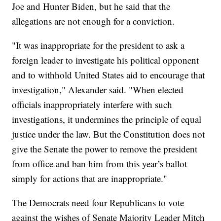
Joe and Hunter Biden, but he said that the
allegations are not enough for a conviction.
"It was inappropriate for the president to ask a
foreign leader to investigate his political opponent
and to withhold United States aid to encourage that
investigation," Alexander said. "When elected
officials inappropriately interfere with such
investigations, it undermines the principle of equal
justice under the law. But the Constitution does not
give the Senate the power to remove the president
from office and ban him from this year’s ballot
simply for actions that are inappropriate."
The Democrats need four Republicans to vote
against the wishes of Senate Majority Leader Mitch