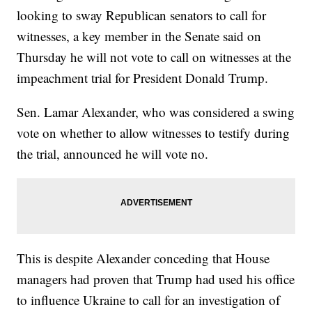
looking to sway Republican senators to call for
witnesses, a key member in the Senate said on
Thursday he will not vote to call on witnesses at the
impeachment trial for President Donald Trump.
Sen. Lamar Alexander, who was considered a swing
vote on whether to allow witnesses to testify during
the trial, announced he will vote no.
This is despite Alexander conceding that House
managers had proven that Trump had used his office
to influence Ukraine to call for an investigation of