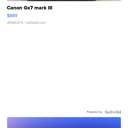
Canon Gx7 mark III
$889
JESSICA S.
| sellwild.com
Powered by