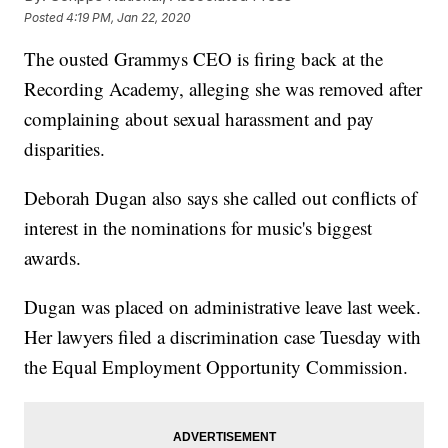
Posted
4:19 PM, Jan 22, 2020
The ousted Grammys CEO is firing back at the
Recording Academy, alleging she was removed after
complaining about sexual harassment and pay
disparities.
Deborah Dugan also says she called out conflicts of
interest in the nominations for music's biggest
awards.
Dugan was placed on administrative leave last week.
Her lawyers filed a discrimination case Tuesday with
the Equal Employment Opportunity Commission.