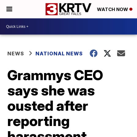
WATCH NOW
NEWS
NATIONAL NEWS
Grammys CEO
says she was
ousted after
reporting
harassment