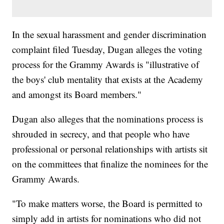
In the sexual harassment and gender discrimination
complaint filed Tuesday, Dugan alleges the voting
process for the Grammy Awards is "illustrative of
the boys' club mentality that exists at the Academy
and amongst its Board members."
Dugan also alleges that the nominations process is
shrouded in secrecy, and that people who have
professional or personal relationships with artists sit
on the committees that finalize the nominees for the
Grammy Awards.
"To make matters worse, the Board is permitted to
simply add in artists for nominations who did not