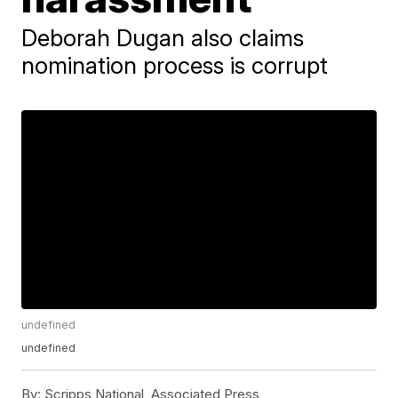
Deborah Dugan also claims
nomination process is corrupt
undefined
undefined
By:
Scripps National, Associated Press