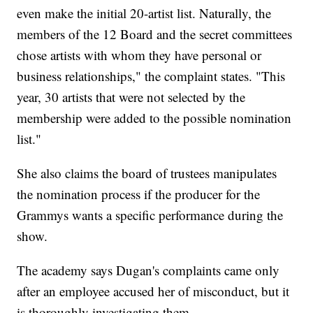
even make the initial 20-artist list. Naturally, the
members of the 12 Board and the secret committees
chose artists with whom they have personal or
business relationships," the complaint states. "This
year, 30 artists that were not selected by the
membership were added to the possible nomination
list."
She also claims the board of trustees manipulates
the nomination process if the producer for the
Grammys wants a specific performance during the
show.
The academy says Dugan's complaints came only
after an employee accused her of misconduct, but it
is thoroughly investigating them.