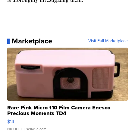
Marketplace
Visit Full Marketplace
Rare Pink Micro 110 Film Camera Enesco
Precious Moments TD4
$14
NICOLE L.
| sellwild.com