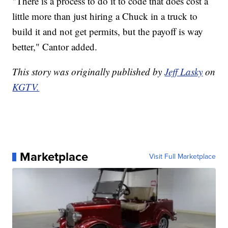
"There is a process to do it to code that does cost a
little more than just hiring a Chuck in a truck to
build it and not get permits, but the payoff is way
better," Cantor added.
This story was originally published by
Jeff Lasky
on
KGTV.
Marketplace
Visit Full Marketplace