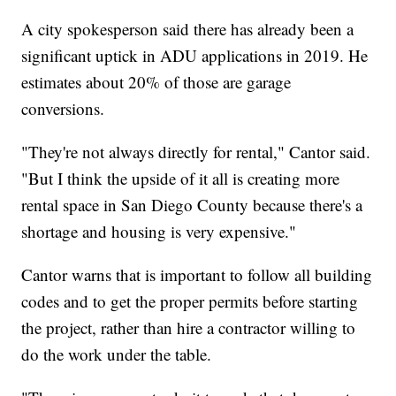
A city spokesperson said there has already been a
significant uptick in ADU applications in 2019. He
estimates about 20% of those are garage
conversions.
"They're not always directly for rental," Cantor said.
"But I think the upside of it all is creating more
rental space in San Diego County because there's a
shortage and housing is very expensive."
Cantor warns that is important to follow all building
codes and to get the proper permits before starting
the project, rather than hire a contractor willing to
do the work under the table.