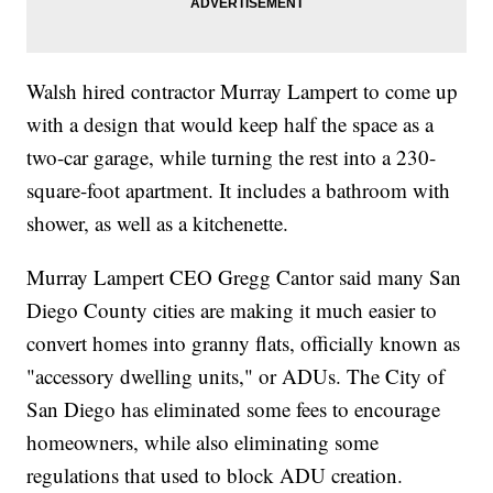
Walsh hired contractor Murray Lampert to come up
with a design that would keep half the space as a
two-car garage, while turning the rest into a 230-
square-foot apartment. It includes a bathroom with
shower, as well as a kitchenette.
Murray Lampert CEO Gregg Cantor said many San
Diego County cities are making it much easier to
convert homes into granny flats, officially known as
"accessory dwelling units," or ADUs. The City of
San Diego has eliminated some fees to encourage
homeowners, while also eliminating some
regulations that used to block ADU creation.