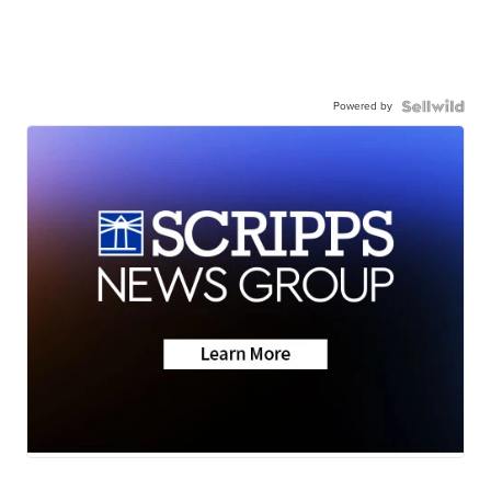
Powered by