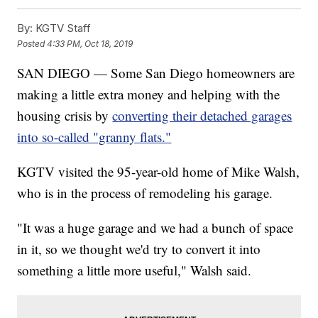
By:
KGTV Staff
Posted
4:33 PM, Oct 18, 2019
SAN DIEGO — Some San Diego homeowners are
making a little extra money and helping with the
housing crisis by
converting their detached garages
into so-called "granny flats."
KGTV visited the 95-year-old home of Mike Walsh,
who is in the process of remodeling his garage.
"It was a huge garage and we had a bunch of space
in it, so we thought we'd try to convert it into
something a little more useful," Walsh said.