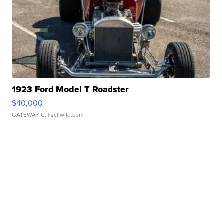
1923 Ford Model T Roadster
$40,000
GATEWAY C.
| sellwild.com