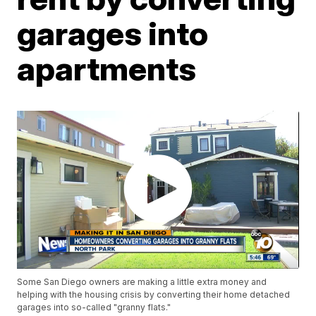
garages into
apartments
Some San Diego owners are making a little extra money and
helping with the housing crisis by converting their home detached
garages into so-called "granny flats."