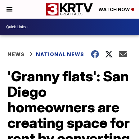
WATCH NOW
NEWS
NATIONAL NEWS
'Granny flats': San
Diego
homeowners are
creating space for
rent by converting