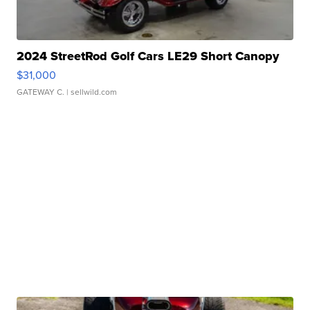
2024 StreetRod Golf Cars LE29 Short Canopy
$31,000
GATEWAY C.
| sellwild.com