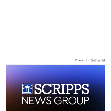
Powered by