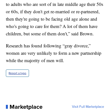
to adults who are sort of in late middle age their 50s
or 60s, if they don't get re-married or re-partnered,
then they're going to be facing old age alone and
who's going to care for them? A lot of them have
children, but some of them don't,” said Brown.
Research has found following “gray divorce,”
women are very unlikely to form a new partnership
while the majority of men will.
Report a typo
Marketplace
Visit Full Marketplace