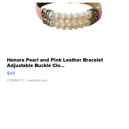
Honora Pearl and Pink Leather Bracelet
Adjustable Buckle Clo...
$49
CONSHY C.
| sellwild.com