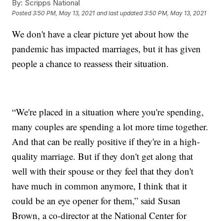
By:
Scripps National
Posted
3:50 PM, May 13, 2021
and last updated
3:50 PM, May 13, 2021
We don't have a clear picture yet about how the
pandemic has impacted marriages, but it has given
people a chance to reassess their situation.
“We're placed in a situation where you're spending,
many couples are spending a lot more time together.
And that can be really positive if they're in a high-
quality marriage. But if they don't get along that
well with their spouse or they feel that they don't
have much in common anymore, I think that it
could be an eye opener for them,” said Susan
Brown, a co-director at the National Center for