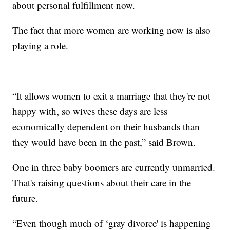
about personal fulfillment now.
The fact that more women are working now is also
playing a role.
“It allows women to exit a marriage that they're not
happy with, so wives these days are less
economically dependent on their husbands than
they would have been in the past,” said Brown.
One in three baby boomers are currently unmarried.
That's raising questions about their care in the
future.
“Even though much of ‘gray divorce' is happening