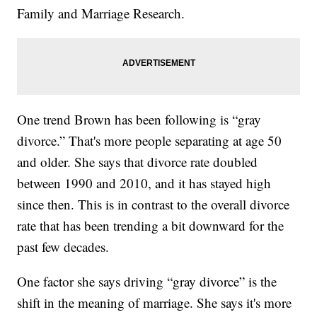
Family and Marriage Research.
One trend Brown has been following is “gray
divorce.” That's more people separating at age 50
and older. She says that divorce rate doubled
between 1990 and 2010, and it has stayed high
since then. This is in contrast to the overall divorce
rate that has been trending a bit downward for the
past few decades.
One factor she says driving “gray divorce” is the
shift in the meaning of marriage. She says it's more