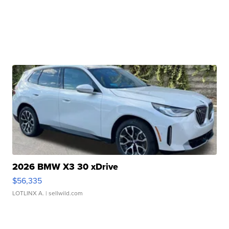
2026 BMW X3 30 xDrive
$56,335
LOTLINX A.
| sellwild.com