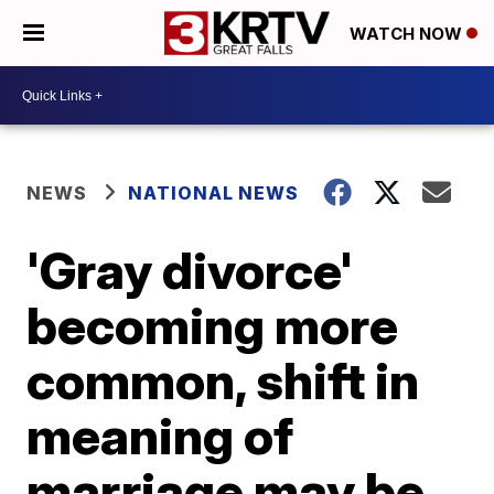
WATCH NOW
NEWS
NATIONAL NEWS
'Gray divorce'
becoming more
common, shift in
meaning of
marriage may be