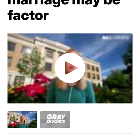
factor