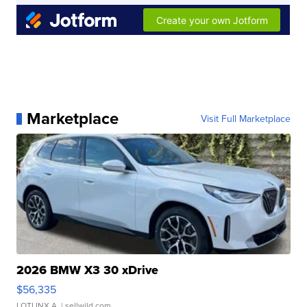
Marketplace
Visit Full Marketplace
2026 BMW X3 30 xDrive
$56,335
LOTLINX A.
| sellwild.com