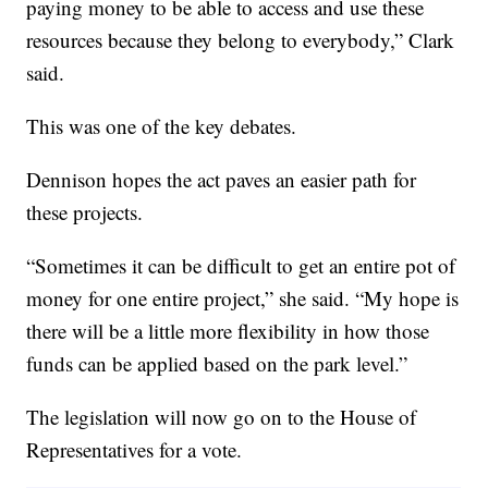
paying money to be able to access and use these
resources because they belong to everybody,” Clark
said.
This was one of the key debates.
Dennison hopes the act paves an easier path for
these projects.
“Sometimes it can be difficult to get an entire pot of
money for one entire project,” she said. “My hope is
there will be a little more flexibility in how those
funds can be applied based on the park level.”
The legislation will now go on to the House of
Representatives for a vote.