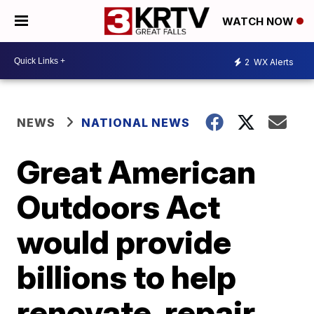
WATCH NOW
2
WX Alerts
NEWS
NATIONAL NEWS
Great American
Outdoors Act
would provide
billions to help
renovate, repair