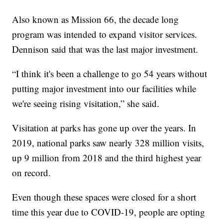
Also known as Mission 66, the decade long
program was intended to expand visitor services.
Dennison said that was the last major investment.
“I think it's been a challenge to go 54 years without
putting major investment into our facilities while
we're seeing rising visitation,” she said.
Visitation at parks has gone up over the years. In
2019, national parks saw nearly 328 million visits,
up 9 million from 2018 and the third highest year
on record.
Even though these spaces were closed for a short
time this year due to COVID-19, people are opting