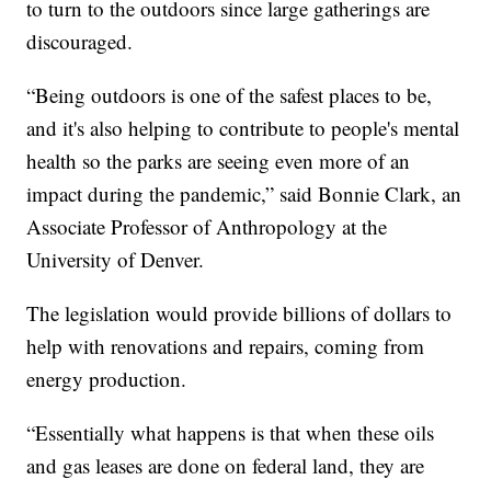
to turn to the outdoors since large gatherings are
discouraged.
“Being outdoors is one of the safest places to be,
and it's also helping to contribute to people's mental
health so the parks are seeing even more of an
impact during the pandemic,” said Bonnie Clark, an
Associate Professor of Anthropology at the
University of Denver.
The legislation would provide billions of dollars to
help with renovations and repairs, coming from
energy production.
“Essentially what happens is that when these oils
and gas leases are done on federal land, they are