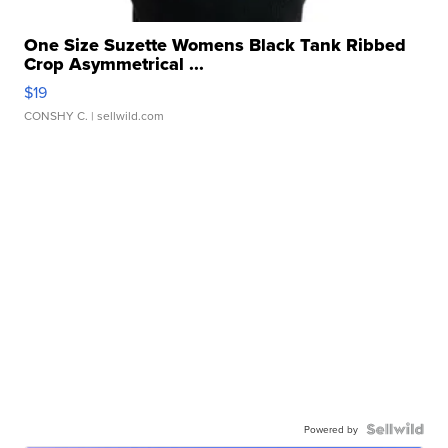
One Size Suzette Womens Black Tank Ribbed
Crop Asymmetrical ...
$19
CONSHY C.
| sellwild.com
Powered by