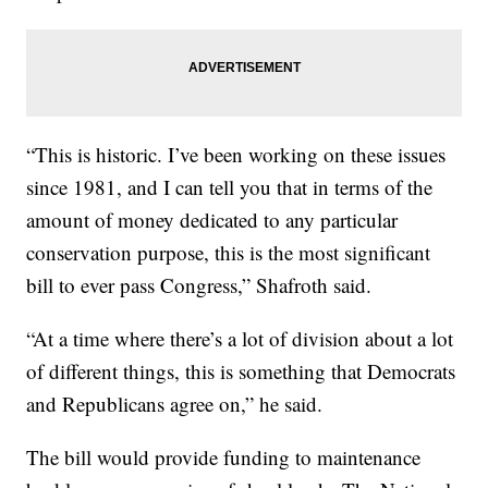
“This is historic. I’ve been working on these issues
since 1981, and I can tell you that in terms of the
amount of money dedicated to any particular
conservation purpose, this is the most significant
bill to ever pass Congress,” Shafroth said.
“At a time where there’s a lot of division about a lot
of different things, this is something that Democrats
and Republicans agree on,” he said.
The bill would provide funding to maintenance