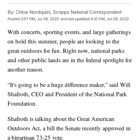
By:
Chloe Nordquist, Scripps National Correspondent
Posted
3:57 PM, Jul 06, 2020
and last updated
4:10 PM, Jul 06, 2020
With concerts, sporting events, and large gatherings
on hold this summer, people are looking to the
great outdoors for fun. Right now, national parks
and other public lands are in the federal spotlight for
another reason.
“It's going to be a huge difference maker,” said Will
Shafroth, CEO and President of the National Park
Foundation.
Shafroth is talking about the Great American
Outdoors Act, a bill the Senate recently approved in
a bipartisan 73-25 vote.