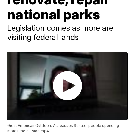
national parks
Legislation comes as more are
visiting federal lands
Great American Outdoors Act passes Senate, people spending
more time outside.mp4