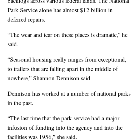
backlogs across various federal lands. The National
Park Service alone has almost $12 billion in
deferred repairs.
“The wear and tear on these places is dramatic,” he
said.
“Seasonal housing really ranges from exceptional,
to trailers that are falling apart in the middle of
nowhere,” Shannon Dennison said.
Dennison has worked at a number of national parks
in the past.
“The last time that the park service had a major
infusion of funding into the agency and into the
facilities was 1956,” she said.