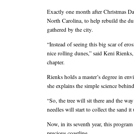
Exactly one month after Christmas Da
North Carolina, to help rebuild the du
gathered by the city.
“Instead of seeing this big scar of eros
nice rolling dunes,” said Keni Rienks,
chapter.
Rienks holds a master’s degree in e
she explains the simple science behind 
“So, the tree will sit there and the way
needles will start to collect the sand i
Now, in its seventh year, this program
precious coastline.