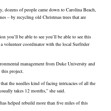
y, dozens of people came down to Carolina Beach,
nes – by recycling old Christmas trees that are
ion you’ll be able to see you’ll be able to see this
 a volunteer coordinator with the local Surfrider
nvironmental management from Duke University and
this project.
 that the needles kind of facing intricacies of all the
t usually takes 12 months,” she said.
 has helped rebuild more than five miles of this