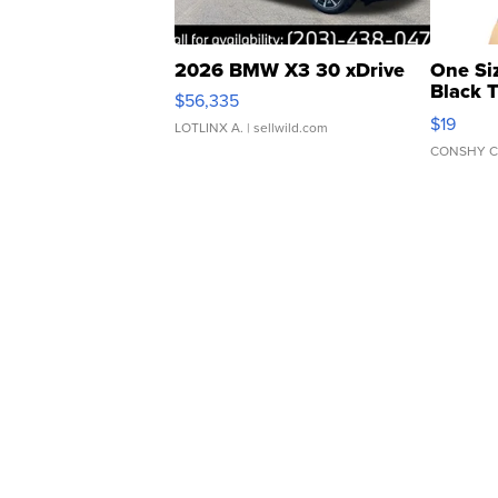
2026 BMW X3 30 xDrive
One Si
Black 
$56,335
Asymmet
$19
LOTLINX A.
| sellwild.com
CONSHY C