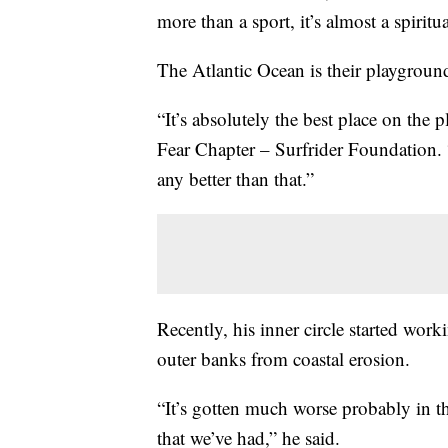
more than a sport, it’s almost a spiritu
The Atlantic Ocean is their playground
“It’s absolutely the best place on the
Fear Chapter – Surfrider Foundation. 
any better than that.”
Recently, his inner circle started worki
outer banks from coastal erosion.
“It’s gotten much worse probably in th
that we’ve had,” he said.