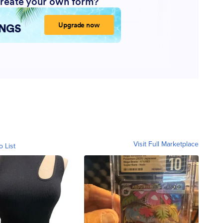
Visit Full Marketplace
o List