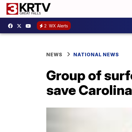
2
WX Alerts
NEWS
NATIONAL NEWS
Group of surf
save Carolina