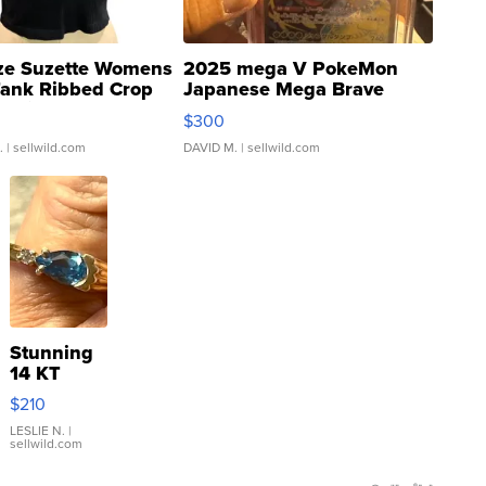
ze Suzette Womens
2025 mega V PokeMon
Tank Ribbed Crop
Japanese Mega Brave
rical ...
076/063 Super Rare H...
$300
.
| sellwild.com
DAVID M.
| sellwild.com
Stunning
14 KT
Yellow
$210
Gold Ring
with Pear
LESLIE N.
|
sellwild.com
Shaped
Blue