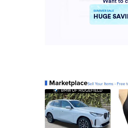
Marketplace
Sell Your Items - Free t