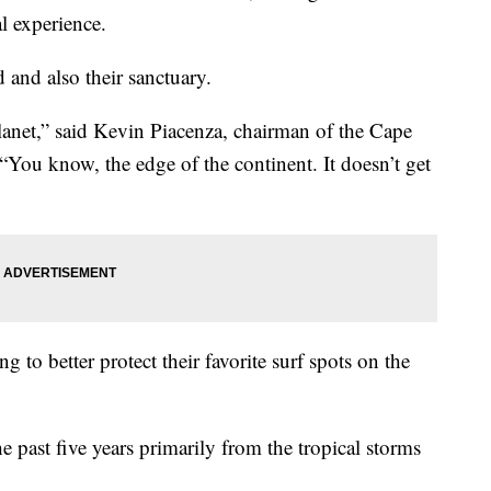
al experience.
 and also their sanctuary.
 planet,” said Kevin Piacenza, chairman of the Cape
“You know, the edge of the continent. It doesn’t get
ng to better protect their favorite surf spots on the
e past five years primarily from the tropical storms