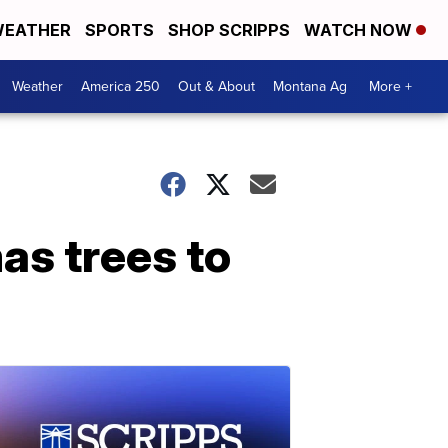
EATHER
SPORTS
SHOP SCRIPPS
WATCH NOW
Weather
America 250
Out & About
Montana Ag
More +
as trees to