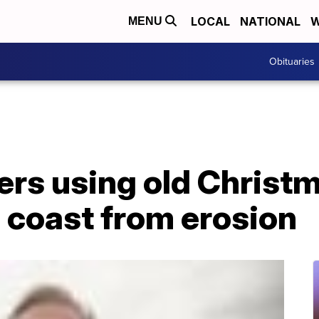
LOCAL
NATIONAL
W
MENU
Obituaries
ers using old Christm
 coast from erosion