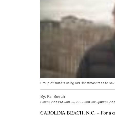
Group of surfers using old Christmas trees to sav
By:
Kai Beech
Posted
7:56 PM, Jan 29, 2020
and last updated
7:5
CAROLINA BEACH, N.C. – For a crew o