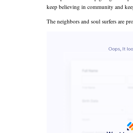
keep believing in community and keep 
The neighbors and soul surfers are pro