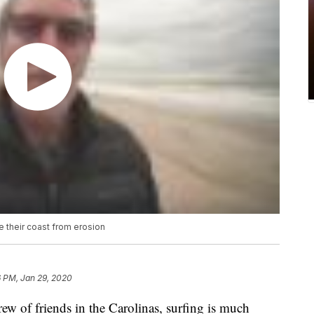
e their coast from erosion
6 PM, Jan 29, 2020
f friends in the Carolinas, surfing is much