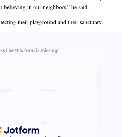
believing in our neighbors,” he said.
tecting their playground and their sanctuary.