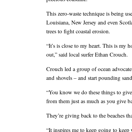
This zero-waste technique is being use
Louisiana, New Jersey and even Scotla
trees to fight coastal erosion.
“It’s is close to my heart. This is m
out,” said local surfer Ethan Crouch.
Crouch led a group of ocean advocates
and shovels – and start pounding sand
“You know we do these things to give b
from them just as much as you give b
They’re giving back to the beaches th
“It inspires me to keep going to keep