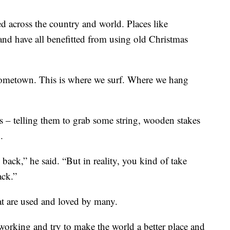
d across the country and world. Places like
nd have all benefitted from using old Christmas
y hometown. This is where we surf. Where we hang
 – telling them to grab some string, wooden stakes
.
ack,” he said. “But in reality, you kind of take
ack.”
at are used and loved by many.
 working and try to make the world a better place and