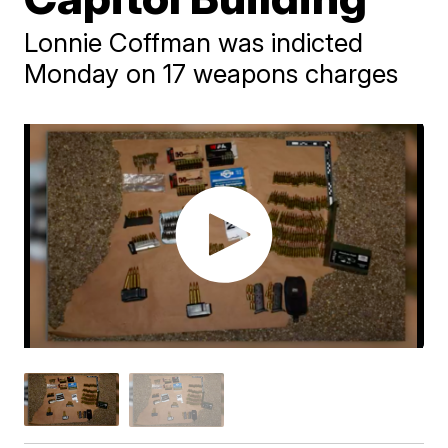
Lonnie Coffman was indicted
Monday on 17 weapons charges