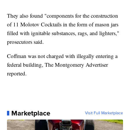
They also found "components for the construction
of 11 Molotov Cocktails in the form of mason jars
filled with ignitable substances, rags, and lighters,"
prosecutors said.
Coffman was not charged with illegally entering a
federal building, The Montgomery Advertiser
reported.
Marketplace
Visit Full Marketplace