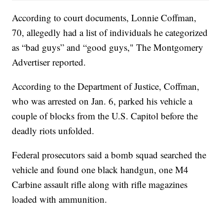
According to court documents, Lonnie Coffman,
70, allegedly had a list of individuals he categorized
as “bad guys” and “good guys," The Montgomery
Advertiser reported.
According to the Department of Justice, Coffman,
who was arrested on Jan. 6, parked his vehicle a
couple of blocks from the U.S. Capitol before the
deadly riots unfolded.
Federal prosecutors said a bomb squad searched the
vehicle and found one black handgun, one M4
Carbine assault rifle along with rifle magazines
loaded with ammunition.