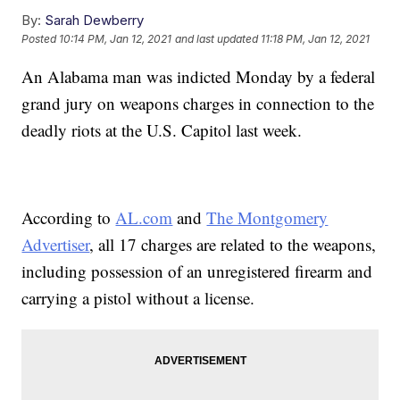
By:
Sarah Dewberry
Posted
10:14 PM, Jan 12, 2021
and last updated
11:18 PM, Jan 12, 2021
An Alabama man was indicted Monday by a federal
grand jury on weapons charges in connection to the
deadly riots at the U.S. Capitol last week.
According to
AL.com
and
The Montgomery
Advertiser
, all 17 charges are related to the weapons,
including possession of an unregistered firearm and
carrying a pistol without a license.