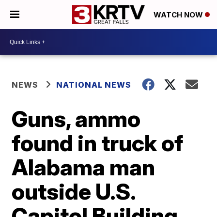
WATCH NOW
NEWS
NATIONAL NEWS
Guns, ammo
found in truck of
Alabama man
outside U.S.
Capitol Building