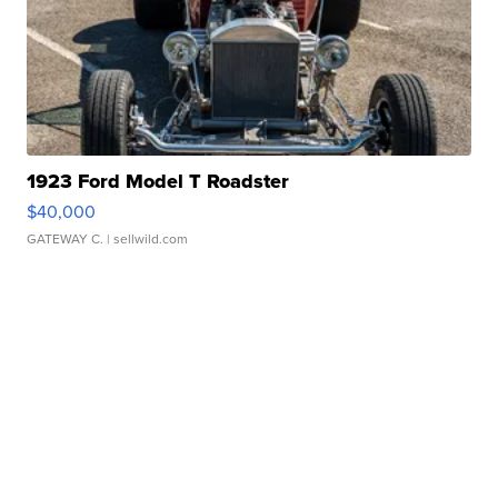
1923 Ford Model T Roadster
$40,000
GATEWAY C.
| sellwild.com