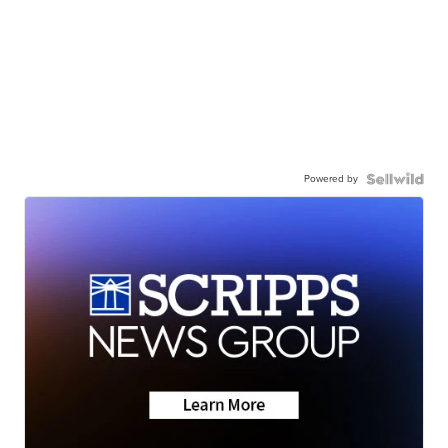
Powered by