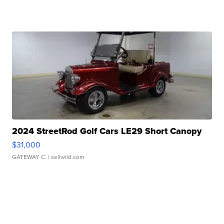
2024 StreetRod Golf Cars LE29 Short Canopy
$31,000
GATEWAY C.
| sellwild.com