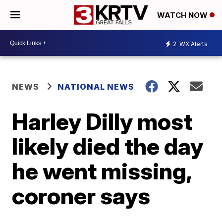
WATCH NOW
2
WX Alerts
NEWS
NATIONAL NEWS
Harley Dilly most
likely died the day
he went missing,
coroner says