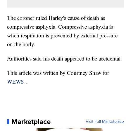
The coroner ruled Harley's cause of death as
compressive asphyxia. Compressive asphyxia is
when respiration is prevented by external pressure
on the body.
Authorities said his death appeared to be accidental.
This article was written by Courtney Shaw for
WEWS
.
Marketplace
Visit Full Marketplace