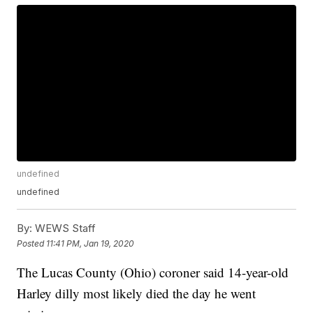
undefined
undefined
By:
WEWS Staff
Posted
11:41 PM, Jan 19, 2020
The Lucas County (Ohio) coroner said 14-year-old
Harley dilly most likely died the day he went