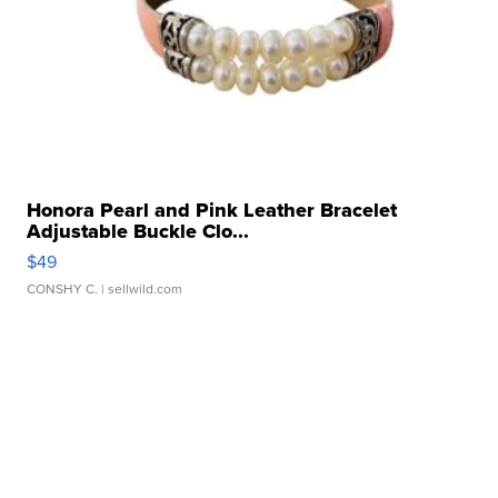
Honora Pearl and Pink Leather Bracelet
Adjustable Buckle Clo...
$49
CONSHY C.
| sellwild.com