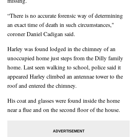
missing.
“There is no accurate forensic way of determining
an exact time of death in such circumstances,"
coroner Daniel Cadigan said.
Harley was found lodged in the chimney of an
unoccupied home just steps from the Dilly family
home. Last seen walking to school, police said it
appeared Harley climbed an antennae tower to the
roof and entered the chimney.
His coat and glasses were found inside the home
near a flue and on the second floor of the house.