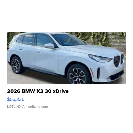
2026 BMW X3 30 xDrive
$56,335
LOTLINX A.
| sellwild.com