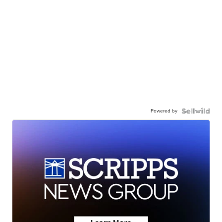
Powered by