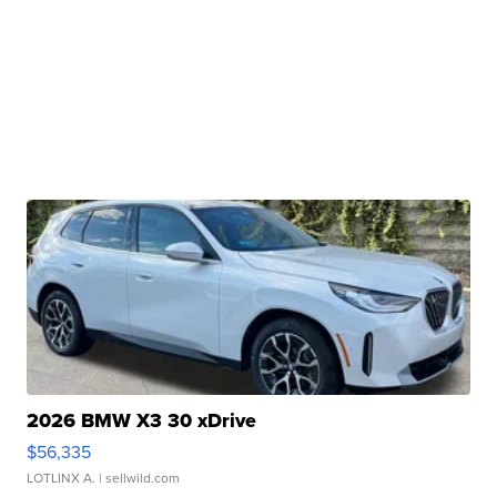
2026 BMW X3 30 xDrive
$56,335
LOTLINX A.
| sellwild.com