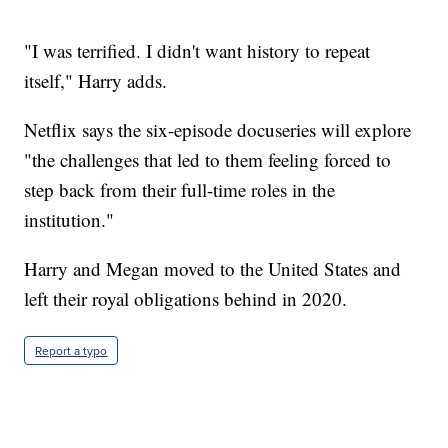
"I was terrified. I didn't want history to repeat
itself," Harry adds.
Netflix says the six-episode docuseries will explore
"the challenges that led to them feeling forced to
step back from their full-time roles in the
institution."
Harry and Megan moved to the United States and
left their royal obligations behind in 2020.
Report a typo