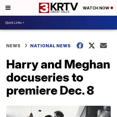
WATCH NOW
NEWS
NATIONAL NEWS
Harry and Meghan
docuseries to
premiere Dec. 8