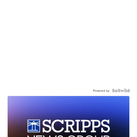
Powered by