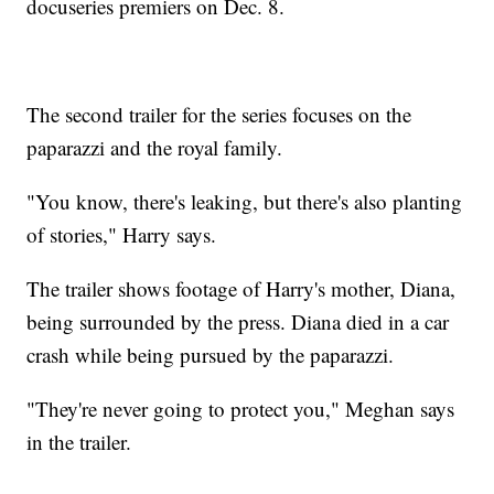
docuseries premiers on Dec. 8.
The second trailer for the series focuses on the
paparazzi and the royal family.
"You know, there's leaking, but there's also planting
of stories," Harry says.
The trailer shows footage of Harry's mother, Diana,
being surrounded by the press. Diana died in a car
crash while being pursued by the paparazzi.
"They're never going to protect you," Meghan says
in the trailer.