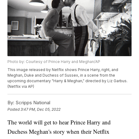
Photo by: Courtesy of Prince Harry and Meghan/AP
This image released by Netflix shows Prince Harry, right, and
Meghan, Duke and Duchess of Sussex, in a scene from the
upcoming documentary "Harry & Meghan," directed by Liz Garbus.
(Netflix via AP)
By:
Scripps National
Posted
3:47 PM, Dec 05, 2022
The world will get to hear Prince Harry and
Duchess Meghan's story when their Netflix