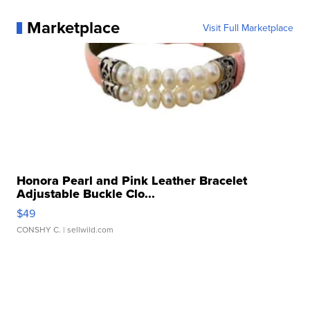
Marketplace
Visit Full Marketplace
Honora Pearl and Pink Leather Bracelet
Adjustable Buckle Clo...
$49
CONSHY C.
| sellwild.com