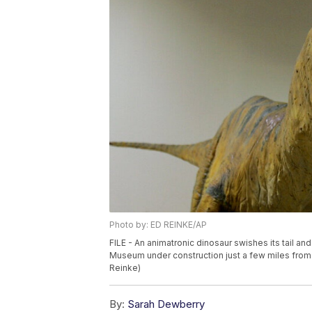
Photo by: ED REINKE/AP
FILE - An animatronic dinosaur swishes its tail a
Museum under construction just a few miles from 
Reinke)
By:
Sarah Dewberry