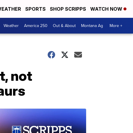
EATHER
SPORTS
SHOP SCRIPPS
WATCH NOW
Weather
America 250
Out & About
Montana Ag
More +
, not
saurs