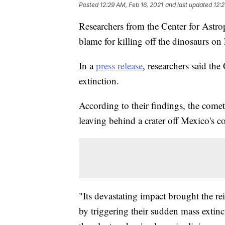
Posted
12:29 AM, Feb 16, 2021
and last updated
12:2
Researchers from the Center for Astroph
blame for killing off the dinosaurs on 
In a
press release
, researchers said th
extinction.
According to their findings, the come
leaving behind a crater off Mexico's c
"Its devastating impact brought the re
by triggering their sudden mass extinc