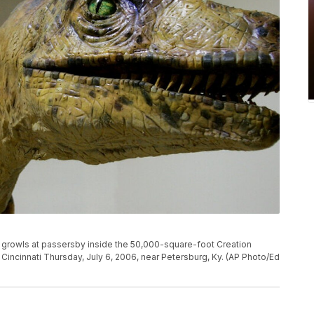
nd growls at passersby inside the 50,000-square-foot Creation
Cincinnati Thursday, July 6, 2006, near Petersburg, Ky. (AP Photo/Ed