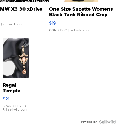
MW X3 30 xDrive
One Size Suzette Womens
Black Tank Ribbed Crop
Asymmetrical ...
$19
.
| sellwild.com
CONSHY C.
| sellwild.com
Regal
Temple
Droplet
$21
Earrings
SPORTSERVER
P.
| sellwild.com
Powered by