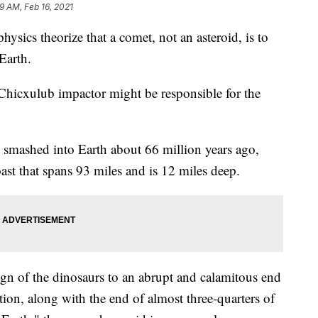
9 AM, Feb 16, 2021
ysics theorize that a comet, not an asteroid, is to
Earth.
e Chicxulub impactor might be responsible for the
t smashed into Earth about 66 million years ago,
oast that spans 93 miles and is 12 miles deep.
ign of the dinosaurs to an abrupt and calamitous end
tion, along with the end of almost three-quarters of