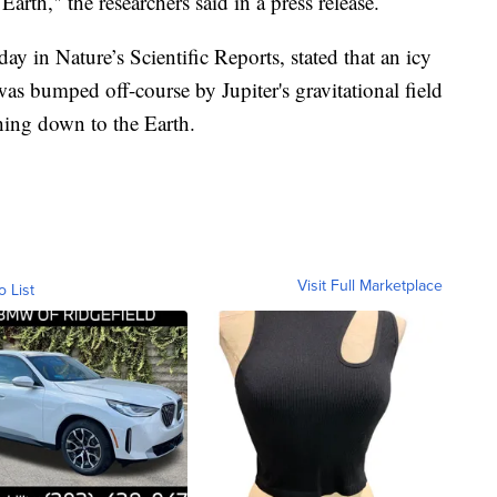
Earth," the researchers said in a press release.
 in Nature’s Scientific Reports, stated that an icy
was bumped off-course by Jupiter's gravitational field
hing down to the Earth.
Visit Full Marketplace
o List