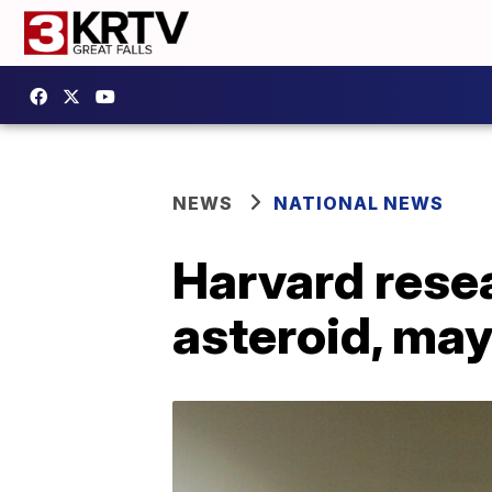
NEWS
NATIONAL NEWS
Harvard resea
asteroid, may