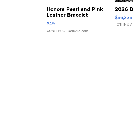
Honora Pearl and Pink
2026 B
Leather Bracelet
$56,335
Adjustable Buckle Clo...
$49
LOTLINX A
CONSHY C.
| sellwild.com