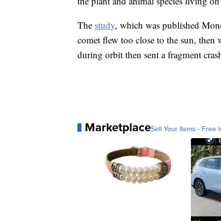
the plant and animal species living on 
The
study
, which was published Monday
comet flew too close to the sun, then 
during orbit then sent a fragment cras
Marketplace
Sell Your Items - Free t