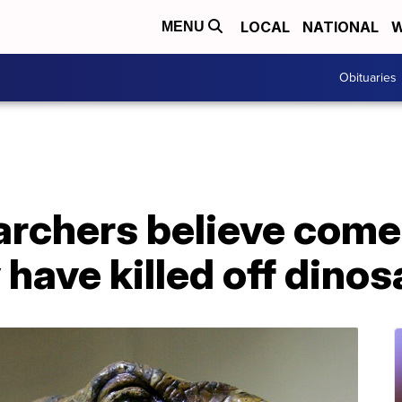
LOCAL
NATIONAL
W
MENU
Obituaries
rchers believe comet
 have killed off dino