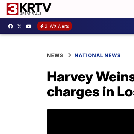
2
WX Alerts
NEWS
NATIONAL NEWS
Harvey Weins
charges in Lo