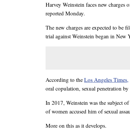
Harvey Weinstein faces new charges of 
reported Monday.
The new charges are expected to be f
trial against Weinstein began in New 
According to the
Los Angeles Times,
oral copulation, sexual penetration by 
In 2017, Weinstein was the subject of
of women accused him of sexual assaul
More on this as it develops.