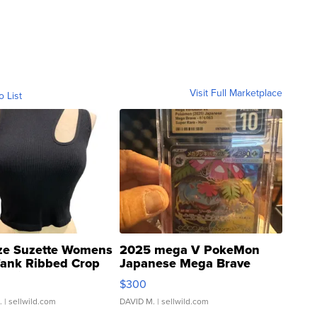
Visit Full Marketplace
o List
ze Suzette Womens
2025 mega V PokeMon
Tank Ribbed Crop
Japanese Mega Brave
rical ...
076/063 Super Rare H...
$300
.
| sellwild.com
DAVID M.
| sellwild.com