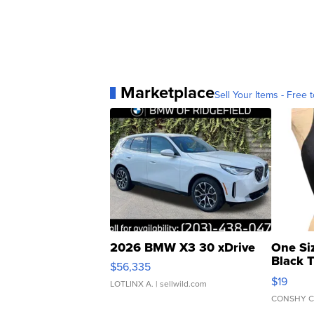
Marketplace
Sell Your Items - Free t
2026 BMW X3 30 xDrive
One Si
Black 
$56,335
Asymmet
$19
LOTLINX A.
| sellwild.com
CONSHY C