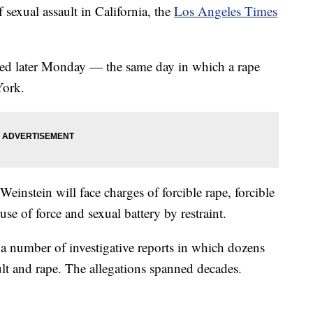
sexual assault in California, the
Los Angeles Times
iled later Monday — the same day in which a rape
York.
Weinstein will face charges of forcible rape, forcible
use of force and sexual battery by restraint.
 a number of investigative reports in which dozens
t and rape. The allegations spanned decades.