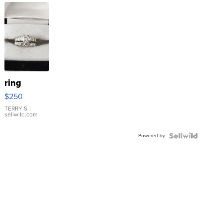
ring
$250
TERRY S.
|
sellwild.com
Powered by