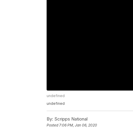
undefined
undefined
By:
Scripps National
Posted
7:06 PM, Jan 06, 2020