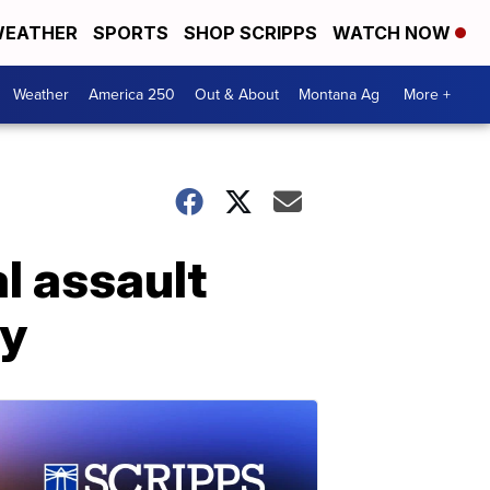
EATHER
SPORTS
SHOP SCRIPPS
WATCH NOW
Weather
America 250
Out & About
Montana Ag
More +
l assault
ay