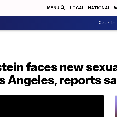
LOCAL
NATIONAL
W
MENU
Obituaries
tein faces new sexua
s Angeles, reports s