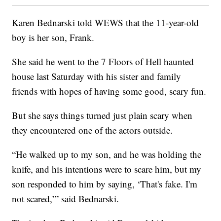
Karen Bednarski told WEWS that the 11-year-old
boy is her son, Frank.
She said he went to the 7 Floors of Hell haunted
house last Saturday with his sister and family
friends with hopes of having some good, scary fun.
But she says things turned just plain scary when
they encountered one of the actors outside.
“He walked up to my son, and he was holding the
knife, and his intentions were to scare him, but my
son responded to him by saying, ‘That's fake. I'm
not scared,’” said Bednarski.