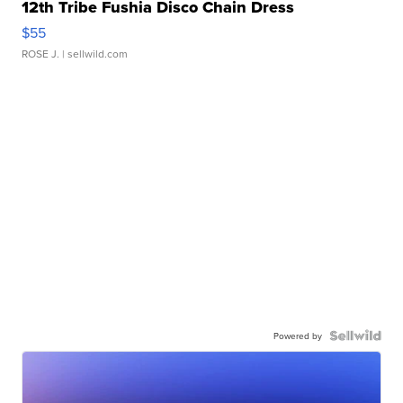
12th Tribe Fushia Disco Chain Dress
$55
ROSE J.
| sellwild.com
Powered by