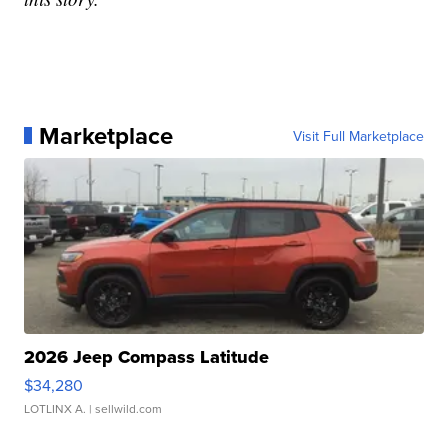
Marketplace
Visit Full Marketplace
2026 Jeep Compass Latitude
$34,280
LOTLINX A.
| sellwild.com