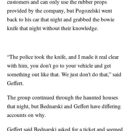
customers and can only use the rubber props
provided by the company, but Pogozelski went
back to his car that night and grabbed the bowie
knife that night without their knowledge.
“The police took the knife, and I made it real clear
with him, you don't go to your vehicle and get
something out like that. We just don't do that,” said
Geffert.
The group continued through the haunted houses
that night, but Bednarski and Geffert have differing
accounts on why.
Geffert said Bednarski asked for a ticket and seemed