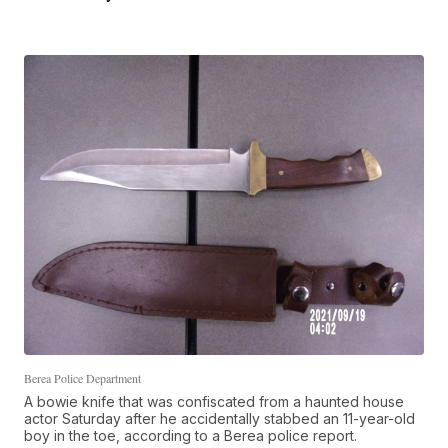
Berea Police Department
A bowie knife that was confiscated from a haunted house
actor Saturday after he accidentally stabbed an 11-year-old
boy in the toe, according to a Berea police report.