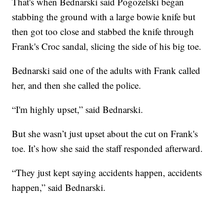
That's when Bednarski said Pogozelski began
stabbing the ground with a large bowie knife but
then got too close and stabbed the knife through
Frank's Croc sandal, slicing the side of his big toe.
Bednarski said one of the adults with Frank called
her, and then she called the police.
“I'm highly upset,” said Bednarski.
But she wasn’t just upset about the cut on Frank's
toe. It’s how she said the staff responded afterward.
“They just kept saying accidents happen, accidents
happen,” said Bednarski.