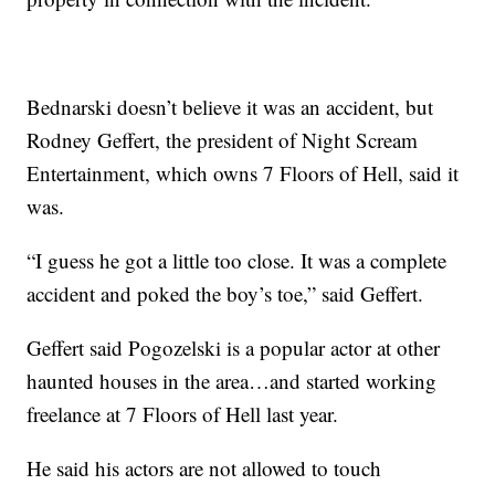
Bednarski doesn’t believe it was an accident, but
Rodney Geffert, the president of Night Scream
Entertainment, which owns 7 Floors of Hell, said it
was.
“I guess he got a little too close. It was a complete
accident and poked the boy’s toe,” said Geffert.
Geffert said Pogozelski is a popular actor at other
haunted houses in the area…and started working
freelance at 7 Floors of Hell last year.
He said his actors are not allowed to touch