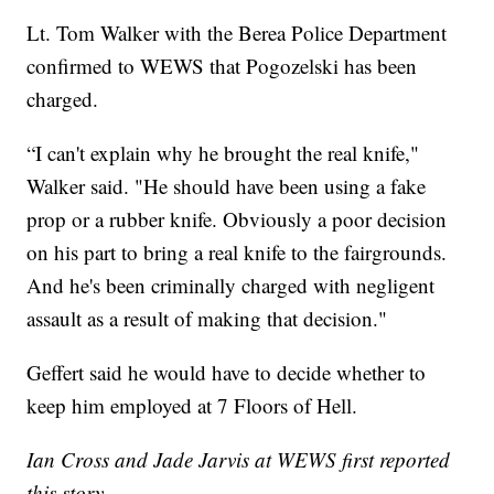
Lt. Tom Walker with the Berea Police Department
confirmed to WEWS that Pogozelski has been
charged.
“I can't explain why he brought the real knife,"
Walker said. "He should have been using a fake
prop or a rubber knife. Obviously a poor decision
on his part to bring a real knife to the fairgrounds.
And he's been criminally charged with negligent
assault as a result of making that decision."
Geffert said he would have to decide whether to
keep him employed at 7 Floors of Hell.
Ian Cross and Jade Jarvis at WEWS first reported
this story.