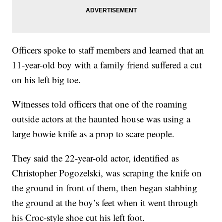
Officers spoke to staff members and learned that an
11-year-old boy with a family friend suffered a cut
on his left big toe.
Witnesses told officers that one of the roaming
outside actors at the haunted house was using a
large bowie knife as a prop to scare people.
They said the 22-year-old actor, identified as
Christopher Pogozelski, was scraping the knife on
the ground in front of them, then began stabbing
the ground at the boy’s feet when it went through
his Croc-style shoe cut his left foot.