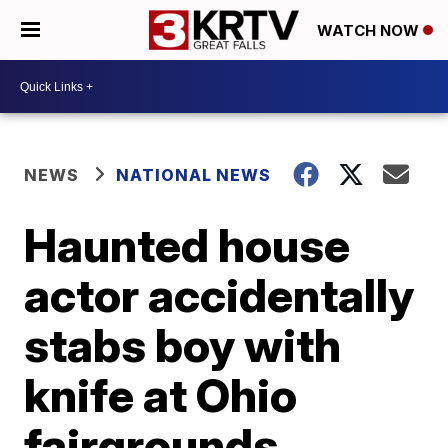
WATCH NOW
NEWS
NATIONAL NEWS
Haunted house
actor accidentally
stabs boy with
knife at Ohio
fairgrounds