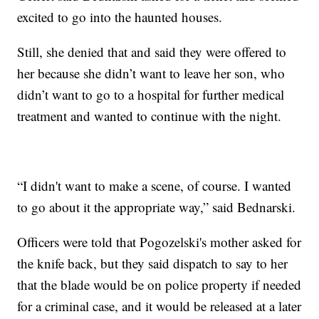
excited to go into the haunted houses.
Still, she denied that and said they were offered to
her because she didn’t want to leave her son, who
didn’t want to go to a hospital for further medical
treatment and wanted to continue with the night.
“I didn't want to make a scene, of course. I wanted
to go about it the appropriate way,” said Bednarski.
Officers were told that Pogozelski's mother asked for
the knife back, but they said dispatch to say to her
that the blade would be on police property if needed
for a criminal case, and it would be released at a later