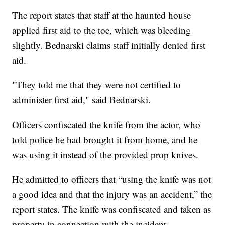
The report states that staff at the haunted house
applied first aid to the toe, which was bleeding
slightly. Bednarski claims staff initially denied first
aid.
"They told me that they were not certified to
administer first aid," said Bednarski.
Officers confiscated the knife from the actor, who
told police he had brought it from home, and he
was using it instead of the provided prop knives.
He admitted to officers that “using the knife was not
a good idea and that the injury was an accident,” the
report states. The knife was confiscated and taken as
property in connection with the incident.