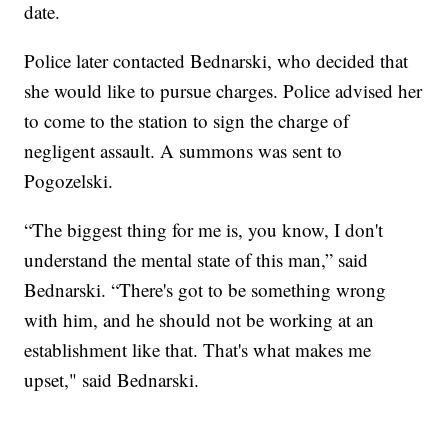
date.
Police later contacted Bednarski, who decided that
she would like to pursue charges. Police advised her
to come to the station to sign the charge of
negligent assault. A summons was sent to
Pogozelski.
“The biggest thing for me is, you know, I don't
understand the mental state of this man,” said
Bednarski. “There's got to be something wrong
with him, and he should not be working at an
establishment like that. That's what makes me
upset," said Bednarski.