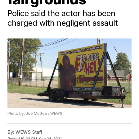
Police said the actor has been
charged with negligent assault
Photo by: Joe McGee / WEWS
By:
WEWS Staff
Posted
10:20 PM, Sep 24, 2021