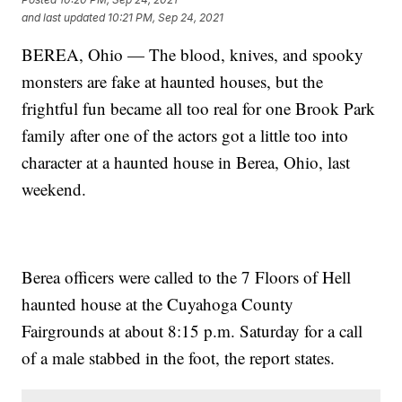
and last updated
10:21 PM, Sep 24, 2021
BEREA, Ohio — The blood, knives, and spooky
monsters are fake at haunted houses, but the
frightful fun became all too real for one Brook Park
family after one of the actors got a little too into
character at a haunted house in Berea, Ohio, last
weekend.
Berea officers were called to the 7 Floors of Hell
haunted house at the Cuyahoga County
Fairgrounds at about 8:15 p.m. Saturday for a call
of a male stabbed in the foot, the report states.