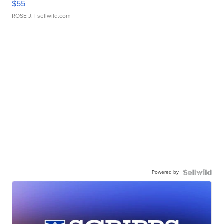
$55
ROSE J.
| sellwild.com
Powered by