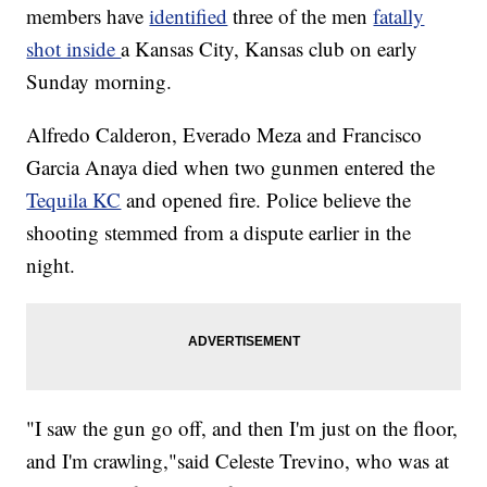
members have
identified
three of the men
fatally
shot inside
a Kansas City, Kansas club on early
Sunday morning.
Alfredo Calderon, Everado Meza and Francisco
Garcia Anaya died when two gunmen entered the
Tequila KC
and opened fire. Police believe the
shooting stemmed from a dispute earlier in the
night.
"I saw the gun go off, and then I'm just on the floor,
and I'm crawling,"said Celeste Trevino, who was at