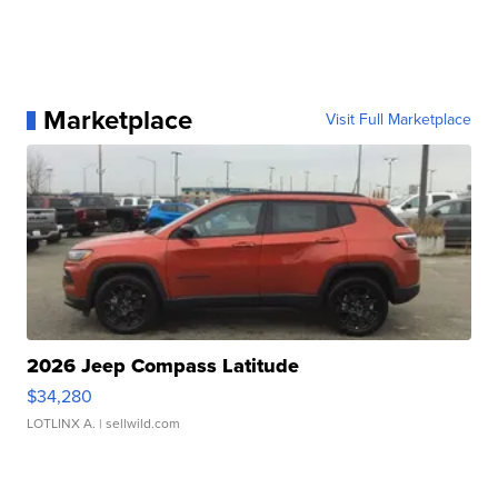
Marketplace
Visit Full Marketplace
2026 Jeep Compass Latitude
$34,280
LOTLINX A.
| sellwild.com