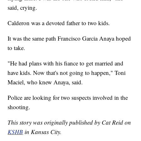
said, crying.
Calderon was a devoted father to two kids.
It was the same path Francisco Garcia Anaya hoped
to take.
"He had plans with his fiance to get married and
have kids. Now that's not going to happen," Toni
Maciel, who knew Anaya, said.
Police are looking for two suspects involved in the
shooting.
This story was originally published by Cat Reid on
KSHB
in Kansas City.