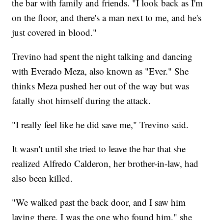
the bar with family and friends. "I look back as I'm
on the floor, and there's a man next to me, and he's
just covered in blood."
Trevino had spent the night talking and dancing
with Everado Meza, also known as "Ever." She
thinks Meza pushed her out of the way but was
fatally shot himself during the attack.
"I really feel like he did save me," Trevino said.
It wasn't until she tried to leave the bar that she
realized Alfredo Calderon, her brother-in-law, had
also been killed.
"We walked past the back door, and I saw him
laying there. I was the one who found him," she