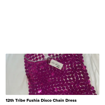
12th Tribe Fushia Disco Chain Dress