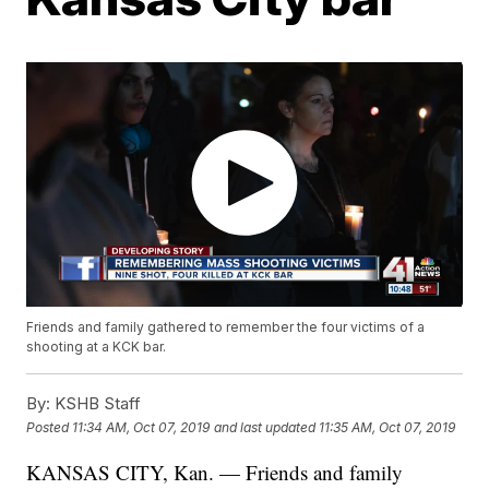
Friends and family gathered to remember the four victims of a
shooting at a KCK bar.
By:
KSHB Staff
Posted
11:34 AM, Oct 07, 2019
and last updated
11:35 AM, Oct 07, 2019
KANSAS CITY, Kan. — Friends and family