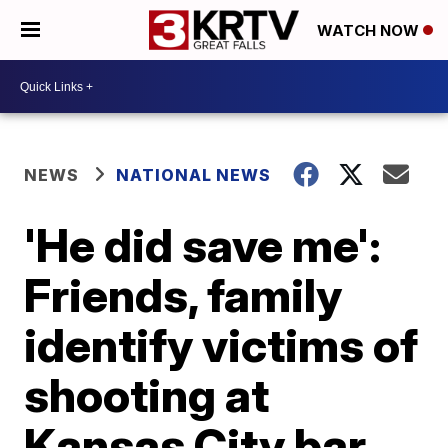
WATCH NOW
NEWS
NATIONAL NEWS
'He did save me':
Friends, family
identify victims of
shooting at
Kansas City bar