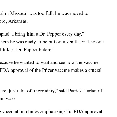
al in Missouri was too full, he was moved to
oro, Arkansas.
pital, I bring him a Dr. Pepper every day,”
them he was ready to be put on a ventilator. The one
drink of Dr. Pepper before.”
ecause he wanted to wait and see how the vaccine
 FDA approval of the Pfizer vaccine makes a crucial
re, just a lot of uncertainty,” said Patrick Harlan of
nnessee.
 vaccination clinics emphasizing the FDA approval