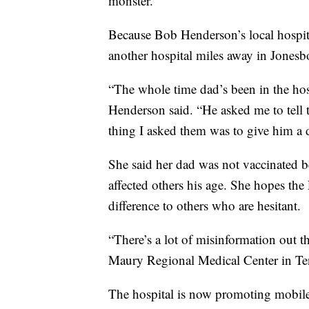
monster.”
Because Bob Henderson’s local hospit
another hospital miles away in Jonesb
“The whole time dad’s been in the hos
Henderson said. “He asked me to tell 
thing I asked them was to give him a 
She said her dad was not vaccinated b
affected others his age. She hopes the
difference to others who are hesitant.
“There’s a lot of misinformation out the
Maury Regional Medical Center in Te
The hospital is now promoting mobile