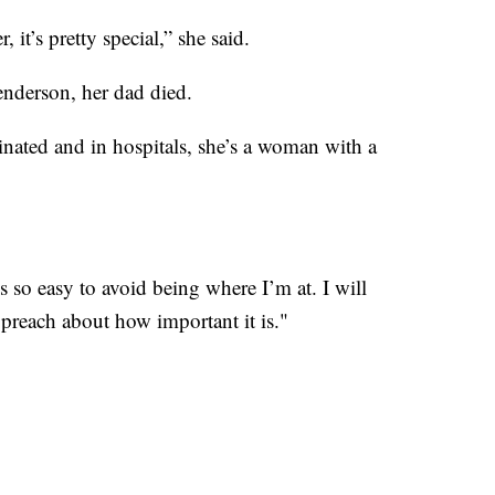
 it’s pretty special,” she said.
enderson, her dad died.
inated and in hospitals, she’s a woman with a
t’s so easy to avoid being where I’m at. I will
preach about how important it is."