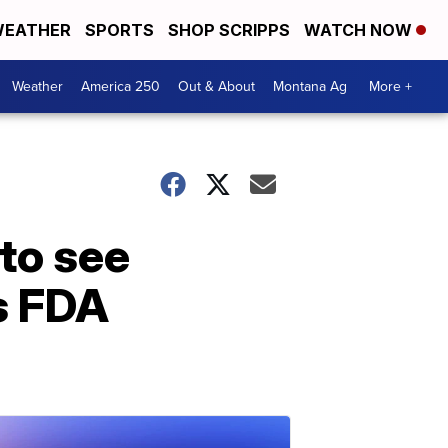
EATHER
SPORTS
SHOP SCRIPPS
WATCH NOW
Weather
America 250
Out & About
Montana Ag
More +
 to see
’s FDA