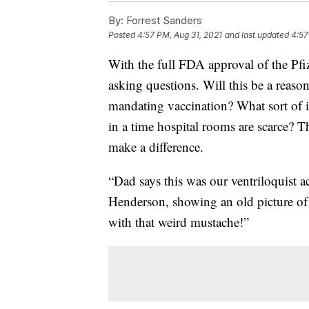
By:
Forrest Sanders
Posted
4:57 PM, Aug 31, 2021
and last updated
4:57
With the full FDA approval of the Pf
asking questions. Will this be a reas
mandating vaccination? What sort of 
in a time hospital rooms are scarce? T
make a difference.
“Dad says this was our ventriloquist a
Henderson, showing an old picture of 
with that weird mustache!”