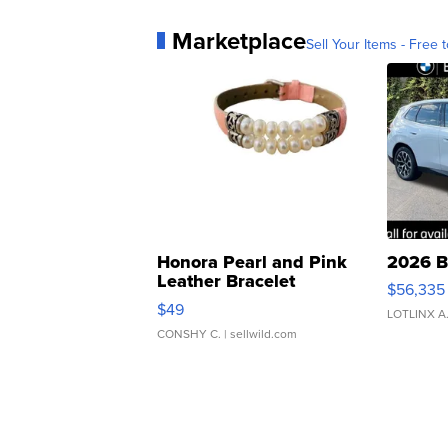
Marketplace
Sell Your Items - Free t
Honora Pearl and Pink
2026 B
Leather Bracelet
$56,335
Adjustable Buckle Clo...
$49
LOTLINX A
CONSHY C.
| sellwild.com