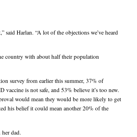
at,” said Harlan. “A lot of the objections we’ve heard
e country with about half their population
ion survey from earlier this summer, 37% of
 vaccine is not safe, and 53% believe it’s too new.
roval would mean they would be more likely to get
ted his belief it could mean another 20% of the
 her dad.