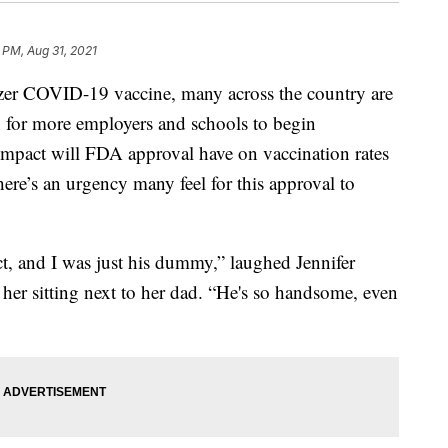
 PM, Aug 31, 2021
izer COVID-19 vaccine, many across the country are
on for more employers and schools to begin
impact will FDA approval have on vaccination rates
here’s an urgency many feel for this approval to
ct, and I was just his dummy,” laughed Jennifer
her sitting next to her dad. “He's so handsome, even