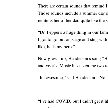
There are certain sounds that remind
Those sounds include a summer day i
reminds her of her dad quite like the
“Dr. Pepper's a huge thing in our fam
I got to go out on stage and sing with
like, he is my hero.”
Now grown up, Henderson’s song “Ho
and vocals. Music has taken the two to
“It’s awesome,” said Henderson. “No o
“I’ve had COVID, but I didn’t get it l