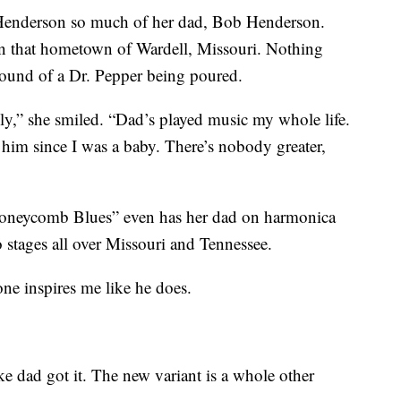
 Henderson so much of her dad, Bob Henderson.
n that hometown of Wardell, Missouri. Nothing
 sound of a Dr. Pepper being poured.
ily,” she smiled. “Dad’s played music my whole life.
 him since I was a baby. There’s nobody greater,
neycomb Blues” even has her dad on harmonica
 stages all over Missouri and Tennessee.
ne inspires me like he does.
ike dad got it. The new variant is a whole other