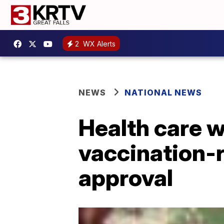
2
WX Alerts
NEWS
NATIONAL NEWS
Health care w
vaccination-r
approval