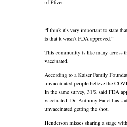
of Pfizer.
“I think it’s very important to state th
is that it wasn’t FDA approved.”
This community is like many across th
vaccinated.
According to a Kaiser Family Foundat
unvaccinated people believe the COVID
In the same survey, 31% said FDA app
vaccinated. Dr. Anthony Fauci has sta
unvaccinated getting the shot.
Henderson misses sharing a stage with