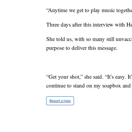
“Anytime we get to play music together,
Three days after this interview with H
She told us, with so many still unvacc
purpose to deliver this message.
“Get your shot,” she said. “It’s easy. I
continue to stand on my soapbox and 
Report a typo