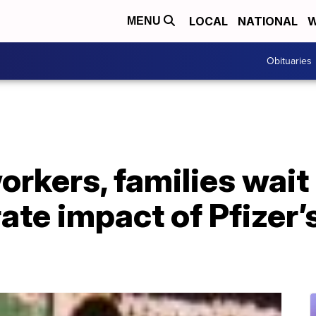
LOCAL
NATIONAL
W
MENU
Obituaries
orkers, families wait
ate impact of Pfizer