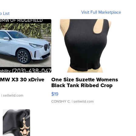
Visit Full Marketplace
o List
MW X3 30 xDrive
One Size Suzette Womens
Black Tank Ribbed Crop
Asymmetrical ...
$19
.
| sellwild.com
CONSHY C.
| sellwild.com