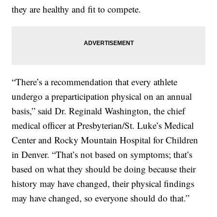
they are healthy and fit to compete.
“There’s a recommendation that every athlete
undergo a preparticipation physical on an annual
basis,” said Dr. Reginald Washington, the chief
medical officer at Presbyterian/St. Luke’s Medical
Center and Rocky Mountain Hospital for Children
in Denver. “That’s not based on symptoms; that’s
based on what they should be doing because their
history may have changed, their physical findings
may have changed, so everyone should do that.”