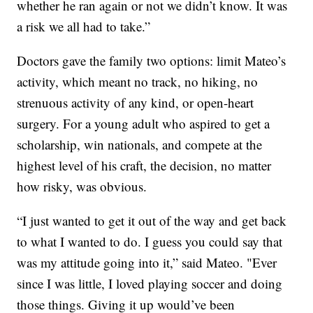
whether he ran again or not we didn’t know. It was
a risk we all had to take.”
Doctors gave the family two options: limit Mateo’s
activity, which meant no track, no hiking, no
strenuous activity of any kind, or open-heart
surgery. For a young adult who aspired to get a
scholarship, win nationals, and compete at the
highest level of his craft, the decision, no matter
how risky, was obvious.
“I just wanted to get it out of the way and get back
to what I wanted to do. I guess you could say that
was my attitude going into it,” said Mateo. "Ever
since I was little, I loved playing soccer and doing
those things. Giving it up would’ve been