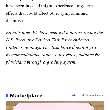
have been infected might experience long-term
effects that could affect other symptoms and
diagnoses.
Editor's note: We have removed a phrase saying the
U.S. Preventive Services Task Force endorses
routine screenings. The Task Force does not give
recommendations, rather, it provides guidance for
physicians through a grading system.
Marketplace
Visit Full Marketplace