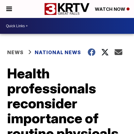
WATCH NOW
NEWS
NATIONAL NEWS
Health
professionals
reconsider
importance of
routine physicals