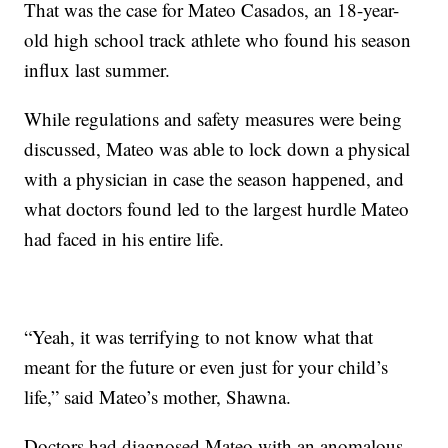
That was the case for Mateo Casados, an 18-year-
old high school track athlete who found his season
influx last summer.
While regulations and safety measures were being
discussed, Mateo was able to lock down a physical
with a physician in case the season happened, and
what doctors found led to the largest hurdle Mateo
had faced in his entire life.
“Yeah, it was terrifying to not know what that
meant for the future or even just for your child’s
life,” said Mateo’s mother, Shawna.
Doctors had diagnosed Mateo with an anomalous