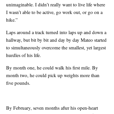
unimaginable. I didn’t really want to live life where
I wasn’t able to be active, go work out, or go on a
hike.”
Laps around a track turned into laps up and down a
hallway, but bit by bit and day by day Mateo started
to simultaneously overcome the smallest, yet largest
hurdles of his life.
By month one, he could walk his first mile. By
month two, he could pick up weights more than
five pounds.
By February, seven months after his open-heart