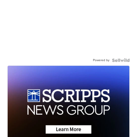
Powered by