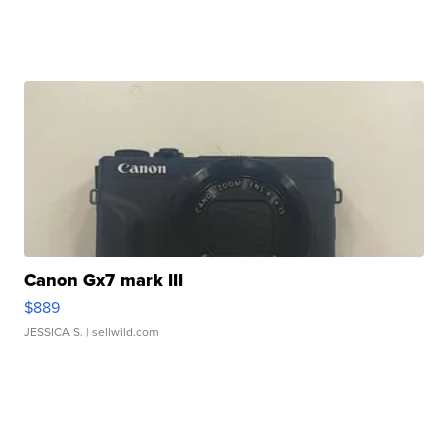
Canon Gx7 mark III
$889
JESSICA S.
| sellwild.com