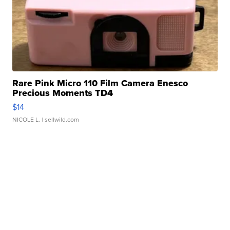
Rare Pink Micro 110 Film Camera Enesco
Precious Moments TD4
$14
NICOLE L.
| sellwild.com