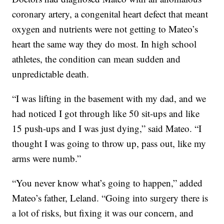
coronary artery, a congenital heart defect that meant
oxygen and nutrients were not getting to Mateo’s
heart the same way they do most. In high school
athletes, the condition can mean sudden and
unpredictable death.
“I was lifting in the basement with my dad, and we
had noticed I got through like 50 sit-ups and like
15 push-ups and I was just dying,” said Mateo. “I
thought I was going to throw up, pass out, like my
arms were numb.”
“You never know what’s going to happen,” added
Mateo’s father, Leland. “Going into surgery there is
a lot of risks, but fixing it was our concern, and