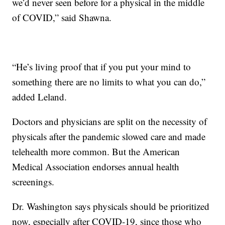
we’d never seen before for a physical in the middle
of COVID,” said Shawna.
“He’s living proof that if you put your mind to
something there are no limits to what you can do,”
added Leland.
Doctors and physicians are split on the necessity of
physicals after the pandemic slowed care and made
telehealth more common. But the American
Medical Association endorses annual health
screenings.
Dr. Washington says physicals should be prioritized
now, especially after COVID-19, since those who