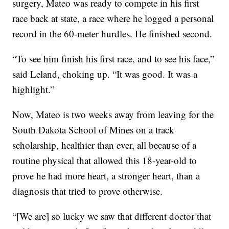
surgery, Mateo was ready to compete in his first
race back at state, a race where he logged a personal
record in the 60-meter hurdles. He finished second.
“To see him finish his first race, and to see his face,”
said Leland, choking up. “It was good. It was a
highlight.”
Now, Mateo is two weeks away from leaving for the
South Dakota School of Mines on a track
scholarship, healthier than ever, all because of a
routine physical that allowed this 18-year-old to
prove he had more heart, a stronger heart, than a
diagnosis that tried to prove otherwise.
“[We are] so lucky we saw that different doctor that