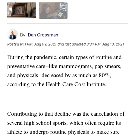
By:
Dan Grossman
Posted
8:11 PM, Aug 09, 2021
and last updated
8:34 PM, Aug 10, 2021
During the pandemic, certain types of routine and
preventative care--like mammograms, pap smears,
and physicals--decreased by as much as 80%,
according to the Health Care Cost Institute.
Contributing to that decline was the cancellation of
several high school sports, which often require its
athlete to undergo routine physicals to make sure