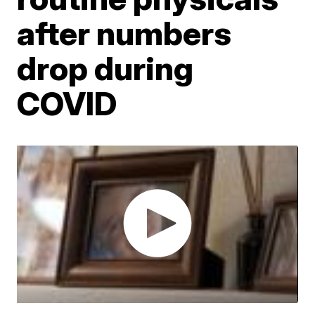
after numbers
drop during
COVID