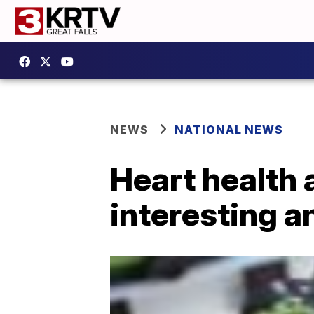
NEWS
NATIONAL NEWS
Heart health 
interesting 