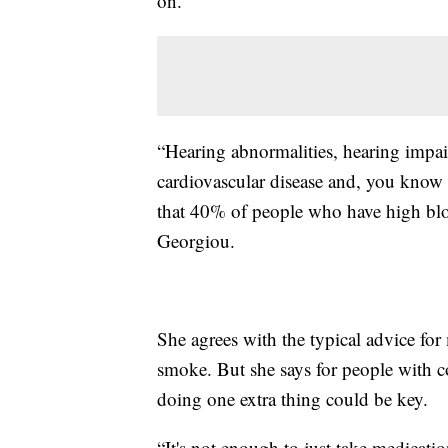
on.
“Hearing abnormalities, hearing impai
cardiovascular disease and, you know in 
that 40% of people who have high blo
Georgiou.
She agrees with the typical advice for 
smoke. But she says for people with co
doing one extra thing could be key.
“It's not enough to just take medicati