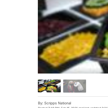
By:
Scripps National