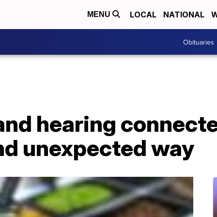
LOCAL
NATIONAL
W
MENU
Obituaries
and hearing connecte
and unexpected way