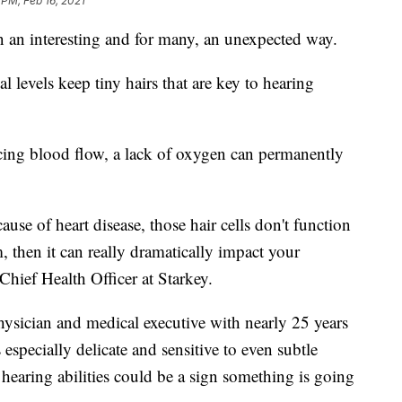
 PM, Feb 16, 2021
n an interesting and for many, an unexpected way.
l levels keep tiny hairs that are key to hearing
ducing blood flow, a lack of oxygen can permanently
use of heart disease, those hair cells don't function
, then it can really dramatically impact your
Chief Health Officer at Starkey.
hysician and medical executive with nearly 25 years
 especially delicate and sensitive to even subtle
hearing abilities could be a sign something is going