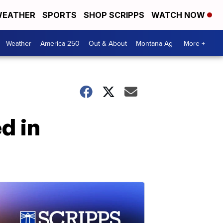
EATHER
SPORTS
SHOP SCRIPPS
WATCH NOW
Weather
America 250
Out & About
Montana Ag
More +
d in