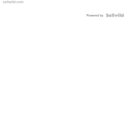
sellwild.com
FLUTED
BEZEL
TWO-
Powered by
TONE
JUBILE...