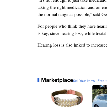
taking the right medication and on en
the normal range as possible,” said G
For people who think they have hearing
is key, since hearing loss, while treata
Hearing loss is also linked to increase
Marketplace
Sell Your Items - Free t