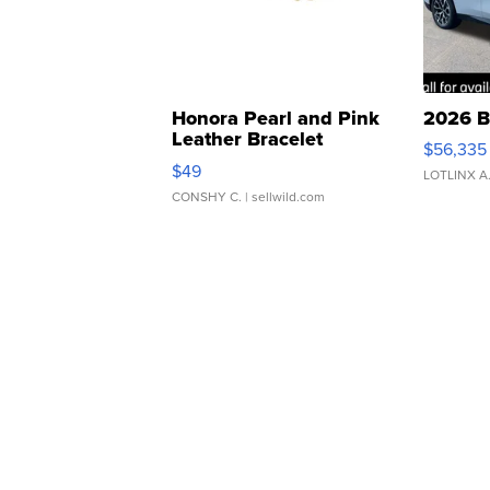
Honora Pearl and Pink
2026 B
Leather Bracelet
$56,335
Adjustable Buckle Clo...
$49
LOTLINX A
CONSHY C.
| sellwild.com