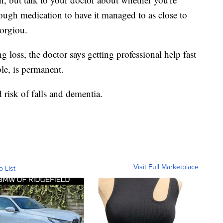
ough medication to have it managed to as close to
eorgiou.
 loss, the doctor says getting professional help fast
ble, is permanent.
d risk of falls and dementia.
Visit Full Marketplace
o List