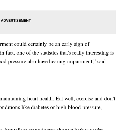
rment could certainly be an early sign of
fact, one of the statistics that's really interesting is
od pressure also have hearing impairment,” said
maintaining heart health. Eat well, exercise and don't
nditions like diabetes or high blood pressure,
on, but talk to your doctor about whether you're