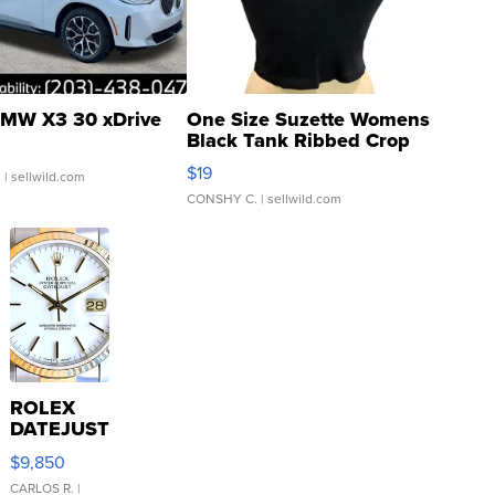
MW X3 30 xDrive
One Size Suzette Womens
Black Tank Ribbed Crop
Asymmetrical ...
$19
.
| sellwild.com
CONSHY C.
| sellwild.com
ROLEX
DATEJUST
16233
$9,850
WHITE
DIAL
CARLOS R.
|