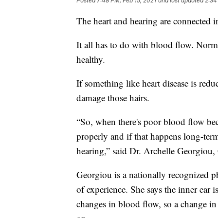
Posted
7:48 PM, Feb 15, 2021
and last updated
2:34
The heart and hearing are connected i
It all has to do with blood flow. Norma
healthy.
If something like heart disease is re
damage those hairs.
“So, when there's poor blood flow beca
properly and if that happens long-term
hearing,” said Dr. Archelle Georgiou, 
Georgiou is a nationally recognized p
of experience. She says the inner ear is
changes in blood flow, so a change in 