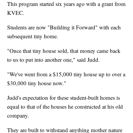
This program started six years ago with a grant from
KVEC.
Students are now "Building it Forward" with each
subsequent tiny home.
"Once that tiny house sold, that money came back
to us to put into another one," said Judd.
"We've went from a $15,000 tiny house up to over a
$30,000 tiny house now."
Judd's expectation for these student-built homes is
equal to that of the houses he constructed at his old
company.
They are built to withstand anything mother nature