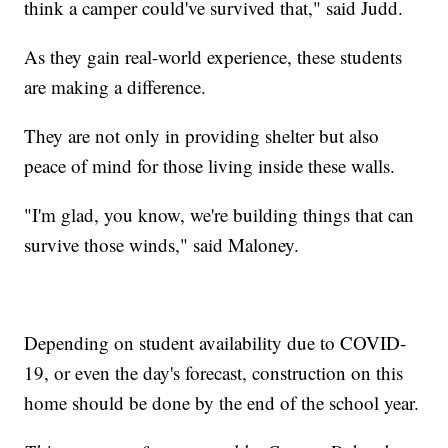
think a camper could've survived that," said Judd.
As they gain real-world experience, these students
are making a difference.
They are not only in providing shelter but also
peace of mind for those living inside these walls.
"I'm glad, you know, we're building things that can
survive those winds," said Maloney.
Depending on student availability due to COVID-
19, or even the day's forecast, construction on this
home should be done by the end of the school year.