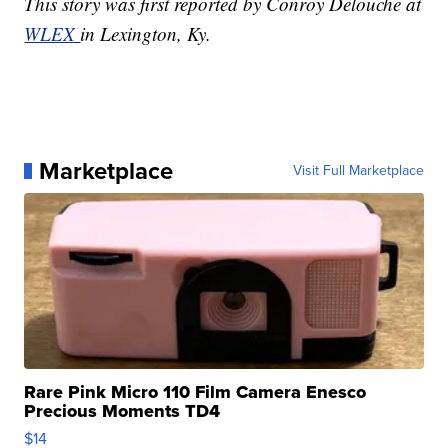
This story was first reported by Conroy Delouche at
WLEX
in Lexington, Ky.
Marketplace
Visit Full Marketplace
Rare Pink Micro 110 Film Camera Enesco
Precious Moments TD4
$14