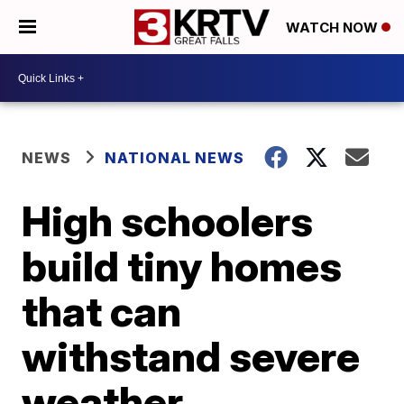
WATCH NOW
NEWS
NATIONAL NEWS
High schoolers
build tiny homes
that can
withstand severe
weather