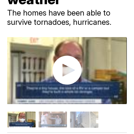
The homes have been able to
survive tornadoes, hurricanes.