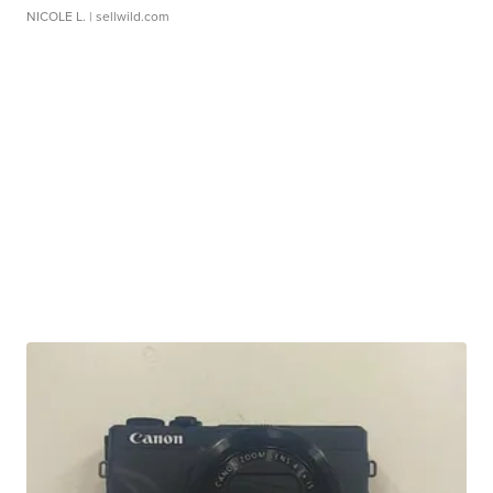
NICOLE L.
| sellwild.com