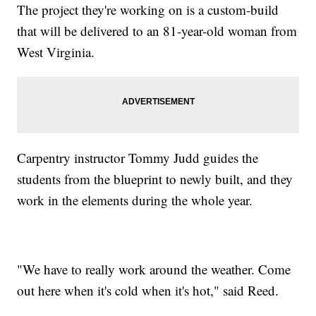
The project they're working on is a custom-build
that will be delivered to an 81-year-old woman from
West Virginia.
Carpentry instructor Tommy Judd guides the
students from the blueprint to newly built, and they
work in the elements during the whole year.
"We have to really work around the weather. Come
out here when it's cold when it's hot," said Reed.