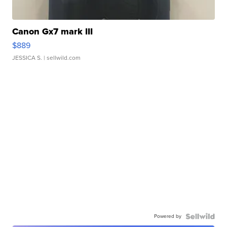
Canon Gx7 mark III
$889
JESSICA S.
| sellwild.com
Powered by