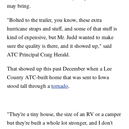
may bring.
"Bolted to the trailer, you know, these extra
hurricane straps and stuff, and some of that stuff is
kind of expensive, but Mr. Judd wanted to make
sure the quality is there, and it showed up," said
ATC Principal Craig Herald.
That showed up this past December when a Lee
County ATC-built home that was sent to Iowa
stood tall through a
tornado
.
"They're a tiny house, the size of an RV or a camper
but they're built a whole lot stronger, and I don't