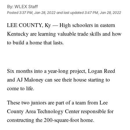
By:
WLEX Staff
Posted
3:37 PM, Jan 28, 2022
and last updated
3:47 PM, Jan 28, 2022
LEE COUNTY, Ky — High schoolers in eastern
Kentucky are learning valuable trade skills and how
to build a home that lasts.
Six months into a year-long project, Logan Reed
and AJ Maloney can see their house starting to
come to life.
These two juniors are part of a team from Lee
County Area Technology Center responsible for
constructing the 200-square-foot home.