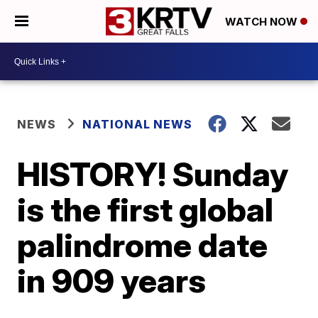
WATCH NOW
NEWS
NATIONAL NEWS
HISTORY! Sunday
is the first global
palindrome date
in 909 years