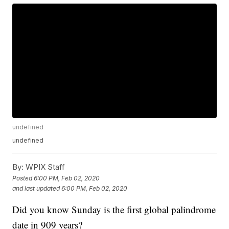
undefined
undefined
By:
WPIX Staff
Posted
6:00 PM, Feb 02, 2020
and last updated
6:00 PM, Feb 02, 2020
Did you know Sunday is the first global palindrome
date in 909 years?