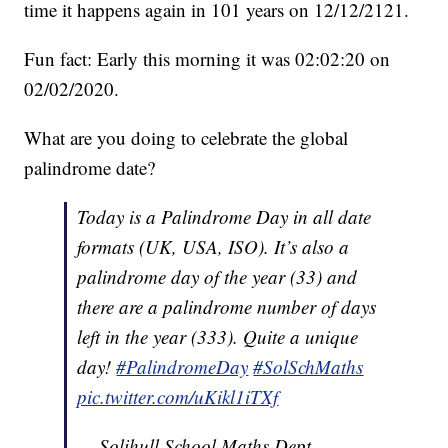
time it happens again in 101 years on 12/12/2121.
Fun fact: Early this morning it was 02:02:20 on
02/02/2020.
What are you doing to celebrate the global
palindrome date?
Today is a Palindrome Day in all date
formats (UK, USA, ISO). It’s also a
palindrome day of the year (33) and
there are a palindrome number of days
left in the year (333). Quite a unique
day!
#PalindromeDay
#SolSchMaths
pic.twitter.com/uKikl1iTXf
— Solihull School Maths Dept