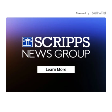
Powered by