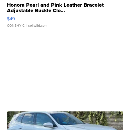
Honora Pearl and Pink Leather Bracelet
Adjustable Buckle Clo...
$49
CONSHY C.
| sellwild.com