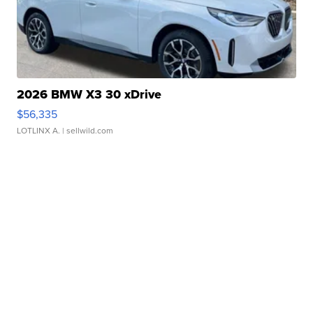
2026 BMW X3 30 xDrive
$56,335
LOTLINX A.
| sellwild.com