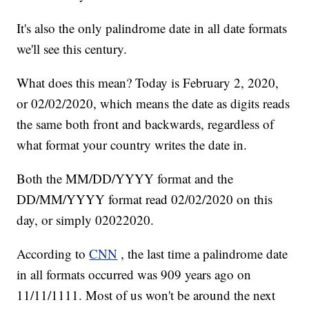
It's also the only palindrome date in all date formats
we'll see this century.
What does this mean? Today is February 2, 2020,
or 02/02/2020, which means the date as digits reads
the same both front and backwards, regardless of
what format your country writes the date in.
Both the MM/DD/YYYY format and the
DD/MM/YYYY format read 02/02/2020 on this
day, or simply 02022020.
According to
CNN
, the last time a palindrome date
in all formats occurred was 909 years ago on
11/11/1111. Most of us won't be around the next