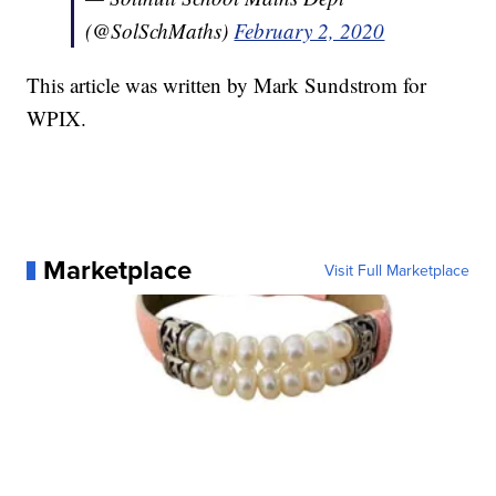
(@SolSchMaths)
February 2, 2020
This article was written by Mark Sundstrom for
WPIX.
Marketplace
Visit Full Marketplace