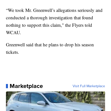
“We took Mr. Greenwell’s allegations seriously and
conducted a thorough investigation that found
nothing to support this claim," the Flyers told
WCAU.
Greenwell said that he plans to drop his season
tickets.
Marketplace
Visit Full Marketplace