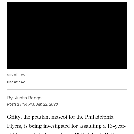
undefined
undefined
By:
Justin Boggs
Posted
11:14 PM, Jan 22, 2020
Gritty, the petulant mascot for the Philadelphia
Flyers, is being investigated for assaulting a 13-year-