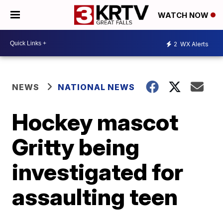
WATCH NOW
2
WX Alerts
NEWS
NATIONAL NEWS
Hockey mascot
Gritty being
investigated for
assaulting teen