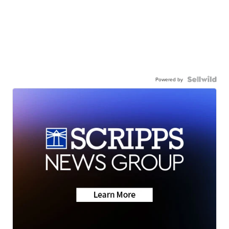
Powered by