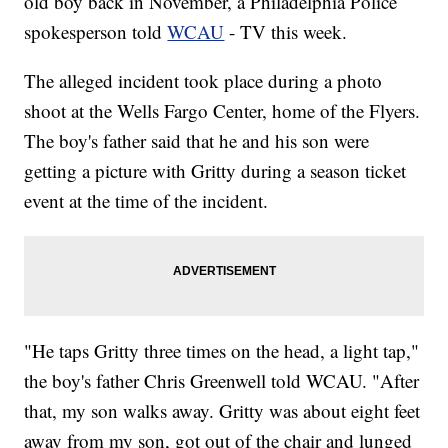
old boy back in November, a Philadelphia Police
spokesperson told
WCAU
- TV this week.
The alleged incident took place during a photo
shoot at the Wells Fargo Center, home of the Flyers.
The boy's father said that he and his son were
getting a picture with Gritty during a season ticket
event at the time of the incident.
"He taps Gritty three times on the head, a light tap,"
the boy's father Chris Greenwell told WCAU. "After
that, my son walks away. Gritty was about eight feet
away from my son, got out of the chair and lunged