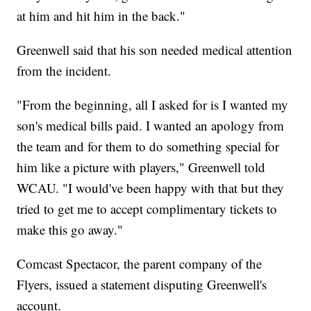
at him and hit him in the back."
Greenwell said that his son needed medical attention
from the incident.
"From the beginning, all I asked for is I wanted my
son's medical bills paid. I wanted an apology from
the team and for them to do something special for
him like a picture with players," Greenwell told
WCAU. "I would've been happy with that but they
tried to get me to accept complimentary tickets to
make this go away."
Comcast Spectacor, the parent company of the
Flyers, issued a statement disputing Greenwell's
account.