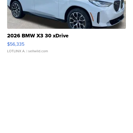
2026 BMW X3 30 xDrive
$56,335
LOTLINX A.
| sellwild.com