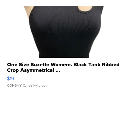
One Size Suzette Womens Black Tank Ribbed
Crop Asymmetrical ...
$19
CONSHY C.
| sellwild.com