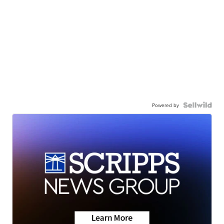
Powered by