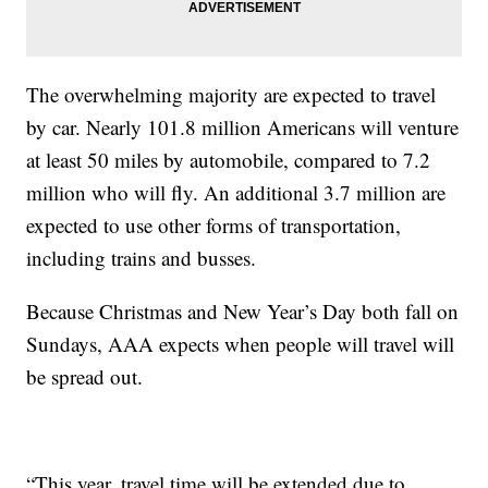
The overwhelming majority are expected to travel
by car. Nearly 101.8 million Americans will venture
at least 50 miles by automobile, compared to 7.2
million who will fly. An additional 3.7 million are
expected to use other forms of transportation,
including trains and busses.
Because Christmas and New Year’s Day both fall on
Sundays, AAA expects when people will travel will
be spread out.
“This year, travel time will be extended due to