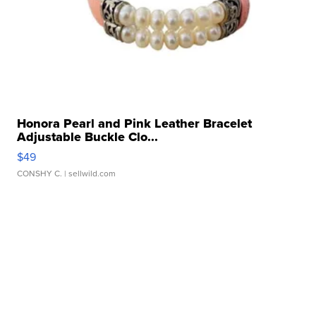
Honora Pearl and Pink Leather Bracelet
Adjustable Buckle Clo...
$49
CONSHY C.
| sellwild.com