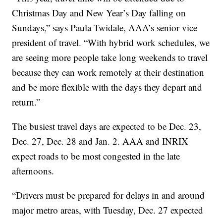
Christmas Day and New Year’s Day falling on
Sundays,” says Paula Twidale, AAA’s senior vice
president of travel. “With hybrid work schedules, we
are seeing more people take long weekends to travel
because they can work remotely at their destination
and be more flexible with the days they depart and
return.”
The busiest travel days are expected to be Dec. 23,
Dec. 27, Dec. 28 and Jan. 2. AAA and INRIX
expect roads to be most congested in the late
afternoons.
“Drivers must be prepared for delays in and around
major metro areas, with Tuesday, Dec. 27 expected