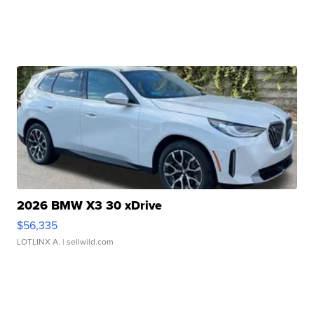
2026 BMW X3 30 xDrive
$56,335
LOTLINX A.
| sellwild.com