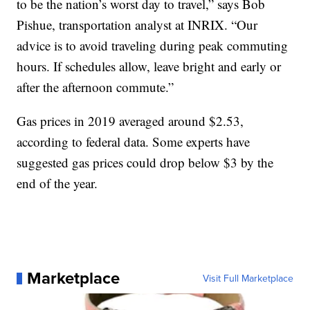
to be the nation’s worst day to travel,” says Bob
Pishue, transportation analyst at INRIX. “Our
advice is to avoid traveling during peak commuting
hours. If schedules allow, leave bright and early or
after the afternoon commute.”
Gas prices in 2019 averaged around $2.53,
according to federal data. Some experts have
suggested gas prices could drop below $3 by the
end of the year.
Marketplace
Visit Full Marketplace