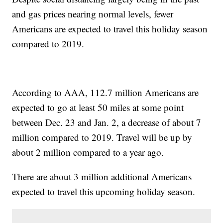
and gas prices nearing normal levels, fewer
Americans are expected to travel this holiday season
compared to 2019.
According to AAA, 112.7 million Americans are
expected to go at least 50 miles at some point
between Dec. 23 and Jan. 2, a decrease of about 7
million compared to 2019. Travel will be up by
about 2 million compared to a year ago.
There are about 3 million additional Americans
expected to travel this upcoming holiday season.