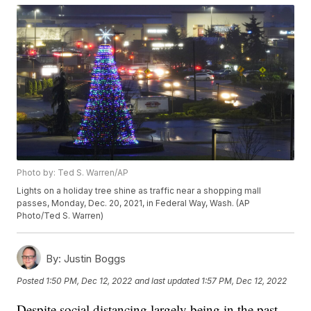
Photo by: Ted S. Warren/AP
Lights on a holiday tree shine as traffic near a shopping mall
passes, Monday, Dec. 20, 2021, in Federal Way, Wash. (AP
Photo/Ted S. Warren)
By:
Justin Boggs
Posted
1:50 PM, Dec 12, 2022
and last updated
1:57 PM, Dec 12, 2022
Despite social distancing largely being in the past