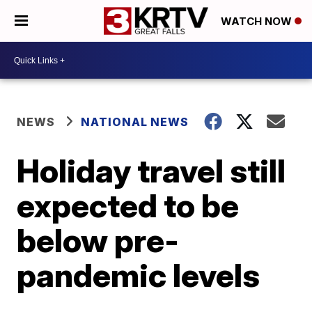
WATCH NOW
NEWS
NATIONAL NEWS
Holiday travel still
expected to be
below pre-
pandemic levels