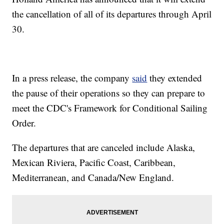
the cancellation of all of its departures through April
30.
In a press release, the company
said
they extended
the pause of their operations so they can prepare to
meet the CDC's Framework for Conditional Sailing
Order.
The departures that are canceled include Alaska,
Mexican Riviera, Pacific Coast, Caribbean,
Mediterranean, and Canada/New England.