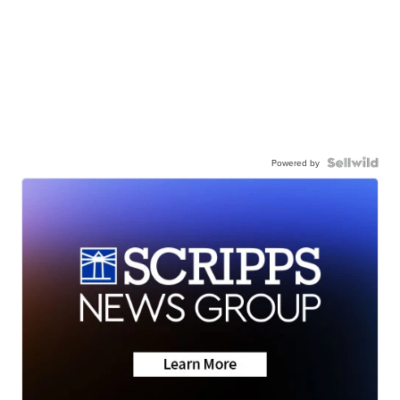
Powered by