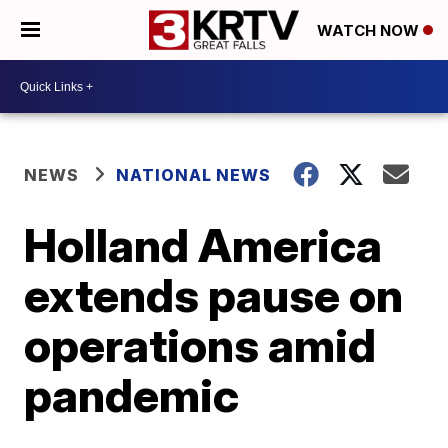
WATCH NOW
NEWS
NATIONAL NEWS
Holland America
extends pause on
operations amid
pandemic