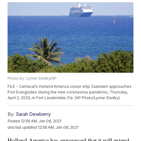
Photo by: Lynne Sladky/AP
FILE - Carnaval’s Holland America cruise ship Zaandam approaches
Port Everglades during the new coronavirus pandemic, Thursday,
April 2, 2020, in Fort Lauderdale, Fla. (AP Photo/Lynne Sladky)
By:
Sarah Dewberry
Posted
12:56 AM, Jan 08, 2021
and last updated
12:58 AM, Jan 08, 2021
Holland America has announced that it will extend