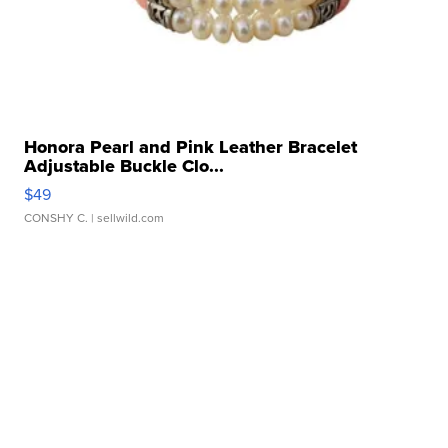
Honora Pearl and Pink Leather Bracelet
Adjustable Buckle Clo...
$49
CONSHY C.
| sellwild.com