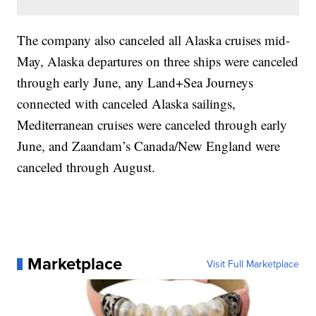
The company also canceled all Alaska cruises mid-
May, Alaska departures on three ships were canceled
through early June, any Land+Sea Journeys
connected with canceled Alaska sailings,
Mediterranean cruises were canceled through early
June, and Zaandam’s Canada/New England were
canceled through August.
Marketplace
Visit Full Marketplace