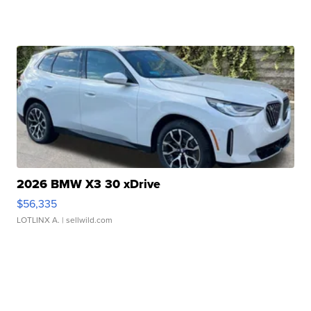
2026 BMW X3 30 xDrive
$56,335
LOTLINX A.
| sellwild.com