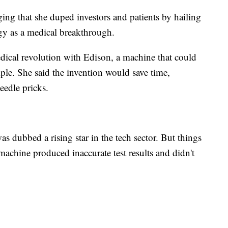
ing that she duped investors and patients by hailing
gy as a medical breakthrough.
dical revolution with Edison, a machine that could
mple. She said the invention would save time,
eedle pricks.
 dubbed a rising star in the tech sector. But things
machine produced inaccurate test results and didn't