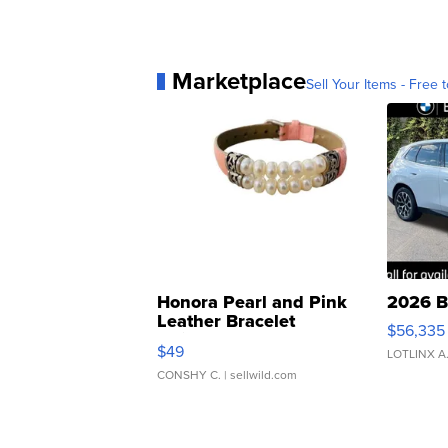
Marketplace
Sell Your Items - Free t
Honora Pearl and Pink
2026 B
Leather Bracelet
$56,335
Adjustable Buckle Clo...
$49
LOTLINX A
CONSHY C.
| sellwild.com