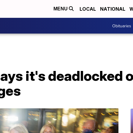
LOCAL
NATIONAL
W
MENU
Obituaries
ays it's deadlocked on
rges