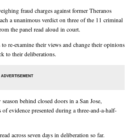
ighing fraud charges against former Theranos
ch a unanimous verdict on three of the 11 criminal
from the panel read aloud in court.
 to re-examine their views and change their opinions
k to their deliberations.
y season behind closed doors in a San Jose,
 of evidence presented during a three-and-a-half-
ead across seven days in deliberation so far.