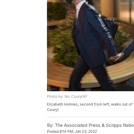
Photo by: Nic Coury/AP
Elizabeth Holmes, second from left, walks out of fe
Coury)
By:
The Associated Press & Scripps Natio
Posted
8:14 PM, Jan 03, 2022