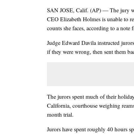
SAN JOSE, Calif. (AP) — The jury we
CEO Elizabeth Holmes is unable to rea
counts she faces, according to a note 
Judge Edward Davila instructed jurors
if they were wrong, then sent them bac
The jurors spent much of their holida
California, courthouse weighing reams
month trial.
Jurors have spent roughly 40 hours spr