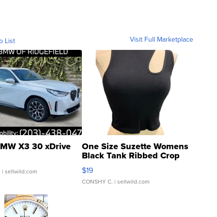
Visit Full Marketplace
o List
MW X3 30 xDrive
One Size Suzette Womens
Black Tank Ribbed Crop
Asymmetrical ...
$19
.
| sellwild.com
CONSHY C.
| sellwild.com