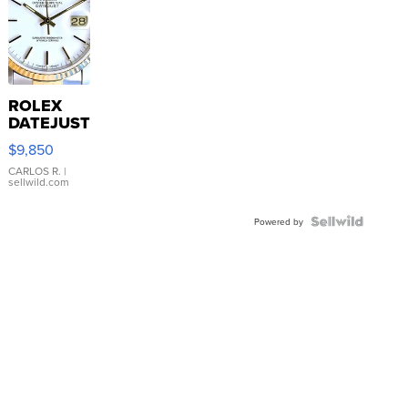
ROLEX
DATEJUST
16233
$9,850
WHITE
DIAL
CARLOS R.
|
sellwild.com
FLUTED
BEZEL
TWO-
Powered by
TONE
JUBILE...