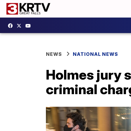
NEWS
NATIONAL NEWS
Holmes jury s
criminal cha