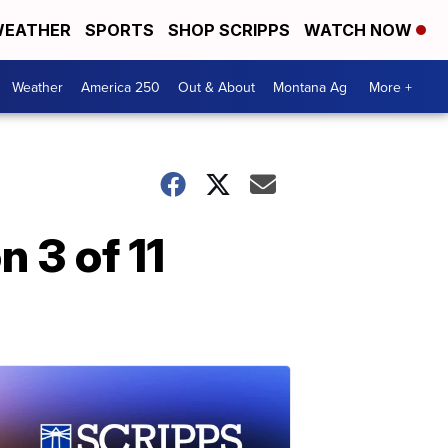
EATHER
SPORTS
SHOP SCRIPPS
WATCH NOW
Weather
America 250
Out & About
Montana Ag
More +
 3 of 11