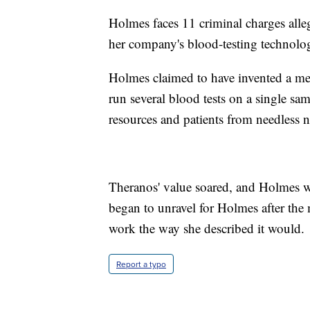
Holmes faces 11 criminal charges alleg
her company's blood-testing technolo
Holmes claimed to have invented a me
run several blood tests on a single sa
resources and patients from needless n
Theranos' value soared, and Holmes was
began to unravel for Holmes after the 
work the way she described it would.
Report a typo