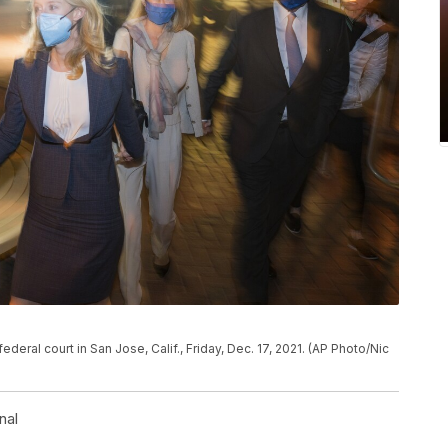
deral court in San Jose, Calif., Friday, Dec. 17, 2021. (AP Photo/Nic
nal