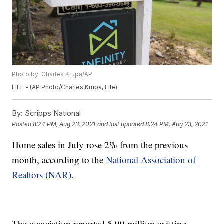
Photo by: Charles Krupa/AP
FILE - (AP Photo/Charles Krupa, File)
By:
Scripps National
Posted
8:24 PM, Aug 23, 2021
and last updated
8:24 PM, Aug 23, 2021
Home sales in July rose 2% from the previous
month, according to the
National Association of
Realtors (NAR).
The association reported 5.99 million existing