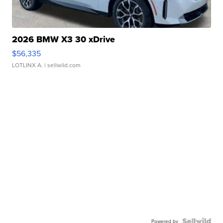
2026 BMW X3 30 xDrive
$56,335
LOTLINX A.
| sellwild.com
Powered by