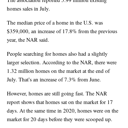
homes sales in July.
The median price of a home in the U.S. was
$359,000, an increase of 17.8% from the previous
year, the NAR said.
People searching for homes also had a slightly
larger selection. According to the NAR, there were
1.32 million homes on the market at the end of
July. That’s an increase of 7.3% from June.
However, homes are still going fast. The NAR
report shows that homes sat on the market for 17
days. At the same time in 2020, homes were on the
market for 20 days before they were scooped up.