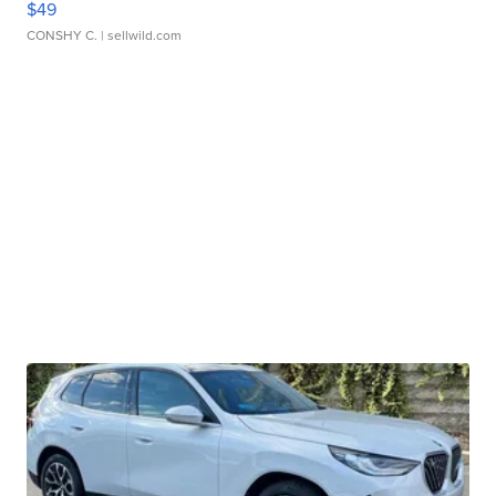
$49
CONSHY C.
| sellwild.com