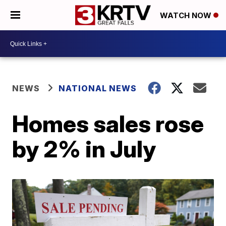
WATCH NOW
NEWS
NATIONAL NEWS
Homes sales rose
by 2% in July