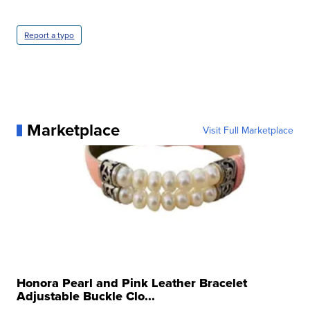
Report a typo
Marketplace
Visit Full Marketplace
Honora Pearl and Pink Leather Bracelet
Adjustable Buckle Clo...