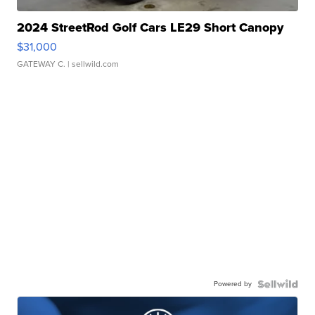
2024 StreetRod Golf Cars LE29 Short Canopy
$31,000
GATEWAY C.
| sellwild.com
Powered by