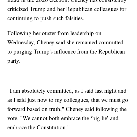
criticized Trump and her Republican colleagues for
continuing to push such falsities.
Following her ouster from leadership on
Wednesday, Cheney said she remained committed
to purging Trump's influence from the Republican
party.
"I am absolutely committed, as I said last night and
as I said just now to my colleagues, that we must go
forward based on truth," Cheney said following the
vote. "We cannot both embrace the ‘big lie’ and
embrace the Constitution."