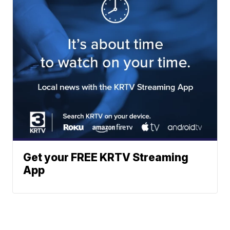
Get your FREE KRTV Streaming
App