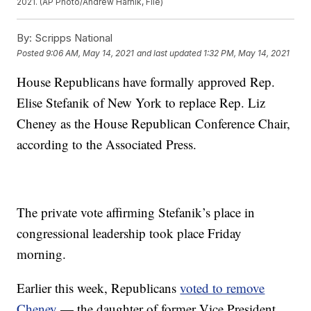
2021. (AP Photo/Andrew Harnik, File)
By:
Scripps National
Posted
9:06 AM, May 14, 2021
and last updated
1:32 PM, May 14, 2021
House Republicans have formally approved Rep.
Elise Stefanik of New York to replace Rep. Liz
Cheney as the House Republican Conference Chair,
according to the Associated Press.
The private vote affirming Stefanik’s place in
congressional leadership took place Friday
morning.
Earlier this week, Republicans
voted to remove
Cheney
— the daughter of former Vice President