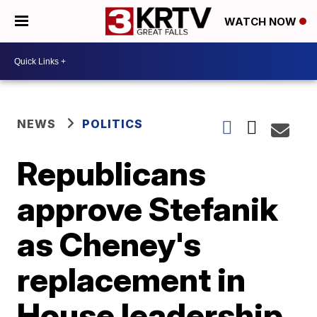
WATCH NOW
NEWS
POLITICS
Republicans
approve Stefanik
as Cheney's
replacement in
House leadership