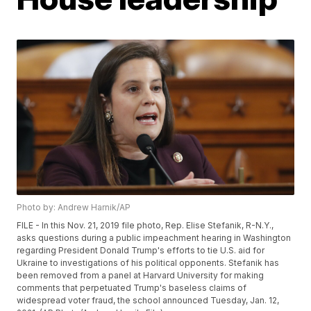
Photo by: Andrew Harnik/AP
FILE - In this Nov. 21, 2019 file photo, Rep. Elise Stefanik, R-N.Y.,
asks questions during a public impeachment hearing in Washington
regarding President Donald Trump's efforts to tie U.S. aid for
Ukraine to investigations of his political opponents. Stefanik has
been removed from a panel at Harvard University for making
comments that perpetuated Trump's baseless claims of
widespread voter fraud, the school announced Tuesday, Jan. 12,