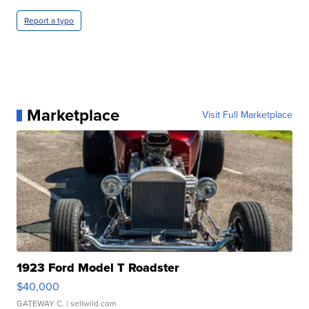
Report a typo
Marketplace
Visit Full Marketplace
1923 Ford Model T Roadster
$40,000
GATEWAY C.
| sellwild.com