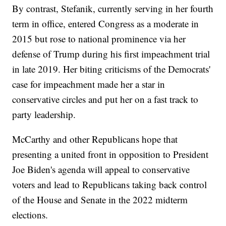
By contrast, Stefanik, currently serving in her fourth
term in office, entered Congress as a moderate in
2015 but rose to national prominence via her
defense of Trump during his first impeachment trial
in late 2019. Her biting criticisms of the Democrats'
case for impeachment made her a star in
conservative circles and put her on a fast track to
party leadership.
McCarthy and other Republicans hope that
presenting a united front in opposition to President
Joe Biden's agenda will appeal to conservative
voters and lead to Republicans taking back control
of the House and Senate in the 2022 midterm
elections.