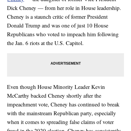
Dick Cheney — from her role in House leadership.
Cheney is a staunch critic of former President
Donald Trump and was one of just 10 House
Republicans who voted to impeach him following
the Jan. 6 riots at the U.S. Capitol.
Even though House Minority Leader Kevin
McCarthy backed Cheney shortly after the
impeachment vote, Cheney has continued to break
with the mainstream Republican party, especially
when it comes to spreading false claims of voter
fraud in the 2020 election. Cheney has consistently