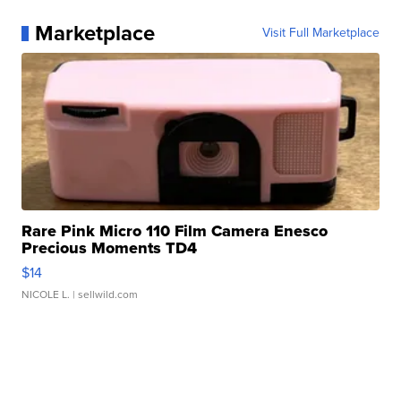
Marketplace
Visit Full Marketplace
Rare Pink Micro 110 Film Camera Enesco
Precious Moments TD4
$14
NICOLE L.
| sellwild.com