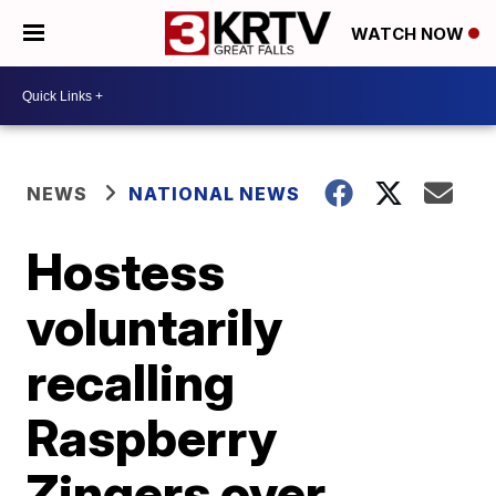
WATCH NOW
NEWS
NATIONAL NEWS
Hostess
voluntarily
recalling
Raspberry
Zingers over