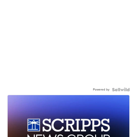
Powered by