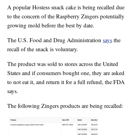
A popular Hostess snack cake is being recalled due
to the concern of the Raspberry Zingers potentially
growing mold before the best by date.
The U.S. Food and Drug Administration
says
the
recall of the snack is voluntary.
The product was sold to stores across the United
States and if consumers bought one, they are asked
to not eat it, and return it for a full refund, the FDA
says.
The following Zingers products are being recalled: