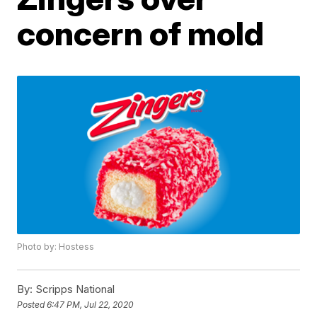
concern of mold
Photo by: Hostess
By:
Scripps National
Posted
6:47 PM, Jul 22, 2020