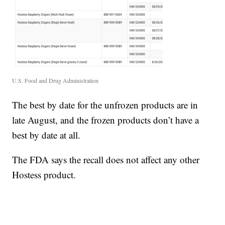
U.S. Food and Drug Administration
The best by date for the unfrozen products are in
late August, and the frozen products don’t have a
best by date at all.
The FDA says the recall does not affect any other
Hostess product.