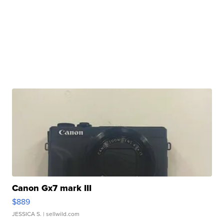
Canon Gx7 mark III
$889
JESSICA S.
| sellwild.com