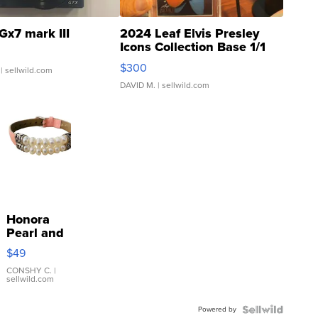
Gx7 mark III
2024 Leaf Elvis Presley
Icons Collection Base 1/1
SSP Clear ...
$300
| sellwild.com
DAVID M.
| sellwild.com
Honora
Pearl and
Pink
$49
Leather
Bracelet
CONSHY C.
|
sellwild.com
Adjustable
Buckle
Powered by
Clo...