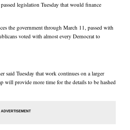
ed legislation Tuesday that would finance
nces the government through March 11, passed with
ublicans voted with almost every Democrat to
 said Tuesday that work continues on a larger
ap will provide more time for the details to be hashed