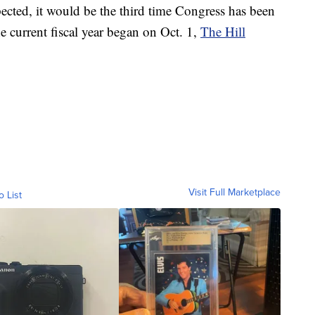
xpected, it would be the third time Congress has been
he current fiscal year began on Oct. 1,
The Hill
Visit Full Marketplace
o List