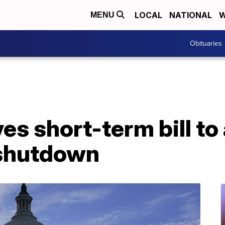
LOCAL
NATIONAL
W
MENU
Obituaries
s short-term bill to
shutdown