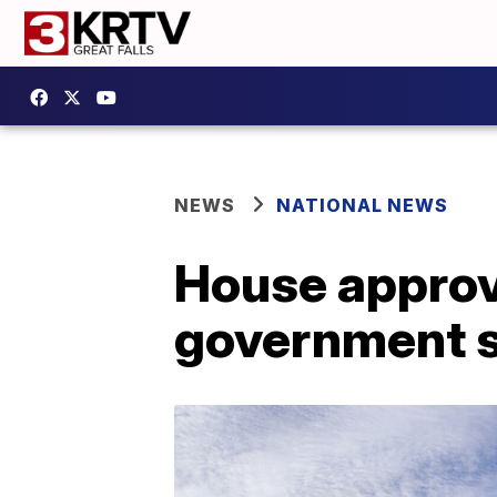
NEWS
NATIONAL NEWS
House approve
government 