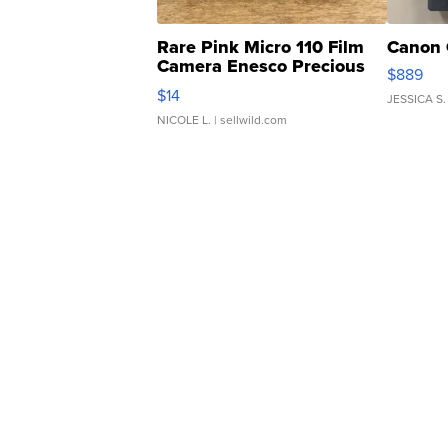
Rare Pink Micro 110 Film
Canon 
Camera Enesco Precious
$889
Moments TD4
$14
JESSICA S.
NICOLE L.
| sellwild.com