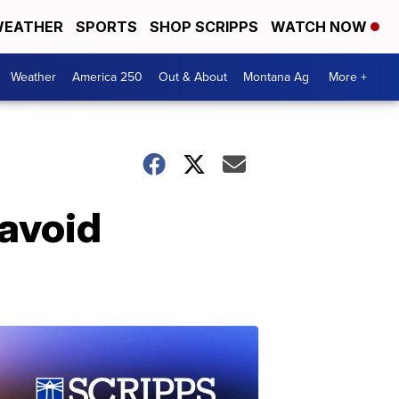
EATHER
SPORTS
SHOP SCRIPPS
WATCH NOW
Weather
America 250
Out & About
Montana Ag
More +
 avoid