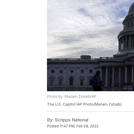
Photo by: Mariam Zuhaib/AP
The U.S. Capitol (AP Photo/Mariam Zuhaib)
By:
Scripps National
Posted
11:47 PM, Feb 08, 2022