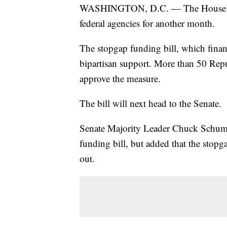
WASHINGTON, D.C. — The House pass
federal agencies for another month.
The stopgap funding bill, which fina
bipartisan support. More than 50 Rep
approve the measure.
The bill will next head to the Senate.
Senate Majority Leader Chuck Schumer
funding bill, but added that the stopg
out.