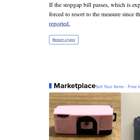
If the stopgap bill passes, which is e
forced to resort to the measure since t
reported.
Report a typo
Marketplace
Sell Your Items - Free t