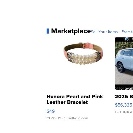
Marketplace
Sell Your Items - Free t
Honora Pearl and Pink
2026 B
Leather Bracelet
$56,335
Adjustable Buckle Clo...
$49
LOTLINX A
CONSHY C.
| sellwild.com