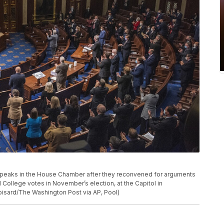
 speaks in the House Chamber after they reconvened for arguments
l College votes in November’s election, at the Capitol in
isard/The Washington Post via AP, Pool)