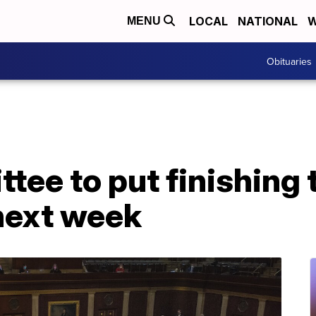
LOCAL
NATIONAL
W
MENU
Obituaries
tee to put finishing
 next week