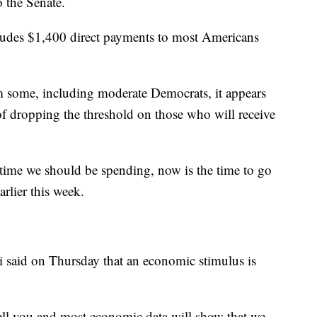
o the Senate.
cludes $1,400 direct payments to most Americans
m some, including moderate Democrats, it appears
of dropping the threshold on those who will receive
time we should be spending, now is the time to go
rlier this week.
i said on Thursday that an economic stimulus is
tell you and most economic data will show that we