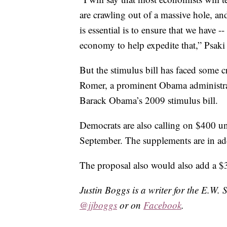
are crawling out of a massive hole, and
is essential is to ensure that we have 
economy to help expedite that,” Psaki 
But the stimulus bill has faced some 
Romer, a prominent Obama administrat
Barack Obama’s 2009 stimulus bill.
Democrats are also calling on $400 
September. The supplements are in addi
The proposal also would also add a $3
Justin Boggs is a writer for the E.W. 
@jjboggs
or on
Facebook
.