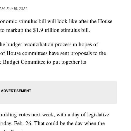
AM, Feb 19, 2021
omic stimulus bill will look like after the House
markup the $1.9 trillion stimulus bill.
he budget reconciliation process in hopes of
r of House committees have sent proposals to the
e Budget Committee to put together its
olding votes next week, with a day of legislative
Friday, Feb. 26. That could be the day when the