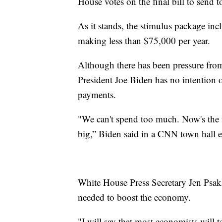
House votes on the final bill to send t
As it stands, the stimulus package in
making less than $75,000 per year.
Although there has been pressure fro
President Joe Biden has no intention 
payments.
"We can't spend too much. Now's the 
big,” Biden said in a CNN town hall ea
White House Press Secretary Jen Psak
needed to boost the economy.
"I will say that most economists will 