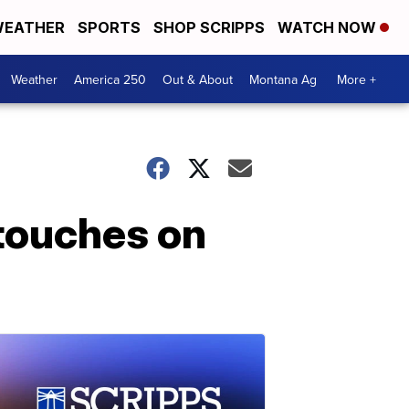
EATHER
SPORTS
SHOP SCRIPPS
WATCH NOW
Weather
America 250
Out & About
Montana Ag
More +
 touches on