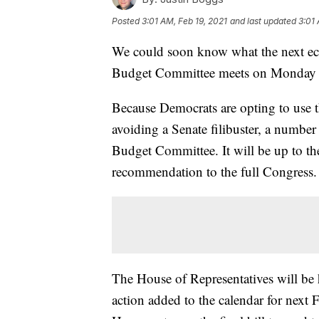
Posted
3:01 AM, Feb 19, 2021
and last updated
3:01 
We could soon know what the next econ
Budget Committee meets on Monday to 
Because Democrats are opting to use t
avoiding a Senate filibuster, a numbe
Budget Committee. It will be up to th
recommendation to the full Congress.
The House of Representatives will be h
action added to the calendar for next 