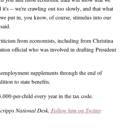
 it's -- we're crawling out too slowly, and that what
-- we put in, you know, of course, stimulus into our
said.
criticism from economists, including from Christina
ion official who was involved in drafting President
unemployment supplements through the end of
tion to state benefits.
,000-per-child every year in the tax code.
Scripps National Desk.
Follow him on Twitter