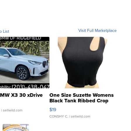
Visit Full Marketplace
o List
MW X3 30 xDrive
One Size Suzette Womens
Black Tank Ribbed Crop
Asymmetrical ...
$19
.
| sellwild.com
CONSHY C.
| sellwild.com