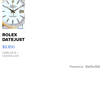
ROLEX
DATEJUST
16233
$9,850
WHITE
DIAL
CARLOS R.
|
sellwild.com
FLUTED
BEZEL
TWO-
Powered by
TONE
JUBILE...