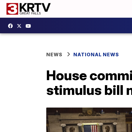
NEWS
NATIONAL NEWS
House commit
stimulus bill