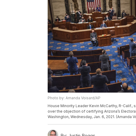
Photo by: Amanda Voisard/AP
House Minority Leader Kevin McCarthy, R-Calif.,
over the objection of certifying Arizona’s Electora
Washington, Wednesday, Jan. 6, 2021. (Amanda Vo
By:
Justin Boggs