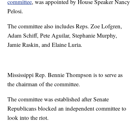
committee
, was appointed by House Speaker Nancy
Pelosi.
The committee also includes Reps. Zoe Lofgren,
Adam Schiff, Pete Aguilar, Stephanie Murphy,
Jamie Raskin, and Elaine Luria.
Mississippi Rep. Bennie Thompson is to serve as
the chairman of the committee.
The committee was established after Senate
Republicans blocked an independent committee to
look into the riot.