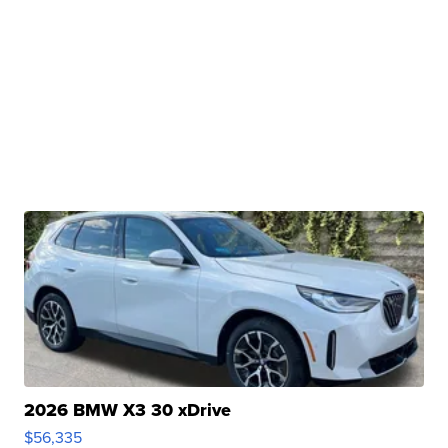
2026 BMW X3 30 xDrive
$56,335