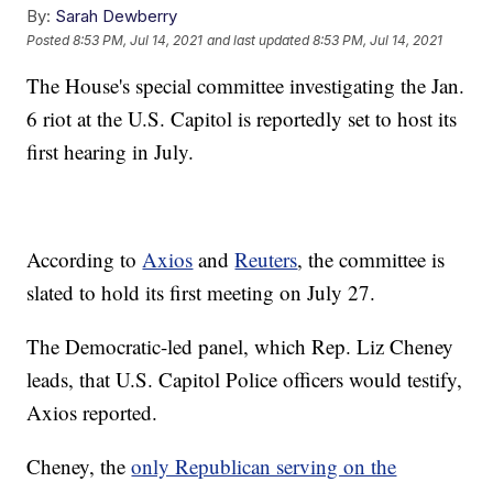
By:
Sarah Dewberry
Posted
8:53 PM, Jul 14, 2021
and last updated
8:53 PM, Jul 14, 2021
The House's special committee investigating the Jan.
6 riot at the U.S. Capitol is reportedly set to host its
first hearing in July.
According to
Axios
and
Reuters
, the committee is
slated to hold its first meeting on July 27.
The Democratic-led panel, which Rep. Liz Cheney
leads, that U.S. Capitol Police officers would testify,
Axios reported.
Cheney, the
only Republican serving on the