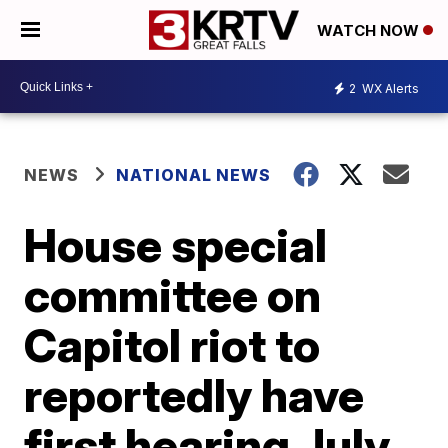
WATCH NOW
2
WX Alerts
NEWS
NATIONAL NEWS
House special
committee on
Capitol riot to
reportedly have
first hearing July