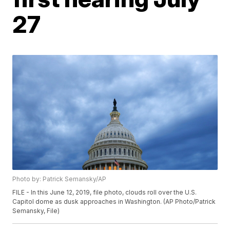
27
Photo by: Patrick Semansky/AP
FILE - In this June 12, 2019, file photo, clouds roll over the U.S.
Capitol dome as dusk approaches in Washington. (AP Photo/Patrick
Semansky, File)