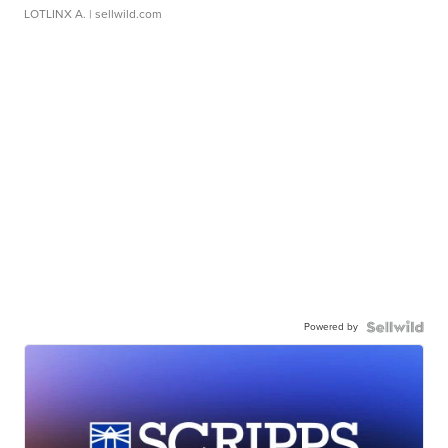
LOTLINX A.
| sellwild.com
Powered by