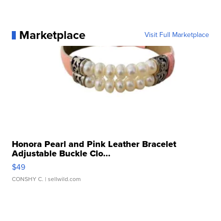
Marketplace
Visit Full Marketplace
Honora Pearl and Pink Leather Bracelet
Adjustable Buckle Clo...
$49
CONSHY C.
| sellwild.com