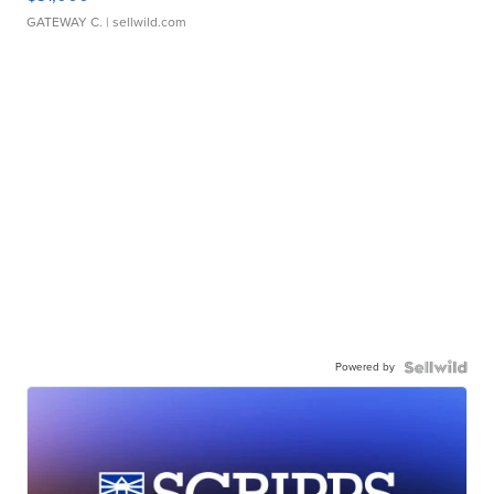
GATEWAY C.
| sellwild.com
Powered by