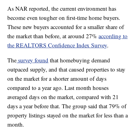
As NAR reported, the current environment has
become even tougher on first-time home buyers.
These new buyers accounted for a smaller share of
the market than before, at around 27%
according to
the REALTORS Confidence Index Survey
.
The
survey found
that homebuying demand
outpaced supply, and that caused properties to stay
on the market for a shorter amount of days
compared to a year ago. Last month houses
averaged days on the market, compared with 21
days a year before that. The group said that 79% of
property listings stayed on the market for less than a
month.