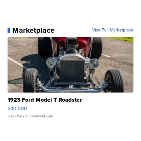
Marketplace
Visit Full Marketplace
1923 Ford Model T Roadster
$40,000
GATEWAY C.
| sellwild.com