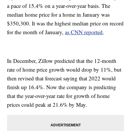
a pace of 15.4% on a year-over-year basis. The
median home price for a home in January was
$350,300. It was the highest median price on record
for the month of January,
as CNN reported
.
In December, Zillow predicted that the 12-month
rate of home price growth would drop by 11%, but
then revised that forecast saying that 2022 would
finish up 16.4%. Now the company is predicting
that the year-over-year rate for growth of home
prices could peak at 21.6% by May.