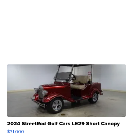
2024 StreetRod Golf Cars LE29 Short Canopy
$31,000