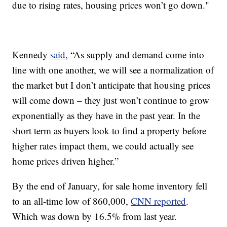
due to rising rates, housing prices won’t go down."
Kennedy
said
, “As supply and demand come into
line with one another, we will see a normalization of
the market but I don’t anticipate that housing prices
will come down – they just won’t continue to grow
exponentially as they have in the past year. In the
short term as buyers look to find a property before
higher rates impact them, we could actually see
home prices driven higher.”
By the end of January, for sale home inventory fell
to an all-time low of 860,000,
CNN reported
.
Which was down by 16.5% from last year.