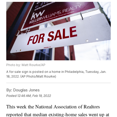
Photo by: Matt Rourke/AP
A for sale sign is posted on a home in Philadelphia, Tuesday, Jan.
18, 2022. (AP Photo/Matt Rourke)
By:
Douglas Jones
Posted
12:46 AM, Feb 19, 2022
This week the National Association of Realtors
reported that median existing-home sales went up at