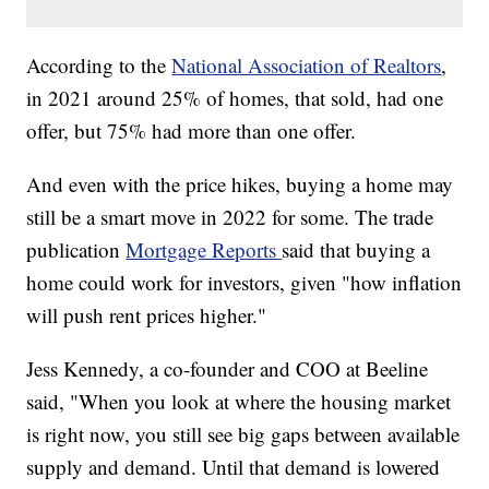
According to the
National Association of Realtors
,
in 2021 around 25% of homes, that sold, had one
offer, but 75% had more than one offer.
And even with the price hikes, buying a home may
still be a smart move in 2022 for some. The trade
publication
Mortgage Reports
said that buying a
home could work for investors, given "how inflation
will push rent prices higher."
Jess Kennedy, a co-founder and COO at Beeline
said, "When you look at where the housing market
is right now, you still see big gaps between available
supply and demand. Until that demand is lowered