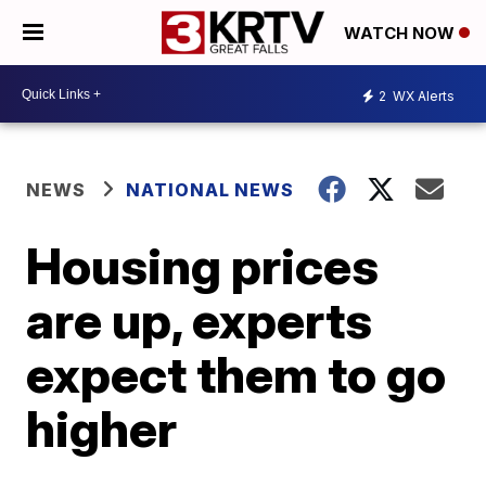
WATCH NOW
2
WX Alerts
NEWS
NATIONAL NEWS
Housing prices
are up, experts
expect them to go
higher