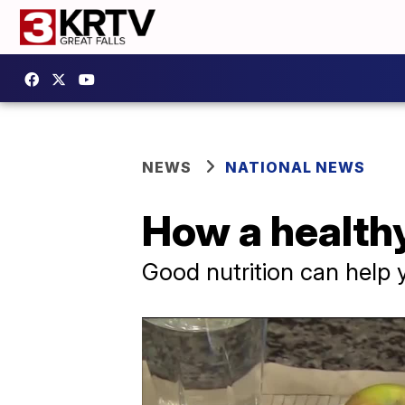
NEWS
NATIONAL NEWS
How a healthy
Good nutrition can help 