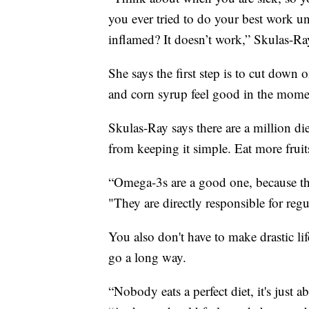
you ever tried to do your best work 
inflamed? It doesn’t work,” Skulas-Ra
She says the first step is to cut down
and corn syrup feel good in the momen
Skulas-Ray says there are a million die
from keeping it simple. Eat more fruits
“Omega-3s are a good one, because the
"They are directly responsible for reg
You also don't have to make drastic l
go a long way.
“Nobody eats a perfect diet, it's just 