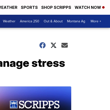
EATHER
SPORTS
SHOP SCRIPPS
WATCH NOW
Weather
America 250
Out & About
Montana Ag
More +
anage stress