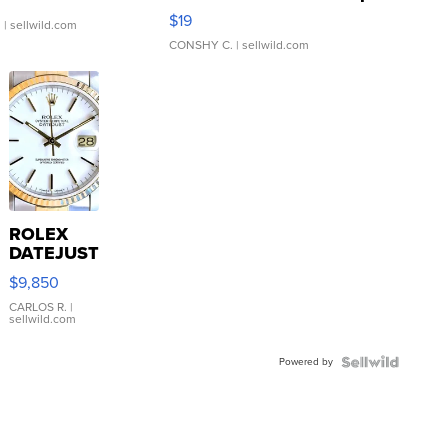
Asymmetrical ...
$19
.
| sellwild.com
CONSHY C.
| sellwild.com
ROLEX
DATEJUST
16233
$9,850
WHITE
DIAL
CARLOS R.
|
sellwild.com
FLUTED
BEZEL
Powered by
TWO-
TONE
JUBILE...