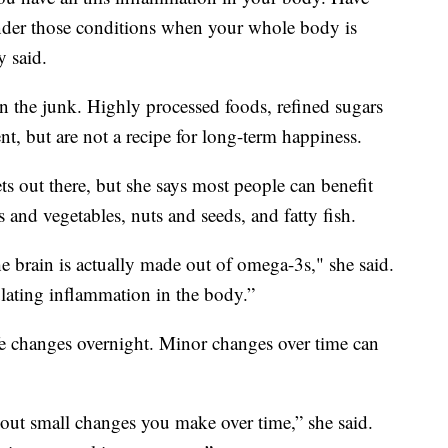
under those conditions when your whole body is
y said.
 on the junk. Highly processed foods, refined sugars
t, but are not a recipe for long-term happiness.
ts out there, but she says most people can benefit
 and vegetables, nuts and seeds, and fatty fish.
 brain is actually made out of omega-3s," she said.
ulating inflammation in the body.”
ife changes overnight. Minor changes over time can
about small changes you make over time,” she said.