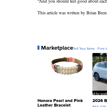
“And you should feel good about eac
This article was written by Brian Br
Marketplace
Sell Your Items - Free t
Honora Pearl and Pink
2026 B
Leather Bracelet