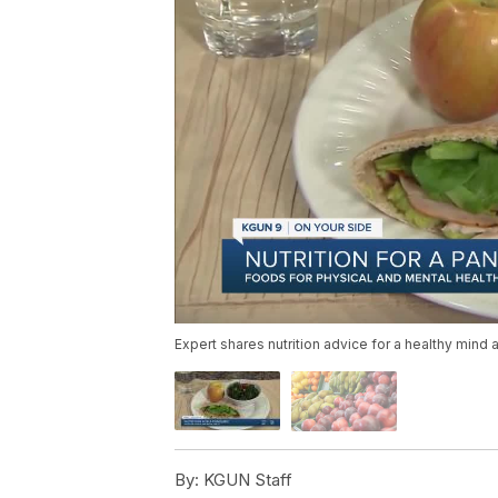
Expert shares nutrition advice for a healthy mind 
By:
KGUN Staff