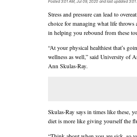
Posted
3:01 AM, Jul 09, 2020
and last updated
3:01
Stress and pressure can lead to overeati
choice for managing what life throws 
in helping you rebound from these to
“At your physical healthiest that’s goi
wellness as well,” said University of A
Ann Skulas-Ray.
Skulas-Ray says in times like these, 
diet is more like giving yourself the fl
“Think about when you are sick, so yo