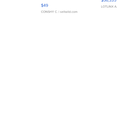
$56,335
Adjustable Buckle Clo...
$49
LOTLINX A
CONSHY C.
| sellwild.com