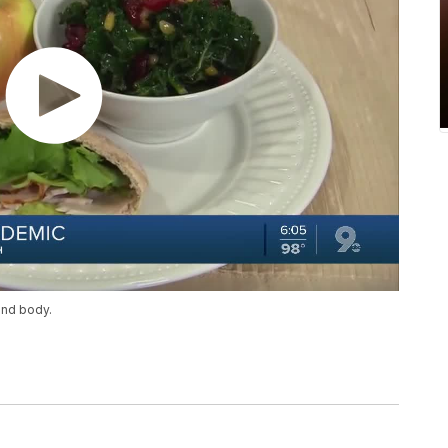
and body.