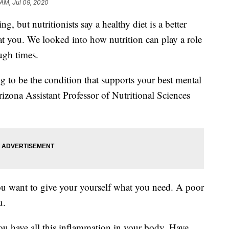
 AM, Jul 09, 2020
ng, but nutritionists say a healthy diet is a better
at you. We looked into how nutrition can play a role
ugh times.
ng to be the condition that supports your best mental
rizona Assistant Professor of Nutritional Sciences
you want to give your yourself what you need. A poor
u.
u have all this inflammation in your body. Have