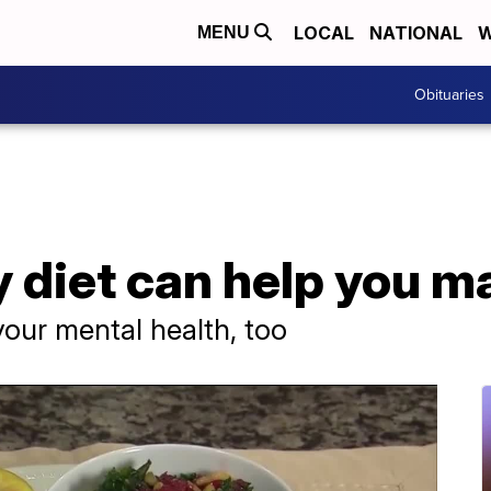
LOCAL
NATIONAL
W
MENU
Obituaries
 diet can help you m
your mental health, too