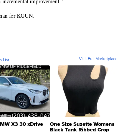
h incremental improvement.”
ennan for KGUN.
Visit Full Marketplace
o List
MW X3 30 xDrive
One Size Suzette Womens
Black Tank Ribbed Crop