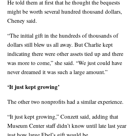
He told them at first that he thought the bequests
might be worth several hundred thousand dollars,
Cheney said.
“The initial gift in the hundreds of thousands of
dollars still blew us all away. But Charlie kept
indicating there were other assets tied up and there
was more to come,” she said. “We just could have
never dreamed it was such a large amount.”
‘It just kept growing’
The other two nonprofits had a similar experience.
“It just kept growing,” Conzett said, adding that
Museum Center staff didn’t know until late last year
just how large Ebel’s gift would be.