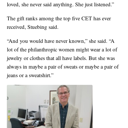
loved, she never said anything. She just listened.”
The gift ranks among the top five CET has ever
received, Stuebing said.
“And you would have never known,” she said. “A
lot of the philanthropic women might wear a lot of
jewelry or clothes that all have labels. But she was
always in maybe a pair of sweats or maybe a pair of
jeans or a sweatshirt.”