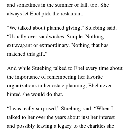
and sometimes in the summer or fall, too. She
always let Ebel pick the restaurant.
“We talked about planned giving,” Stuebing said.
“Usually over sandwiches. Simple. Nothing
extravagant or extraordinary. Nothing that has
matched this gift.”
And while Stuebing talked to Ebel every time about
the importance of remembering her favorite
organizations in her estate planning, Ebel never
hinted she would do that.
“I was really surprised,” Stuebing said. “When I
talked to her over the years about just her interest
and possibly leaving a legacy to the charities she