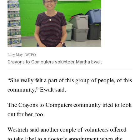
Lucy May | WCPO
Crayons to Computers volunteer Martha Ewalt
“She really felt a part of this group of people, of this
community,” Ewalt said.
The Crayons to Computers community tried to look
out for her, too.
Westrich said another couple of volunteers offered
to take Ebel to a doctor’s appointment when she