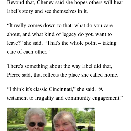
Beyond that, Cheney said she hopes others will hear
Ebel’s story and see themselves in it.
“It really comes down to that: what do you care
about, and what kind of legacy do you want to
leave?” she said. “That’s the whole point – taking
care of each other.”
There’s something about the way Ebel did that,
Pierce said, that reflects the place she called home.
“I think it’s classic Cincinnati,” she said. “A
testament to frugality and community engagement.”