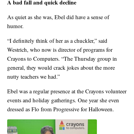
A bad fall and quick decline
As quiet as she was, Ebel did have a sense of
humor.
“I definitely think of her as a chuckler,” said
Westrich, who now is director of programs for
Crayons to Computers. “The Thursday group in
general, they would crack jokes about the more
nutty teachers we had.”
Ebel was a regular presence at the Crayons volunteer
events and holiday gatherings. One year she even
dressed as Flo from Progressive for Halloween.