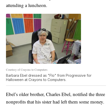
attending a luncheon.
Courtesy of Crayons to Computers
Barbara Ebel dressed as "Flo" from Progressive for
Halloween at Crayons to Computers.
Ebel’s older brother, Charles Ebel, notified the three
nonprofits that his sister had left them some money.