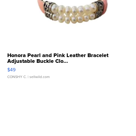
Honora Pearl and Pink Leather Bracelet
Adjustable Buckle Clo...
$49
CONSHY C.
| sellwild.com