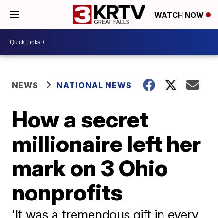
WATCH NOW
NEWS
NATIONAL NEWS
How a secret
millionaire left her
mark on 3 Ohio
nonprofits
'It was a tremendous gift in every