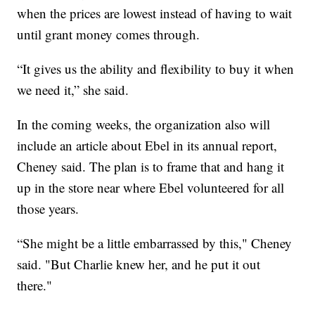
when the prices are lowest instead of having to wait
until grant money comes through.
“It gives us the ability and flexibility to buy it when
we need it,” she said.
In the coming weeks, the organization also will
include an article about Ebel in its annual report,
Cheney said. The plan is to frame that and hang it
up in the store near where Ebel volunteered for all
those years.
“She might be a little embarrassed by this," Cheney
said. "But Charlie knew her, and he put it out
there."