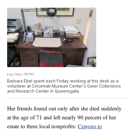
Lucy May | WCPO
Barbara Ebel spent each Friday working at this desk as a
volunteer at Cincinnati Museum Center's Geier Collections
and Research Center in Queensgate.
Her friends found out only after she died suddenly
at the age of 71 and left nearly 90 percent of her
estate to three local nonprofits:
Crayons to