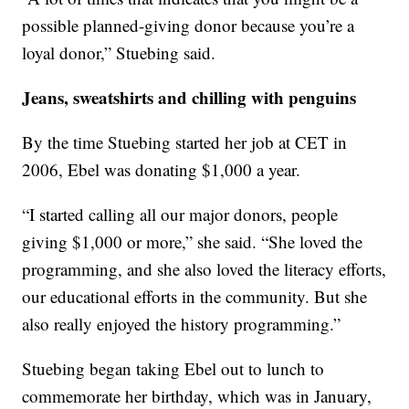
possible planned-giving donor because you’re a
loyal donor,” Stuebing said.
Jeans, sweatshirts and chilling with penguins
By the time Stuebing started her job at CET in
2006, Ebel was donating $1,000 a year.
“I started calling all our major donors, people
giving $1,000 or more,” she said. “She loved the
programming, and she also loved the literacy efforts,
our educational efforts in the community. But she
also really enjoyed the history programming.”
Stuebing began taking Ebel out to lunch to
commemorate her birthday, which was in January,