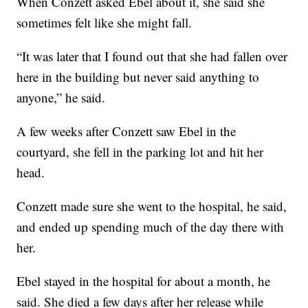
When Conzett asked Ebel about it, she said she
sometimes felt like she might fall.
“It was later that I found out that she had fallen over
here in the building but never said anything to
anyone,” he said.
A few weeks after Conzett saw Ebel in the
courtyard, she fell in the parking lot and hit her
head.
Conzett made sure she went to the hospital, he said,
and ended up spending much of the day there with
her.
Ebel stayed in the hospital for about a month, he
said. She died a few days after her release while