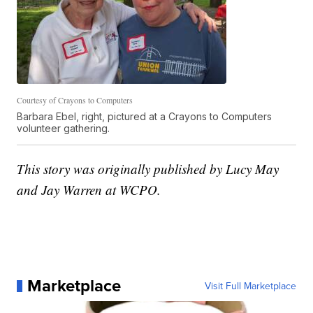
Courtesy of Crayons to Computers
Barbara Ebel, right, pictured at a Crayons to Computers
volunteer gathering.
This story was originally published by Lucy May
and Jay Warren at WCPO.
Marketplace
Visit Full Marketplace