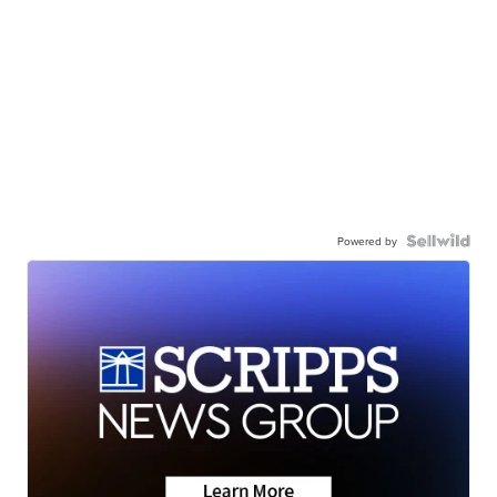
Powered by