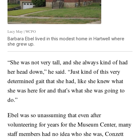
Lucy May | WCPO
Barbara Ebel lived in this modest home in Hartwell where
she grew up.
“She was not very tall, and she always kind of had
her head down,” he said. “Just kind of this very
determined gait that she had, like she knew what
she was here for and that’s what she was going to
do.”
Ebel was so unassuming that even after
volunteering for years for the Museum Center, many
staff members had no idea who she was, Conzett