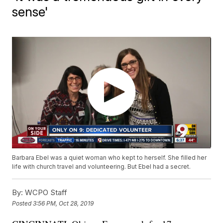
sense'
Barbara Ebel was a quiet woman who kept to herself. She filled her
life with church travel and volunteering. But Ebel had a secret.
By:
WCPO Staff
Posted
3:56 PM, Oct 28, 2019