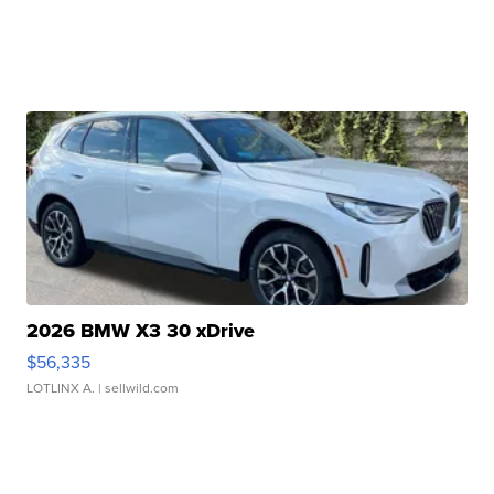
2026 BMW X3 30 xDrive
$56,335
LOTLINX A.
| sellwild.com