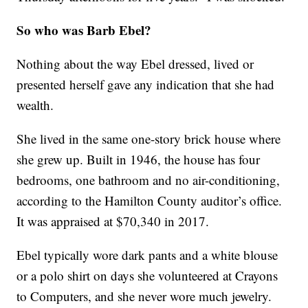
So who was Barb Ebel?
Nothing about the way Ebel dressed, lived or
presented herself gave any indication that she had
wealth.
She lived in the same one-story brick house where
she grew up. Built in 1946, the house has four
bedrooms, one bathroom and no air-conditioning,
according to the Hamilton County auditor’s office.
It was appraised at $70,340 in 2017.
Ebel typically wore dark pants and a white blouse
or a polo shirt on days she volunteered at Crayons
to Computers, and she never wore much jewelry.