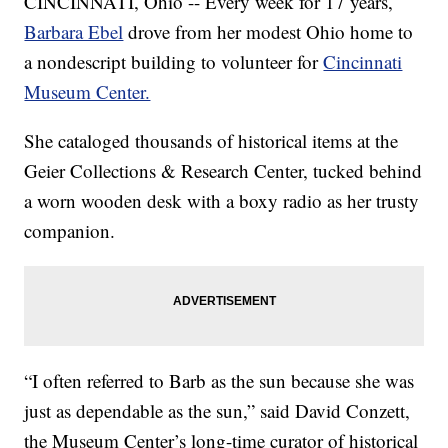
CINCINNATI, Ohio -- Every week for 17 years,
Barbara Ebel
drove from her modest Ohio home to
a nondescript building to volunteer for
Cincinnati
Museum Center.
She cataloged thousands of historical items at the
Geier Collections & Research Center, tucked behind
a worn wooden desk with a boxy radio as her trusty
companion.
“I often referred to Barb as the sun because she was
just as dependable as the sun,” said David Conzett,
the Museum Center’s long-time curator of historical