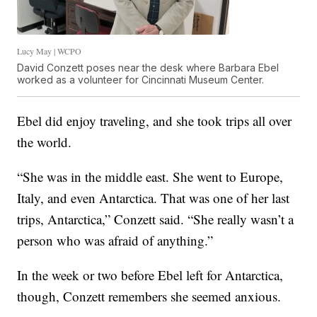
Lucy May | WCPO
David Conzett poses near the desk where Barbara Ebel
worked as a volunteer for Cincinnati Museum Center.
Ebel did enjoy traveling, and she took trips all over
the world.
“She was in the middle east. She went to Europe,
Italy, and even Antarctica. That was one of her last
trips, Antarctica,” Conzett said. “She really wasn’t a
person who was afraid of anything.”
In the week or two before Ebel left for Antarctica,
though, Conzett remembers she seemed anxious.