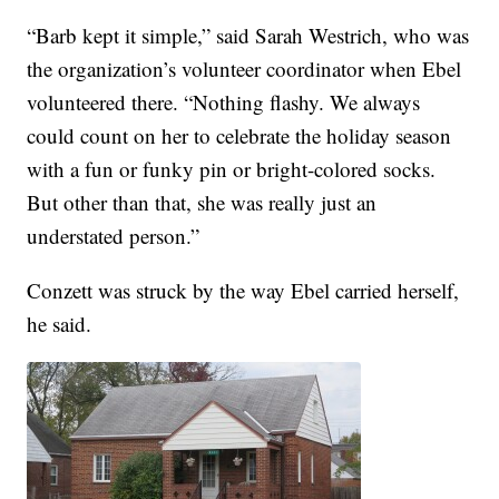
“Barb kept it simple,” said Sarah Westrich, who was
the organization’s volunteer coordinator when Ebel
volunteered there. “Nothing flashy. We always
could count on her to celebrate the holiday season
with a fun or funky pin or bright-colored socks.
But other than that, she was really just an
understated person.”
Conzett was struck by the way Ebel carried herself,
he said.