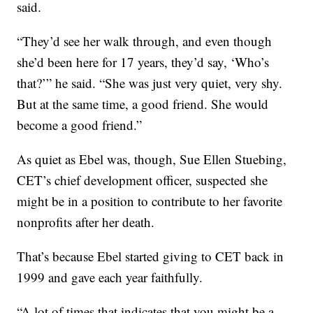
said.
“They’d see her walk through, and even though
she’d been here for 17 years, they’d say, ‘Who’s
that?’” he said. “She was just very quiet, very shy.
But at the same time, a good friend. She would
become a good friend.”
As quiet as Ebel was, though, Sue Ellen Stuebing,
CET’s chief development officer, suspected she
might be in a position to contribute to her favorite
nonprofits after her death.
That’s because Ebel started giving to CET back in
1999 and gave each year faithfully.
“A lot of times that indicates that you might be a