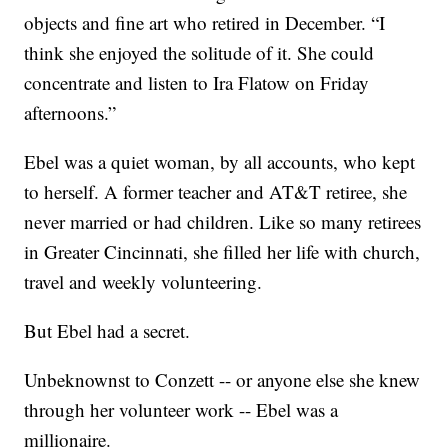
objects and fine art who retired in December. “I
think she enjoyed the solitude of it. She could
concentrate and listen to Ira Flatow on Friday
afternoons.”
Ebel was a quiet woman, by all accounts, who kept
to herself. A former teacher and AT&T retiree, she
never married or had children. Like so many retirees
in Greater Cincinnati, she filled her life with church,
travel and weekly volunteering.
But Ebel had a secret.
Unbeknownst to Conzett -- or anyone else she knew
through her volunteer work -- Ebel was a
millionaire.