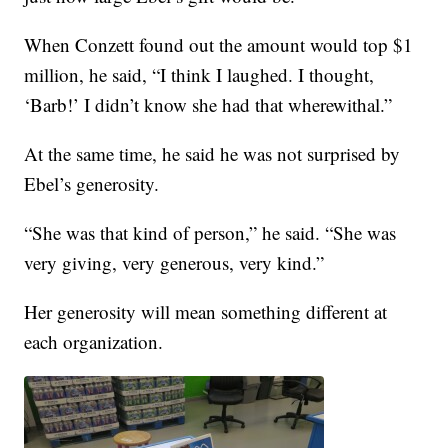
When Conzett found out the amount would top $1
million, he said, “I think I laughed. I thought,
‘Barb!’ I didn’t know she had that wherewithal.”
At the same time, he said he was not surprised by
Ebel’s generosity.
“She was that kind of person,” he said. “She was
very giving, very generous, very kind.”
Her generosity will mean something different at
each organization.