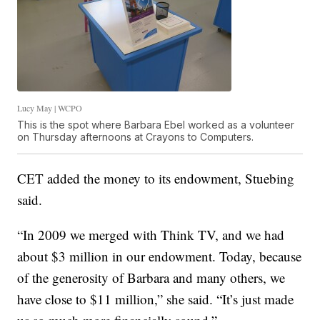
Lucy May | WCPO
This is the spot where Barbara Ebel worked as a volunteer
on Thursday afternoons at Crayons to Computers.
CET added the money to its endowment, Stuebing
said.
“In 2009 we merged with Think TV, and we had
about $3 million in our endowment. Today, because
of the generosity of Barbara and many others, we
have close to $11 million,” she said. “It’s just made