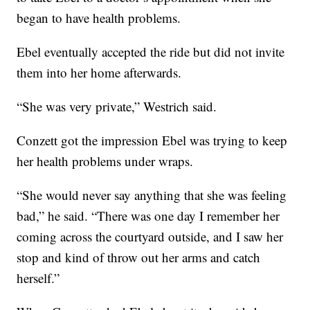
began to have health problems.
Ebel eventually accepted the ride but did not invite
them into her home afterwards.
“She was very private,” Westrich said.
Conzett got the impression Ebel was trying to keep
her health problems under wraps.
“She would never say anything that she was feeling
bad,” he said. “There was one day I remember her
coming across the courtyard outside, and I saw her
stop and kind of throw out her arms and catch
herself.”