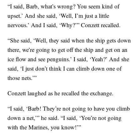
“I said, Barb, what’s wrong? You seem kind of
upset.’ And she said, ‘Well, I’m just a little
nervous.’ And I said, ‘Why?’” Conzett recalled.
“She said, ‘Well, they said when the ship gets down
there, we’re going to get off the ship and get on an
ice flow and see penguins.’ I said, ‘Yeah?’ And she
said, ‘I just don’t think I can climb down one of
those nets.’”
Conzett laughed as he recalled the exchange.
“I said, ‘Barb! They’re not going to have you climb
down a net,’” he said. “I said, ‘You’re not going
with the Marines, you know!’”