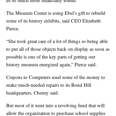
us so much more financially sound.”
The Museum Center is using Ebel’s gift to rebuild
some of its history exhibits, said CEO Elizabeth
Pierce.
“She took great care of a lot of things so being able
to put all of those objects back on display as soon as
possible is one of the key parts of getting our
history museum energized again,” Pierce said.
Crayons to Computers used some of the money to
make much-needed repairs to its Bond Hill
headquarters, Cheney said.
But most of it went into a revolving fund that will
allow the organization to purchase school supplies