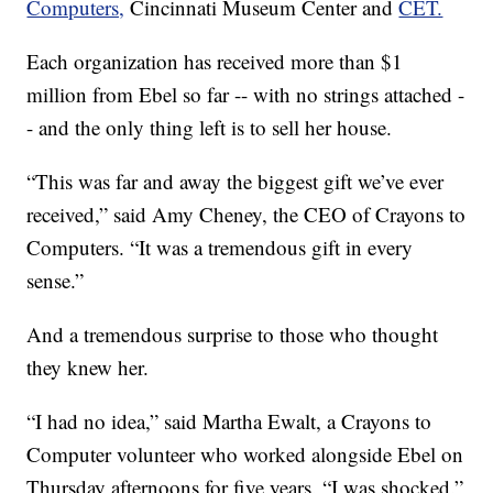
Computers,
Cincinnati Museum Center and
CET.
Each organization has received more than $1
million from Ebel so far -- with no strings attached -
- and the only thing left is to sell her house.
“This was far and away the biggest gift we’ve ever
received,” said Amy Cheney, the CEO of Crayons to
Computers. “It was a tremendous gift in every
sense.”
And a tremendous surprise to those who thought
they knew her.
“I had no idea,” said Martha Ewalt, a Crayons to
Computer volunteer who worked alongside Ebel on
Thursday afternoons for five years. “I was shocked.”