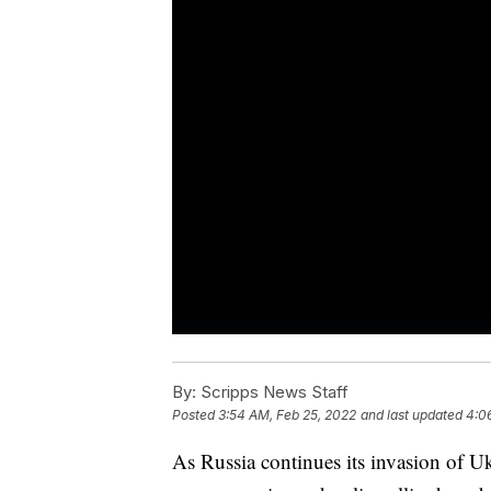
By:
Scripps News Staff
Posted
3:54 AM, Feb 25, 2022
and last updated
4:0
As Russia continues its invasion of Ukra