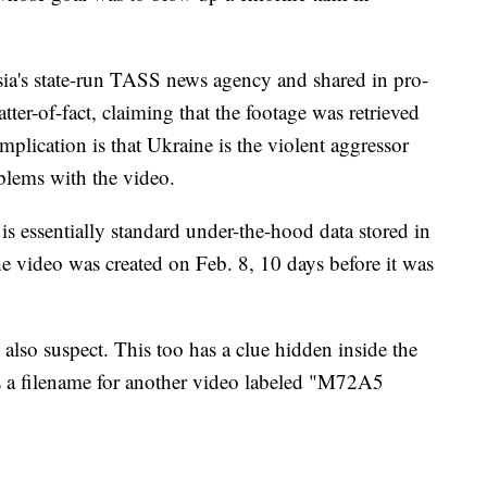
sia's state-run TASS news agency and shared in pro-
tter-of-fact, claiming that the footage was retrieved
mplication is that Ukraine is the violent aggressor
oblems with the video.
 is essentially standard under-the-hood data stored in
e video was created on Feb. 8, 10 days before it was
also suspect. This too has a clue hidden inside the
's a filename for another video labeled "M72A5