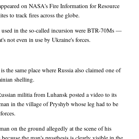
 appeared on NASA's Fire Information for Resource
es to track fires across the globe.
les used in the so-called incursion were BTR-70Ms —
t's not even in use by Ukraine's forces.
eo is the same place where Russia also claimed one of
inian shelling.
Russian militia from Luhansk posted a video to its
man in the village of Pryshyb whose leg had to be
forces.
a man on the ground allegedly at the scene of his
 because the man's prosthesis is clearly visible in the