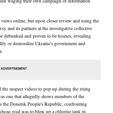
 been waging their own campaign of information
 views online, but upon closer review and using the
y and its partners at the investigative collective
be debunked and proven to be hoaxes, revealing
ify or demoralize Ukraine's government and
ia.
 the suspect videos to pop up during the rising
as one that allegedly shows members of the
 the Donetsk People's Republic, confronting
whose goal was to blow up a chlorine tank in