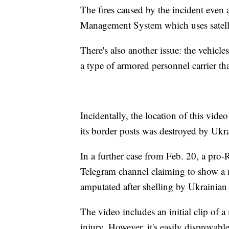
The fires caused by the incident even
Management System which uses satellit
There's also another issue: the vehic
a type of armored personnel carrier tha
Incidentally, the location of this vid
its border posts was destroyed by Ukra
In a further case from Feb. 20, a pro-
Telegram channel claiming to show a 
amputated after shelling by Ukrainian 
The video includes an initial clip of 
injury. However, it's easily disprovable