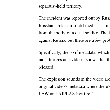
separatist-held territory.
The incident was reported out by Rus
Russian circles on social media as a ma
from the body of a dead soldier. The i
against Russia, but there are a few pr
Specifically, the Exif metadata, which
most images and videos, shows that th
released.
The explosion sounds in the video are 
original video's metadata where there
LAW and AIPLAS live fire."