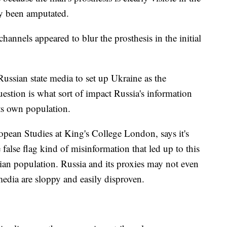
dy been amputated.
hannels appeared to blur the prosthesis in the initial
ussian state media to set up Ukraine as the
uestion is what sort of impact Russia's information
its own population.
pean Studies at King's College London, says it's
 false flag kind of misinformation that led up to this
sian population. Russia and its proxies may not even
 media are sloppy and easily disproven.