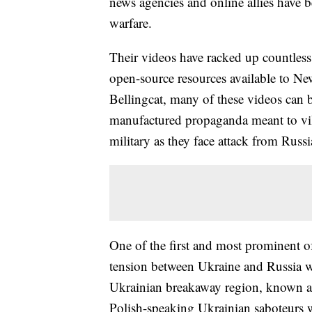
news agencies and online allies have
warfare.
Their videos have racked up countless
open-source resources available to News
Bellingcat, many of these videos can 
manufactured propaganda meant to vil
military as they face attack from Russ
One of the first and most prominent of
tension between Ukraine and Russia w
Ukrainian breakaway region, known as
Polish-speaking Ukrainian saboteurs 