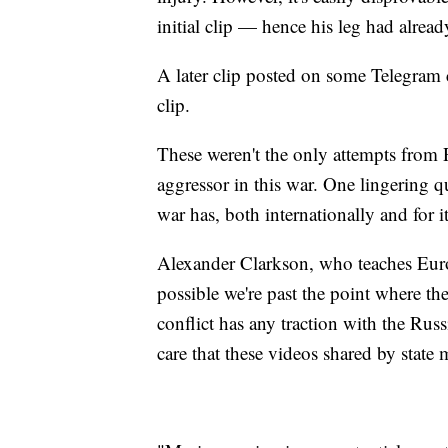
initial clip — hence his leg had alrea
A later clip posted on some Telegram c
clip.
These weren't the only attempts from R
aggressor in this war. One lingering q
war has, both internationally and for 
Alexander Clarkson, who teaches Euro
possible we're past the point where the
conflict has any traction with the Rus
care that these videos shared by state