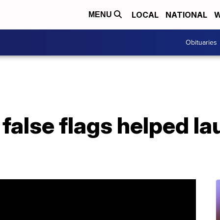
LOCAL
NATIONAL
W
MENU
Obituaries
false flags helped la