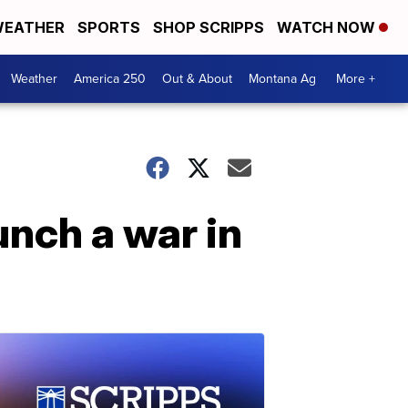
EATHER
SPORTS
SHOP SCRIPPS
WATCH NOW
Weather
America 250
Out & About
Montana Ag
More +
unch a war in