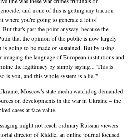
ive line was these war crimes tribunals or
genocide, and none of this is getting any traction
nt where you're going to generate a lot of
"But that's past the point anyway, because the
utin that the opinion of the public is now largely
n is going to be made or sustained. But by using
or imaging the language of European institutions and
ermine the legitimacy by simply saying... 'This is
o is you, and this whole system is a lie.'"
to Ukraine, Moscow's state media watchdog demanded
sources on developments in the war in Ukraine – the
ked cases at face value.
ssaging might not reach ordinary Russian viewers
orial director of Riddle, an online journal focused