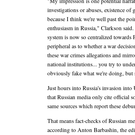
"My impression is one potential narrat
investigations or abuses, existence of 
because I think we're well past the poi
enthusiasm in Russia," Clarkson said. 
system is now so centralized towards P
peripheral as to whether a war decisio
these war crimes allegations and mirr
national institutions... you try to und
obviously fake what we're doing, but s
Just hours into Russia's invasion in
that Russian media only cite official 
same sources which report these debun
That means fact-checks of Russian me
according to Anton Barbashin, the edit