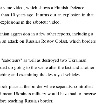
he same video, which shows a Finnish Defence
 than 10 years ago. It turns out an explosion in that
 explosions in the saboteur video.
nian aggression in a few other reports, including a
an attack on Russia's Rostov Oblast, which borders
n "saboteurs" as well as destroyed two Ukrainian
ded up going to the scene after the fact and another
ching and examining the destroyed vehicles.
took place at the border where separatist-controlled
t'd mean Ukraine's military would have had to traverse
ore reaching Russia's border.