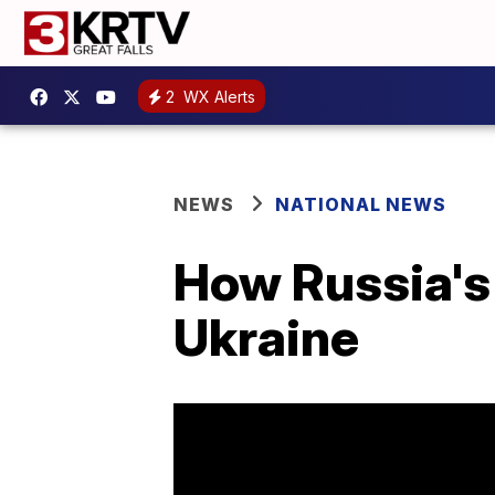
2
WX Alerts
NEWS
NATIONAL NEWS
How Russia's 
Ukraine