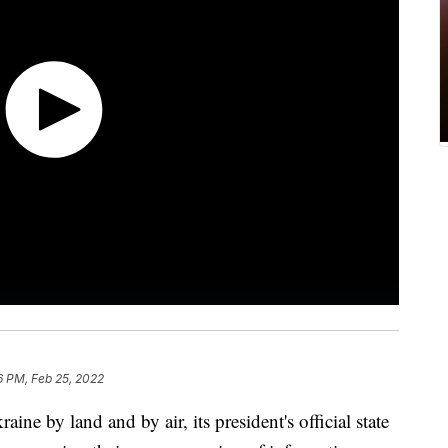
6 PM, Feb 25, 2022
ine by land and by air, its president's official state