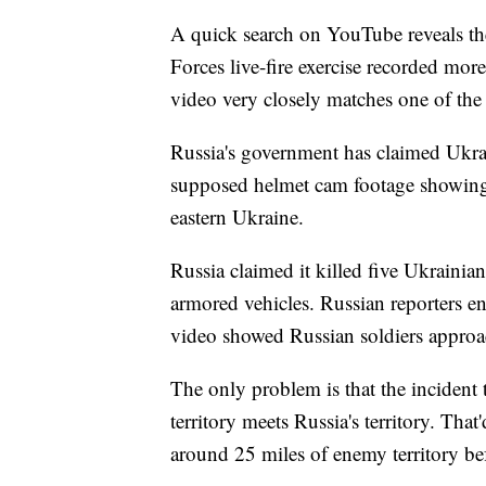
A quick search on YouTube reveals t
Forces live-fire exercise recorded more
video very closely matches one of the
Russia's government has claimed Ukrai
supposed helmet cam footage showing 
eastern Ukraine.
Russia claimed it killed five Ukrainia
armored vehicles. Russian reporters en
video showed Russian soldiers approa
The only problem is that the incident 
territory meets Russia's territory. Tha
around 25 miles of enemy territory bef