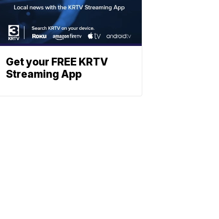
Get your FREE KRTV
Streaming App