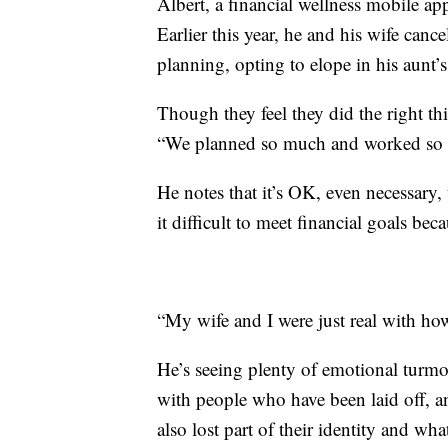
Albert, a financial wellness mobile a
Earlier this year, he and his wife canc
planning, opting to elope in his aunt’
Though they feel they did the right t
“We planned so much and worked so ha
He notes that it’s OK, even necessary
it difficult to meet financial goals bec
“My wife and I were just real with ho
He’s seeing plenty of emotional turmo
with people who have been laid off, an
also lost part of their identity and wh