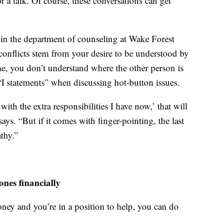
r a talk. Of course, these conversations can get
r in the department of counseling at Wake Forest
l conflicts stem from your desire to be understood by
me, you don’t understand where the other person is
statements” when discussing hot-button issues.
ith the extra responsibilities I have now,’ that will
ys. “But if it comes with finger-pointing, the last
thy.”
ones financially
ney and you’re in a position to help, you can do