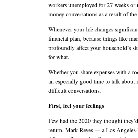
workers unemployed for 27 weeks or 
money conversations as a result of th
Whenever your life changes significant
financial plan, because things like ma
profoundly affect your household’s si
for what.
Whether you share expenses with a roo
an especially good time to talk about
difficult conversations.
First, feel your feelings
Few had the 2020 they thought they’
return. Mark Reyes — a Los Angeles-b