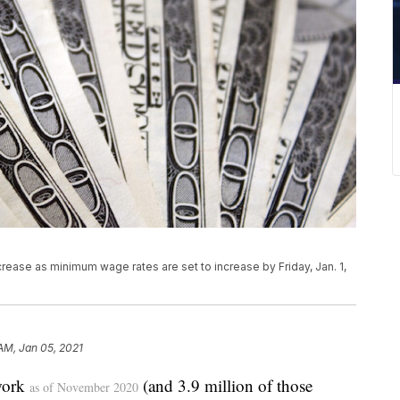
rease as minimum wage rates are set to increase by Friday, Jan. 1,
 AM, Jan 05, 2021
work
(and 3.9 million of those
as of November 2020