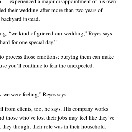
pp — experienced a major disappointment of his own:
eled their wedding after more than two years of
s backyard instead.
hing, “we kind of grieved our wedding,” Reyes says.
rd for one special day.”
, to process those emotions; burying them can make
ause you’ll continue to fear the unexpected.
w we were feeling,” Reyes says.
il from clients, too, he says. His company works
d those who’ve lost their jobs may feel like they’ve
at they thought their role was in their household.