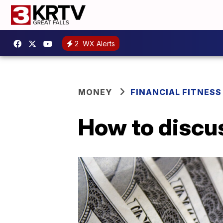
2
WX Alerts
MONEY
FINANCIAL FITNESS
How to discus