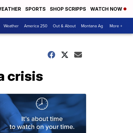
EATHER
SPORTS
SHOP SCRIPPS
WATCH NOW
Weather
America 250
Out & About
Montana Ag
More +
 crisis