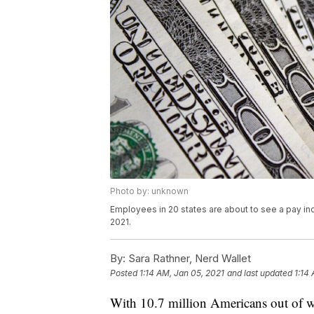
Photo by: unknown
Employees in 20 states are about to see a pay inc
2021.
By:
Sara Rathner, Nerd Wallet
Posted
1:14 AM, Jan 05, 2021
and last updated
1:14
With 10.7 million Americans out of 