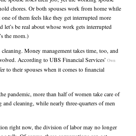
usehold chores. Or both spouses work from home while
 one of them feels like they get interrupted more
nd let’s be real about whose work gets interrupted
’s the mom.)
d cleaning. Money management takes time, too, and
involved. According to UBS Financial Services’
Own
r to their spouses when it comes to financial
 the pandemic, more than half of women take care of
ng and cleaning, while nearly three-quarters of men
on right now, the division of labor may no longer