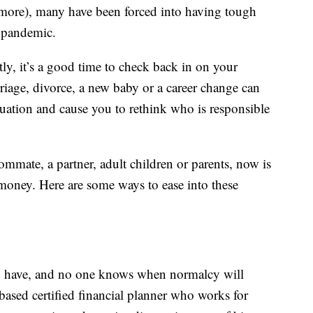
more), many have been forced into having tough
e pandemic.
ly, it’s a good time to check back in on your
rriage, divorce, a new baby or a career change can
tuation and cause you to rethink who is responsible
mmate, a partner, adult children or parents, now is
 money. Here are some ways to ease into these
d have, and no one knows when normalcy will
ased certified financial planner who works for