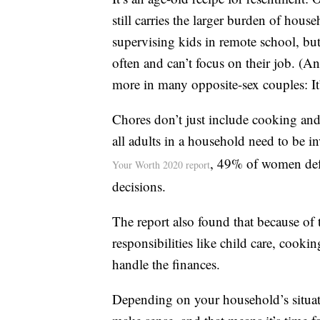
still carries the larger burden of ho
supervising kids in remote school, but
often and can’t focus on their job. (A
more in many opposite-sex couples: It
Chores don’t just include cooking an
all adults in a household need to be 
, 49% of women defe
Your Worth 2020 report
decisions.
The report also found that because of
responsibilities like child care, cooki
handle the finances.
Depending on your household’s situati