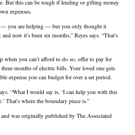
me. But this can be tough if lending or gifting money
 own expenses.
p — you are helping — but you only thought it
 and now it’s been six months,” Reyes says. “That’s
 when you can’t afford to do so, offer to pay for
r three months of electric bills. Your loved one gets
able expense you can budget for over a set period.
says. “What I would say is, ‘I can help you with this
e.’ That’s where the boundary piece is.”
t and was originally published by The Associated