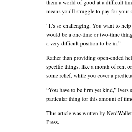
them a world of good at a difficult ti
means you’ll struggle to pay for your
“It’s so challenging. You want to hel
would be a one-time or two-time thing
a very difficult position to be in.”
Rather than providing open-ended help
specific things, like a month of rent o
some relief, while you cover a predict
“You have to be firm yet kind,” Ivers 
particular thing for this amount of tim
This article was written by NerdWalle
Press.