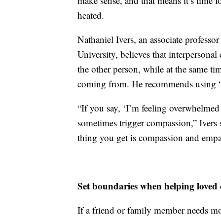
make sense, and that means it’s time fo
heated.
Nathaniel Ivers, an associate professo
University, believes that interpersona
the other person, while at the same ti
coming from. He recommends using “I 
“If you say, ‘I’m feeling overwhelmed w
sometimes trigger compassion,” Ivers sa
thing you get is compassion and empa
Set boundaries when helping loved 
If a friend or family member needs mo