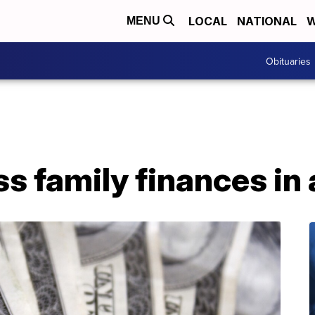
LOCAL
NATIONAL
W
MENU
Obituaries
s family finances in a