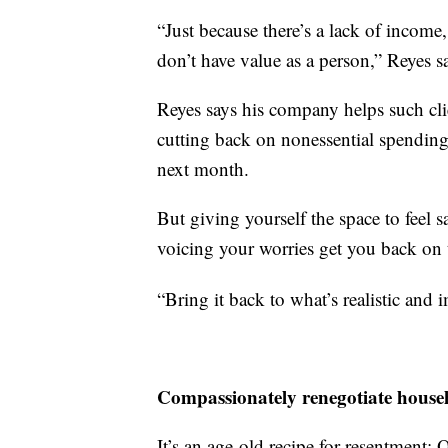
“Just because there’s a lack of incom
don’t have value as a person,” Reyes s
Reyes says his company helps such clie
cutting back on nonessential spending,
next month.
But giving yourself the space to feel 
voicing your worries get you back on 
“Bring it back to what’s realistic and 
Compassionately renegotiate househo
It’s an age-old recipe for resentment: