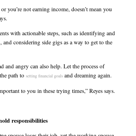
e, or you’re not earning income, doesn’t mean you
ays.
nts with actionable steps, such as identifying and
 and considering side gigs as a way to get to the
sad and angry can also help. Let the process of
the path to
and dreaming again.
setting financial goals
important to you in these trying times,” Reyes says.
ld responsibilities
 One spouse loses their job, yet the working spouse