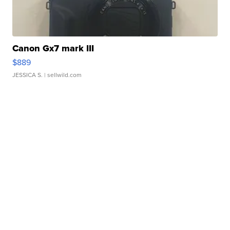
Canon Gx7 mark III
$889
JESSICA S.
| sellwild.com