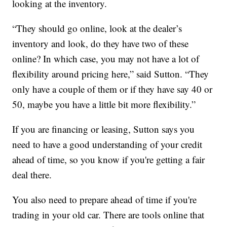
looking at the inventory.
“They should go online, look at the dealer’s
inventory and look, do they have two of these
online? In which case, you may not have a lot of
flexibility around pricing here,” said Sutton. “They
only have a couple of them or if they have say 40 or
50, maybe you have a little bit more flexibility.”
If you are financing or leasing, Sutton says you
need to have a good understanding of your credit
ahead of time, so you know if you're getting a fair
deal there.
You also need to prepare ahead of time if you're
trading in your old car. There are tools online that