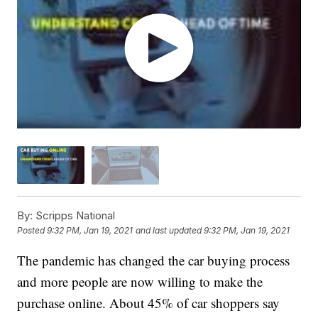
By:
Scripps National
Posted
9:32 PM, Jan 19, 2021
and last updated
9:32 PM, Jan 19, 2021
The pandemic has changed the car buying process
and more people are now willing to make the
purchase online. About 45% of car shoppers say