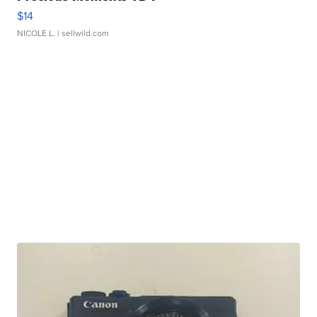
$14
NICOLE L.
| sellwild.com