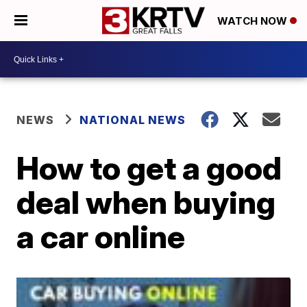
WATCH NOW
NEWS
NATIONAL NEWS
How to get a good
deal when buying
a car online