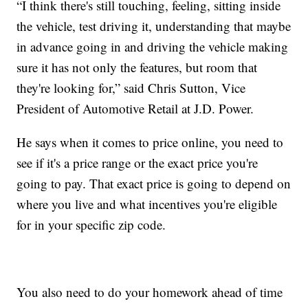
“I think there's still touching, feeling, sitting inside
the vehicle, test driving it, understanding that maybe
in advance going in and driving the vehicle making
sure it has not only the features, but room that
they're looking for,” said Chris Sutton, Vice
President of Automotive Retail at J.D. Power.
He says when it comes to price online, you need to
see if it's a price range or the exact price you're
going to pay. That exact price is going to depend on
where you live and what incentives you're eligible
for in your specific zip code.
You also need to do your homework ahead of time