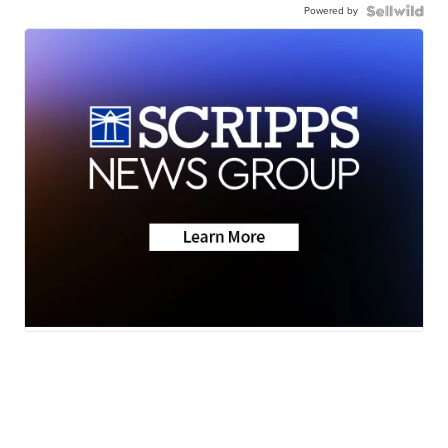
Powered by