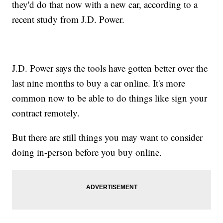
they'd do that now with a new car, according to a
recent study from J.D. Power.
J.D. Power says the tools have gotten better over the
last nine months to buy a car online. It's more
common now to be able to do things like sign your
contract remotely.
But there are still things you may want to consider
doing in-person before you buy online.