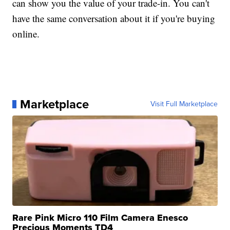
can show you the value of your trade-in. You can't
have the same conversation about it if you're buying
online.
Marketplace
Visit Full Marketplace
Rare Pink Micro 110 Film Camera Enesco
Precious Moments TD4