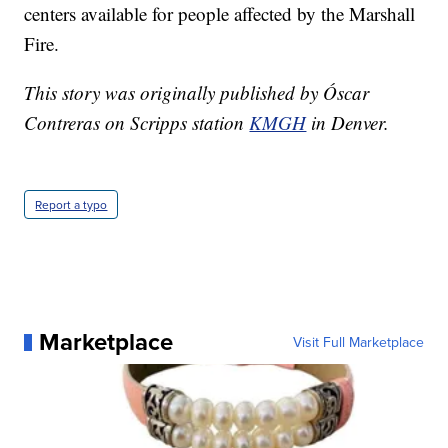
centers available for people affected by the Marshall
Fire.
This story was originally published by Óscar
Contreras on Scripps station
KMGH
in Denver.
Report a typo
Marketplace
Visit Full Marketplace