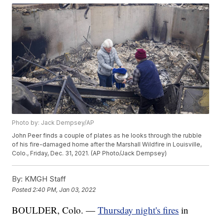
Photo by: Jack Dempsey/AP
John Peer finds a couple of plates as he looks through the rubble
of his fire-damaged home after the Marshall Wildfire in Louisville,
Colo., Friday, Dec. 31, 2021. (AP Photo/Jack Dempsey)
By:
KMGH Staff
Posted
2:40 PM, Jan 03, 2022
BOULDER, Colo. —
Thursday night's fires
in