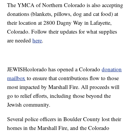
The YMCA of Northern Colorado is also accepting
donations (blankets, pillows, dog and cat food) at
their location at 2800 Dagny Way in Lafayette,
Colorado. Follow their updates for what supplies
are needed
here
.
JEWISHcolorado has opened a Colorado
donation
mailbox
to ensure that contributions flow to those
most impacted by Marshall Fire. All proceeds will
go to relief efforts, including those beyond the
Jewish community.
Several police officers in Boulder County lost their
homes in the Marshall Fire, and the Colorado