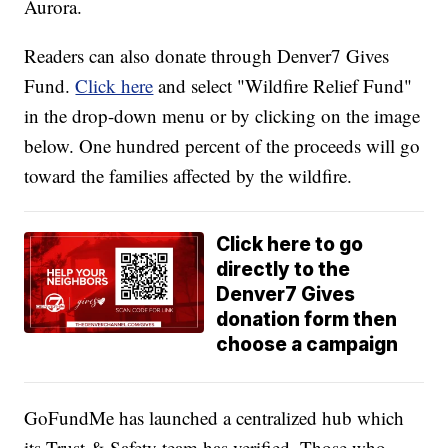
Aurora.
Readers can also donate through Denver7 Gives
Fund.
Click here
and select "Wildfire Relief Fund"
in the drop-down menu or by clicking on the image
below. One hundred percent of the proceeds will go
toward the families affected by the wildfire.
Click here to go
directly to the
Denver7 Gives
donation form then
choose a campaign
GoFundMe has launched a centralized hub which
its Trust & Safety team has verified. Those who