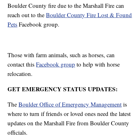
Boulder County fire due to the Marshall Fire can
reach out to the
Boulder County Fire Lost & Found
Pets
Facebook group.
Those with farm animals, such as horses, can
contact this
Facebook group
to help with horse
relocation.
GET EMERGENCY STATUS UPDATES:
The
Boulder Office of Emergency Management
is
where to turn if friends or loved ones need the latest
updates on the Marshall Fire from Boulder County
officials.