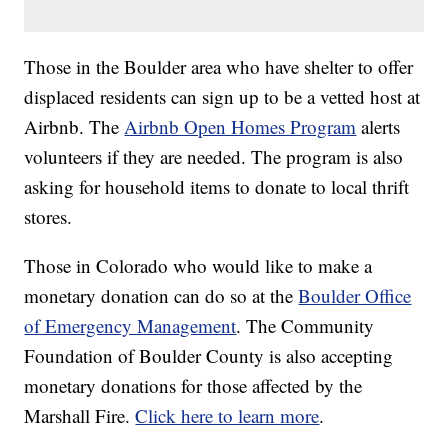
Those in the Boulder area who have shelter to offer
displaced residents can sign up to be a vetted host at
Airbnb. The
Airbnb Open Homes Program
alerts
volunteers if they are needed. The program is also
asking for household items to donate to local thrift
stores.
Those in Colorado who would like to make a
monetary donation can do so at the
Boulder Office
of Emergency Management
. The Community
Foundation of Boulder County is also accepting
monetary donations for those affected by the
Marshall Fire.
Click here to learn more
.