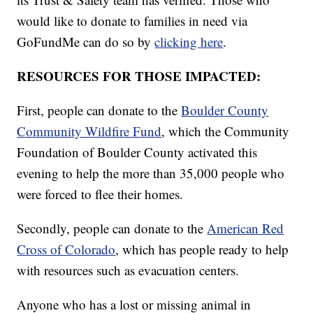
would like to donate to families in need via
GoFundMe can do so by
clicking here
.
RESOURCES FOR THOSE IMPACTED:
First, people can donate to the
Boulder County
Community Wildfire Fund
, which the Community
Foundation of Boulder County activated this
evening to help the more than 35,000 people who
were forced to flee their homes.
Secondly, people can donate to the
American Red
Cross of Colorado
, which has people ready to help
with resources such as evacuation centers.
Anyone who has a lost or missing animal in