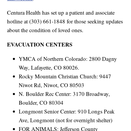
Centura Health has set up a patient and associate
hotline at (303) 661-1848 for those seeking updates
about the condition of loved ones.
EVACUATION CENTERS
YMCA of Northern Colorado: 2800 Dagny
Way, Lafayette, CO 80026.
Rocky Mountain Christian Church: 9447
Niwot Rd, Niwot, CO 80503
N. Boulder Rec Center: 3170 Broadway,
Boulder, CO 80304
Longmont Senior Center: 910 Longs Peak
Ave, Longmont (not for overnight shelter)
FOR ANIMALS: Jefferson County