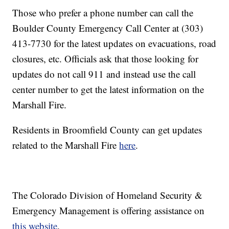
Those who prefer a phone number can call the
Boulder County Emergency Call Center at (303)
413-7730 for the latest updates on evacuations, road
closures, etc. Officials ask that those looking for
updates do not call 911 and instead use the call
center number to get the latest information on the
Marshall Fire.
Residents in Broomfield County can get updates
related to the Marshall Fire
here
.
The Colorado Division of Homeland Security &
Emergency Management is offering assistance on
this website
.