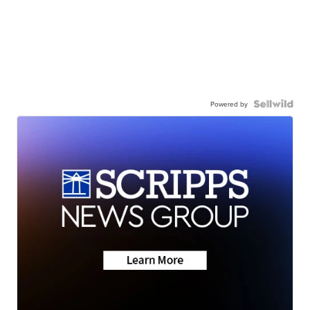
Powered by