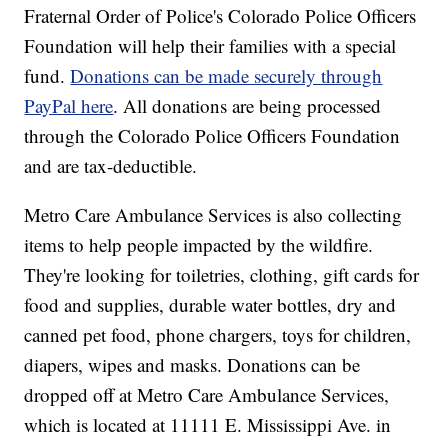
Fraternal Order of Police's Colorado Police Officers
Foundation will help their families with a special
fund.
Donations can be made securely through
PayPal here
. All donations are being processed
through the Colorado Police Officers Foundation
and are tax-deductible.
Metro Care Ambulance Services is also collecting
items to help people impacted by the wildfire.
They're looking for toiletries, clothing, gift cards for
food and supplies, durable water bottles, dry and
canned pet food, phone chargers, toys for children,
diapers, wipes and masks. Donations can be
dropped off at Metro Care Ambulance Services,
which is located at 11111 E. Mississippi Ave. in