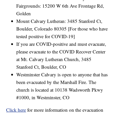
Fairgrounds: 15200 W 6th Ave Frontage Rd,
Golden
Mount Calvary Lutheran: 3485 Stanford Ct,
Boulder, Colorado 80305 [For those who have
tested positive for COVID-19]
If you are COVID-positive and must evacuate,
please evacuate to the COVID Recover Center
at Mt. Calvary Lutheran Church, 3485
Stanford Ct, Boulder, CO
Westminster Calvary is open to anyone that has
been evacuated by the Marshall Fire. The
church is located at 10138 Wadsworth Pkwy
#1000, in Westminster, CO
Click here
for more information on the evacuation