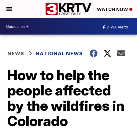
WATCH NOW
2
WX Alerts
NEWS
NATIONAL NEWS
How to help the
people affected
by the wildfires in
Colorado