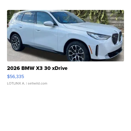
2026 BMW X3 30 xDrive
$56,335
LOTLINX A.
| sellwild.com