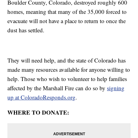
Boulder County, Colorado, destroyed roughly 600
homes, meaning that many of the 35,000 forced to
evacuate will not have a place to return to once the
dust has settled.
They will need help, and the state of Colorado has
made many resources available for anyone willing to
help. Those who wish to volunteer to help families
affected by the Marshall Fire can do so by
signing
up at ColoradoResponds.org
.
WHERE TO DONATE: