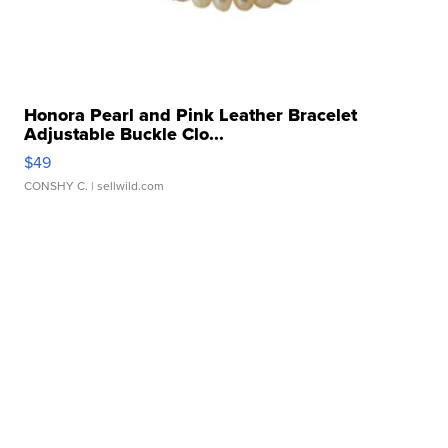
Honora Pearl and Pink Leather Bracelet
Adjustable Buckle Clo...
$49
CONSHY C.
| sellwild.com