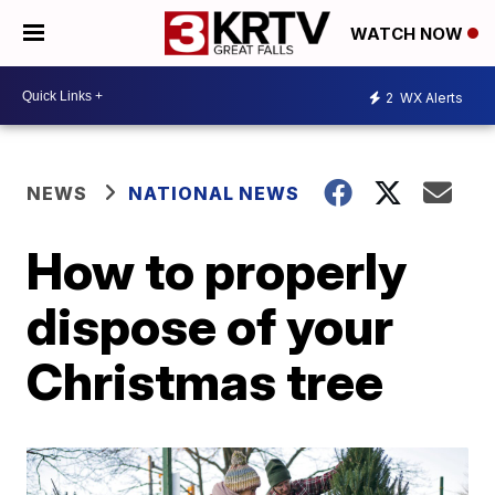
WATCH NOW
2
WX Alerts
NEWS
NATIONAL NEWS
How to properly
dispose of your
Christmas tree