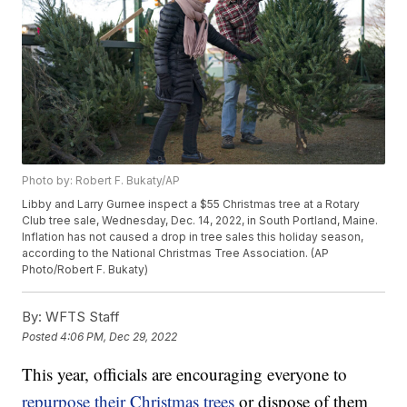
Photo by: Robert F. Bukaty/AP
Libby and Larry Gurnee inspect a $55 Christmas tree at a Rotary
Club tree sale, Wednesday, Dec. 14, 2022, in South Portland, Maine.
Inflation has not caused a drop in tree sales this holiday season,
according to the National Christmas Tree Association. (AP
Photo/Robert F. Bukaty)
By:
WFTS Staff
Posted
4:06 PM, Dec 29, 2022
This year, officials are encouraging everyone to
repurpose their Christmas trees
or dispose of them