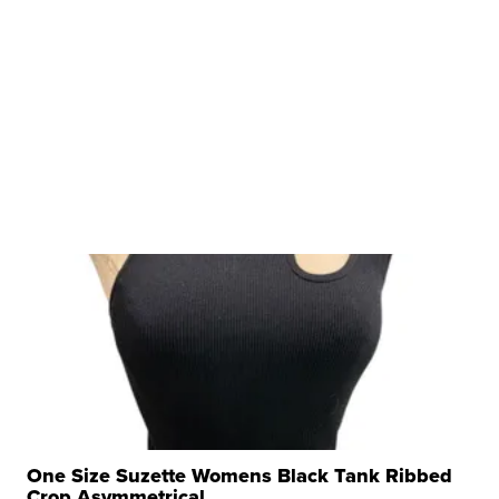
One Size Suzette Womens Black Tank Ribbed
Crop Asymmetrical ...