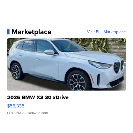
Marketplace
Visit Full Marketplace
2026 BMW X3 30 xDrive
$56,335
LOTLINX A.
| sellwild.com