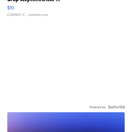
$19
CONSHY C.
| sellwild.com
Powered by