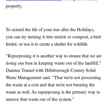
properly.
To extend the life of your tree after the Holidays,
you can try turning it into mulch or compost, a bird
feeder, or use it to create a shelter for wildlife.
"Repurposing it is another way to ensure that we are
doing our best in keeping waste out of the landfill,"
Damien Tramel with Hillsborough County Solid
Waste Management said. "That we're not processing
the waste at a cost and that we're not burning the
waste as well. So repurposing is the primary way to
remove that waste out of the system.”