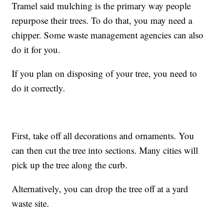
Tramel said mulching is the primary way people
repurpose their trees. To do that, you may need a
chipper. Some waste management agencies can also
do it for you.
If you plan on disposing of your tree, you need to
do it correctly.
First, take off all decorations and ornaments. You
can then cut the tree into sections. Many cities will
pick up the tree along the curb.
Alternatively, you can drop the tree off at a yard
waste site.