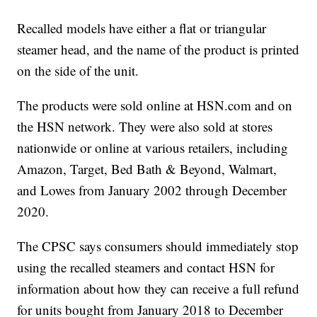
Recalled models have either a flat or triangular
steamer head, and the name of the product is printed
on the side of the unit.
The products were sold online at HSN.com and on
the HSN network. They were also sold at stores
nationwide or online at various retailers, including
Amazon, Target, Bed Bath & Beyond, Walmart,
and Lowes from January 2002 through December
2020.
The CPSC says consumers should immediately stop
using the recalled steamers and contact HSN for
information about how they can receive a full refund
for units bought from January 2018 to December