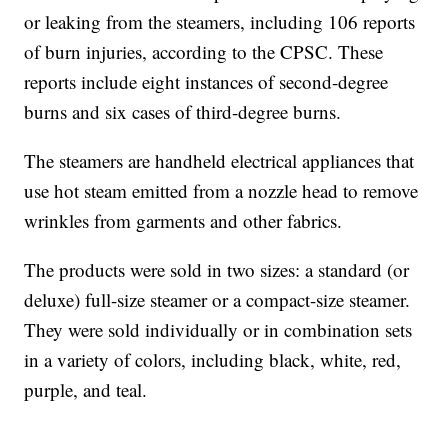
or leaking from the steamers, including 106 reports
of burn injuries, according to the CPSC. These
reports include eight instances of second-degree
burns and six cases of third-degree burns.
The steamers are handheld electrical appliances that
use hot steam emitted from a nozzle head to remove
wrinkles from garments and other fabrics.
The products were sold in two sizes: a standard (or
deluxe) full-size steamer or a compact-size steamer.
They were sold individually or in combination sets
in a variety of colors, including black, white, red,
purple, and teal.