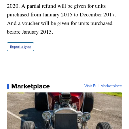
2020. A partial refund will be given for units
purchased from January 2015 to December 2017.
And a voucher will be given for units purchased
before January 2015.
Report a typo
Marketplace
Visit Full Marketplace