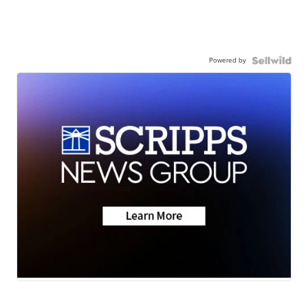
Powered by