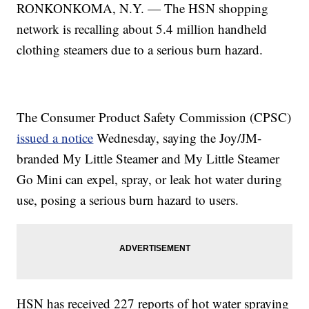
RONKONKOMA, N.Y. — The HSN shopping
network is recalling about 5.4 million handheld
clothing steamers due to a serious burn hazard.
The Consumer Product Safety Commission (CPSC)
issued a notice
Wednesday, saying the Joy/JM-
branded My Little Steamer and My Little Steamer
Go Mini can expel, spray, or leak hot water during
use, posing a serious burn hazard to users.
HSN has received 227 reports of hot water spraying