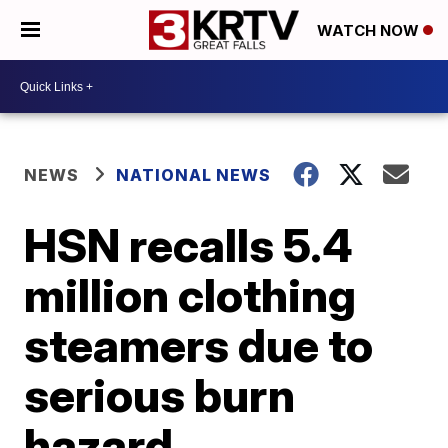
WATCH NOW
NEWS
NATIONAL NEWS
HSN recalls 5.4
million clothing
steamers due to
serious burn
hazard