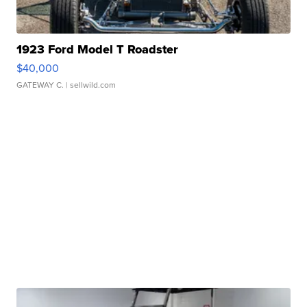
1923 Ford Model T Roadster
$40,000
GATEWAY C.
| sellwild.com