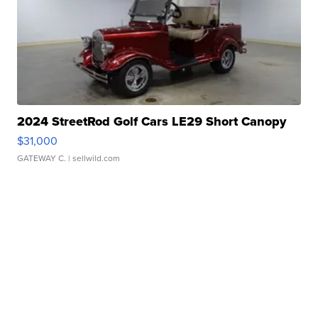
2024 StreetRod Golf Cars LE29 Short Canopy
$31,000
GATEWAY C.
| sellwild.com