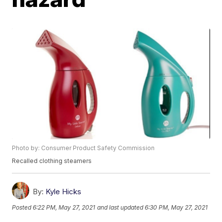
Photo by: Consumer Product Safety Commission
Recalled clothing steamers
By:
Kyle Hicks
Posted
6:22 PM, May 27, 2021
and last updated
6:30 PM, May 27, 2021