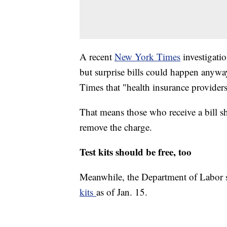
A recent
New York Times
investigatio
but surprise bills could happen anyw
Times that "health insurance providers
That means those who receive a bill s
remove the charge.
Test kits should be free, too
Meanwhile, the Department of Labor 
kits
as of Jan. 15.