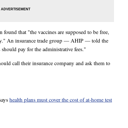
n found that "the vaccines are supposed to be free,
ay." An insurance trade group — AHIP — told the
 should pay for the administrative fees."
hould call their insurance company and ask them to
says
health plans must cover the cost of at-home test