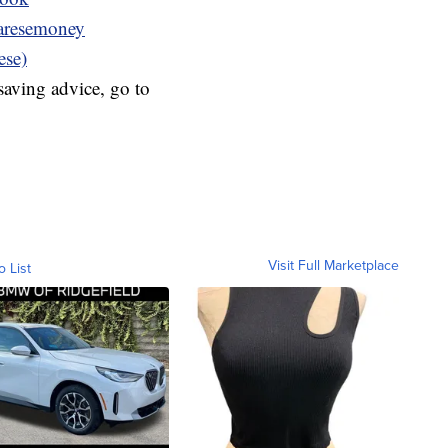
resemoney
ese)
aving advice, go to
Visit Full Marketplace
o List