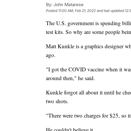
By:
John Matarese
Posted
11:00 AM, Feb 21, 2022
and last updated
12:
The U.S. government is spending bil
test kits. So why are some people bein
Matt Kunkle is a graphics designer w
ago.
"I got the COVID vaccine when it was 
around then," he said.
Kunkle forgot all about it until he che
two shots.
"There were two charges for $25, so it
He couldn't believe it.