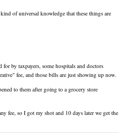
s kind of universal knowledge that these things are
id for by taxpayers, some hospitals and doctors
ative" fee, and those bills are just showing up now.
ened to them after going to a grocery store
y fee, so I got my shot and 10 days later we get the