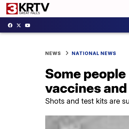
NEWS
NATIONAL NEWS
Some people r
vaccines and 
Shots and test kits are s