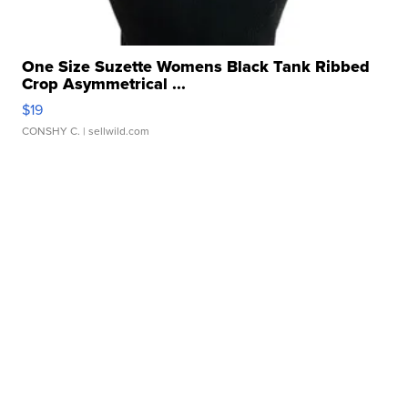
One Size Suzette Womens Black Tank Ribbed
Crop Asymmetrical ...
$19
CONSHY C.
| sellwild.com