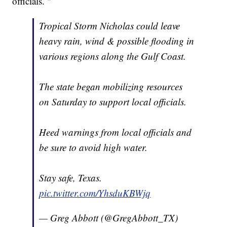
officials. "
Tropical Storm Nicholas could leave
heavy rain, wind & possible flooding in
various regions along the Gulf Coast.
The state began mobilizing resources
on Saturday to support local officials.
Heed warnings from local officials and
be sure to avoid high water.
Stay safe, Texas.
pic.twitter.com/YhsduKBWjq
— Greg Abbott (@GregAbbott_TX)