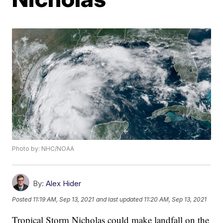
Photo by: NHC/NOAA
By:
Alex Hider
Posted
11:19 AM, Sep 13, 2021
and last updated
11:20 AM, Sep 13, 2021
Tropical Storm Nicholas could make landfall on the