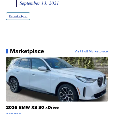
September 13, 2021
Report a typo
Marketplace
Visit Full Marketplace
2026 BMW X3 30 xDrive