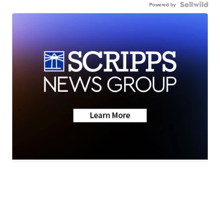
Powered by