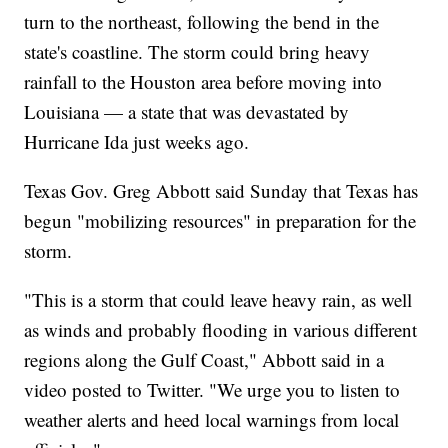
turn to the northeast, following the bend in the
state's coastline. The storm could bring heavy
rainfall to the Houston area before moving into
Louisiana — a state that was devastated by
Hurricane Ida just weeks ago.
Texas Gov. Greg Abbott said Sunday that Texas has
begun "mobilizing resources" in preparation for the
storm.
"This is a storm that could leave heavy rain, as well
as winds and probably flooding in various different
regions along the Gulf Coast," Abbott said in a
video posted to Twitter. "We urge you to listen to
weather alerts and heed local warnings from local