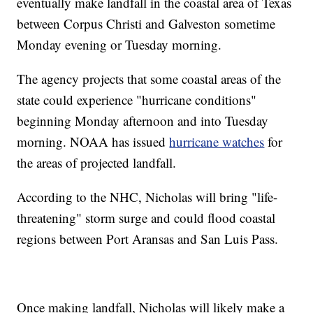
eventually make landfall in the coastal area of Texas
between Corpus Christi and Galveston sometime
Monday evening or Tuesday morning.
The agency projects that some coastal areas of the
state could experience "hurricane conditions"
beginning Monday afternoon and into Tuesday
morning. NOAA has issued
hurricane watches
for
the areas of projected landfall.
According to the NHC, Nicholas will bring "life-
threatening" storm surge and could flood coastal
regions between Port Aransas and San Luis Pass.
Once making landfall, Nicholas will likely make a