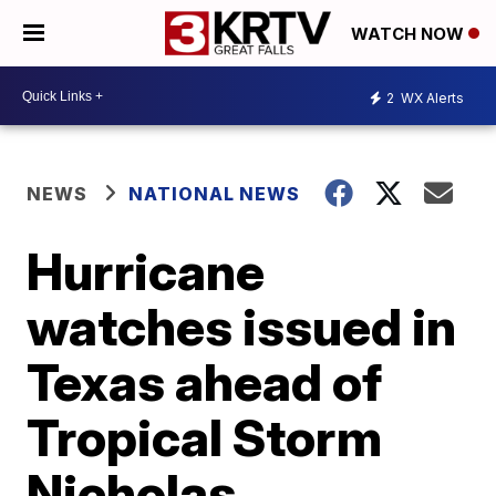
WATCH NOW
2
WX Alerts
NEWS
NATIONAL NEWS
Hurricane
watches issued in
Texas ahead of
Tropical Storm
Nicholas