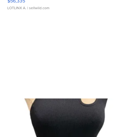
$56,335
LOTLINX A.
| sellwild.com