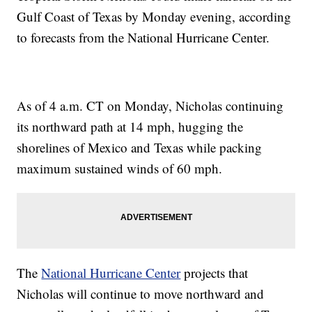
Gulf Coast of Texas by Monday evening, according
to forecasts from the National Hurricane Center.
As of 4 a.m. CT on Monday, Nicholas continuing
its northward path at 14 mph, hugging the
shorelines of Mexico and Texas while packing
maximum sustained winds of 60 mph.
The
National Hurricane Center
projects that
Nicholas will continue to move northward and