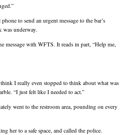
nged.”
 phone to send an urgent message to the bar’s
ck was underway.
e message with WFTS. It reads in part, “Help me,
 think I really even stopped to think about what was
e. “I just felt like I needed to act.”
ately went to the restroom area, pounding on every
ng her to a safe space, and called the police.