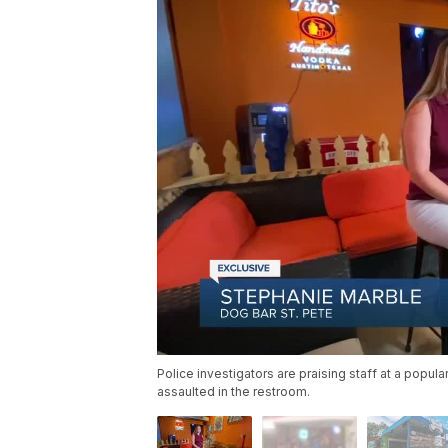
Police investigators are praising staff at a popu
assaulted in the restroom.