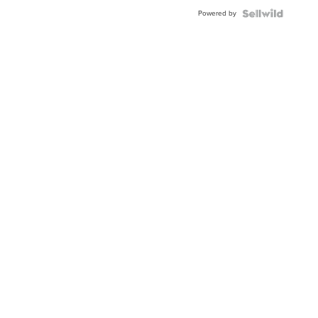
Powered by