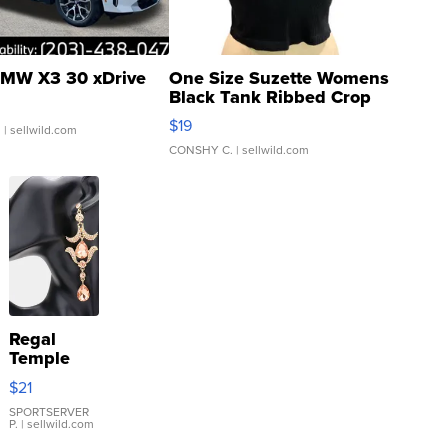
MW X3 30 xDrive
One Size Suzette Womens
Black Tank Ribbed Crop
Asymmetrical ...
$19
.
| sellwild.com
CONSHY C.
| sellwild.com
Regal
Temple
Droplet
$21
Earrings
SPORTSERVER
P.
| sellwild.com