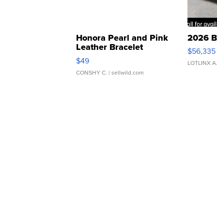
Honora Pearl and Pink
2026 B
Leather Bracelet
$56,335
Adjustable Buckle Clo...
$49
LOTLINX A
CONSHY C.
| sellwild.com