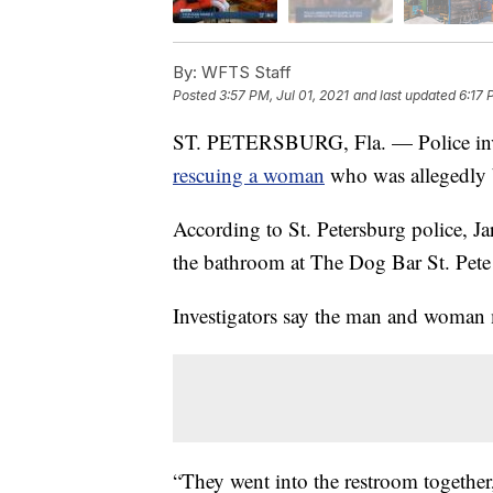
By:
WFTS Staff
Posted
3:57 PM, Jul 01, 2021
and last updated
6:17 
ST. PETERSBURG, Fla. — Police invest
rescuing a woman
who was allegedly b
According to St. Petersburg police, J
the bathroom at The Dog Bar St. Pete
Investigators say the man and woman 
“They went into the restroom together