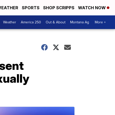
EATHER
SPORTS
SHOP SCRIPPS
WATCH NOW
Weather
America 250
Out & About
Montana Ag
More +
sent
ually