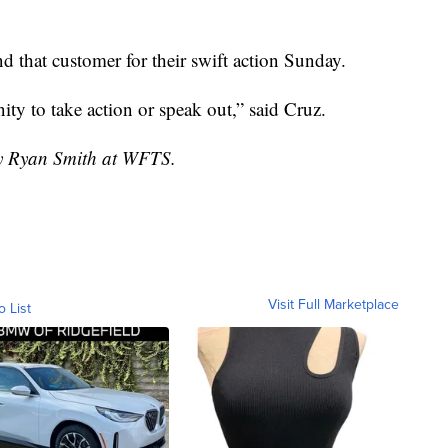
and that customer for their swift action Sunday.
ty to take action or speak out,” said Cruz.
by Ryan Smith at WFTS.
Visit Full Marketplace
o List