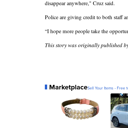
disappear anywhere," Cruz said.
Police are giving credit to both staff 
“I hope more people take the opportuni
This story was originally published 
Marketplace
Sell Your Items - Free t