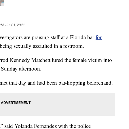
PM, Jul 01, 2021
igators are praising staff at a Florida bar
for
eing sexually assaulted in a restroom.
arrod Kennedy Matchett lured the female victim into
 Sunday afternoon.
met that day and had been bar-hopping beforehand.
,” said Yolanda Fernandez with the police