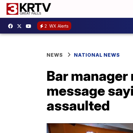
2
WX Alerts
NEWS
NATIONAL NEWS
Bar manager
message sayi
assaulted