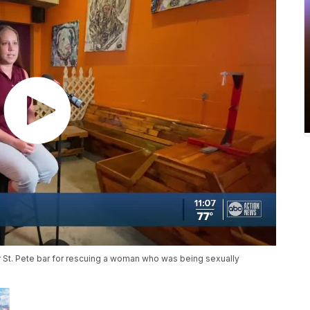
lar St. Pete bar for rescuing a woman who was being sexually