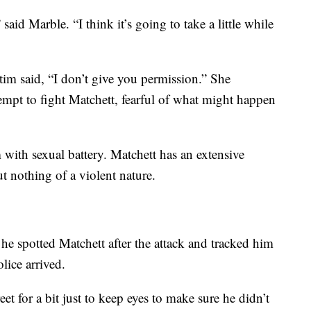
 said Marble. “I think it’s going to take a little while
ctim said, “I don’t give you permission.” She
ttempt to fight Matchett, fearful of what might happen
 with sexual battery. Matchett has an extensive
ut nothing of a violent nature.
 he spotted Matchett after the attack and tracked him
ice arrived.
et for a bit just to keep eyes to make sure he didn’t