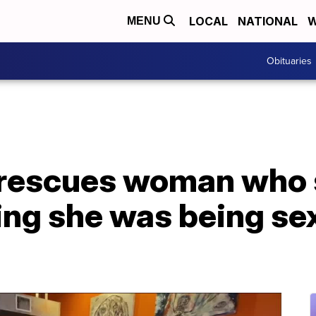
LOCAL
NATIONAL
W
MENU
Obituaries
 rescues woman who 
ng she was being sex