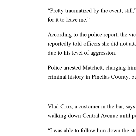
“Pretty traumatized by the event, still,”
for it to leave me.”
According to the police report, the vi
reportedly told officers she did not a
due to his level of aggression.
Police arrested Matchett, charging him
criminal history in Pinellas County, b
Vlad Cruz, a customer in the bar, says
walking down Central Avenue until pol
“I was able to follow him down the stre