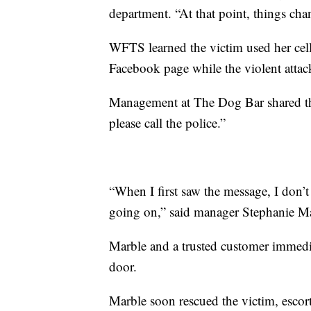
department. “At that point, things cha
WFTS learned the victim used her cell
Facebook page while the violent atta
Management at The Dog Bar shared th
please call the police.”
“When I first saw the message, I don’t
going on,” said manager Stephanie Marbl
Marble and a trusted customer immedi
door.
Marble soon rescued the victim, escorti