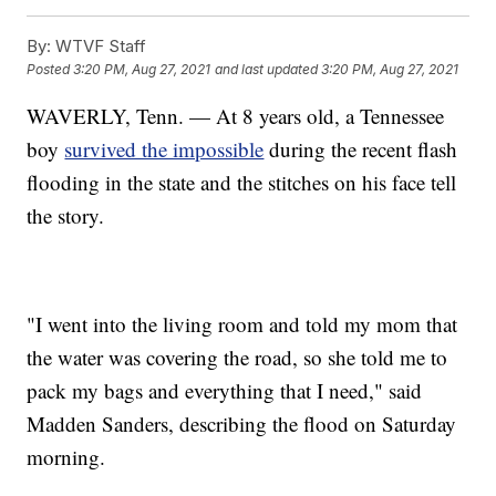
By:
WTVF Staff
Posted
3:20 PM, Aug 27, 2021
and last updated
3:20 PM, Aug 27, 2021
WAVERLY, Tenn. — At 8 years old, a Tennessee
boy
survived the impossible
during the recent flash
flooding in the state and the stitches on his face tell
the story.
"I went into the living room and told my mom that
the water was covering the road, so she told me to
pack my bags and everything that I need," said
Madden Sanders, describing the flood on Saturday
morning.