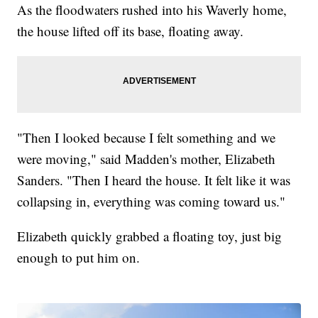
As the floodwaters rushed into his Waverly home,
the house lifted off its base, floating away.
"Then I looked because I felt something and we
were moving," said Madden's mother, Elizabeth
Sanders. "Then I heard the house. It felt like it was
collapsing in, everything was coming toward us."
Elizabeth quickly grabbed a floating toy, just big
enough to put him on.