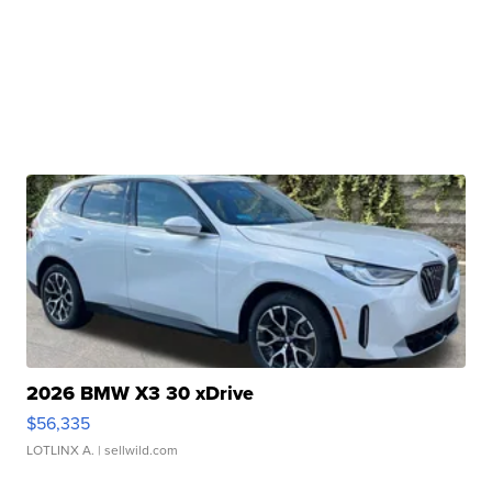
2026 BMW X3 30 xDrive
$56,335
LOTLINX A.
| sellwild.com