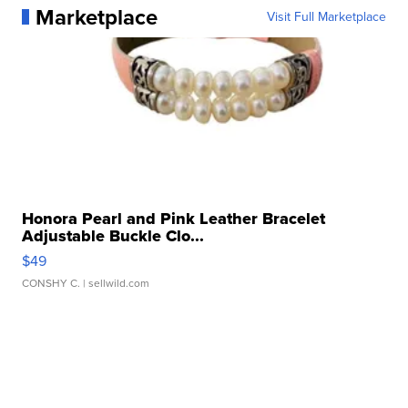
Marketplace
Visit Full Marketplace
Honora Pearl and Pink Leather Bracelet
Adjustable Buckle Clo...
$49
CONSHY C.
| sellwild.com