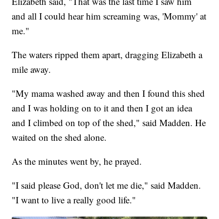
Elizabeth said, "That was the last time I saw him
and all I could hear him screaming was, 'Mommy' at
me."
The waters ripped them apart, dragging Elizabeth a
mile away.
"My mama washed away and then I found this shed
and I was holding on to it and then I got an idea
and I climbed on top of the shed," said Madden. He
waited on the shed alone.
As the minutes went by, he prayed.
"I said please God, don't let me die," said Madden.
"I want to live a really good life."