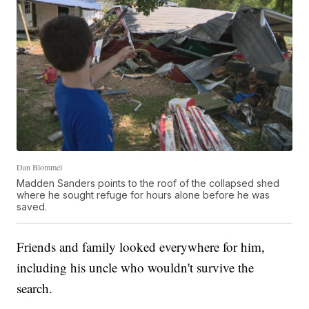
Dan Blommel
Madden Sanders points to the roof of the collapsed shed
where he sought refuge for hours alone before he was
saved.
Friends and family looked everywhere for him,
including his uncle who wouldn't survive the
search.