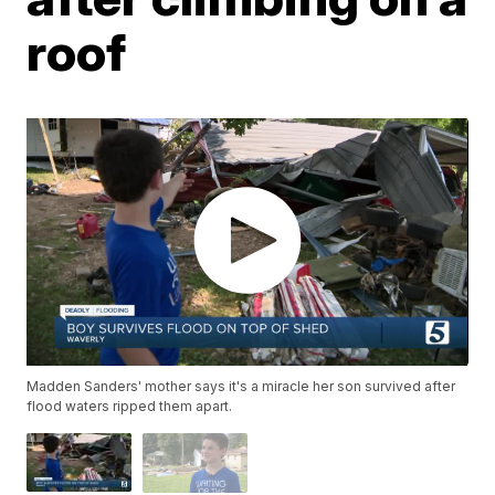
roof
Madden Sanders' mother says it's a miracle her son survived after
flood waters ripped them apart.