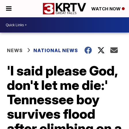
WATCH NOW
NEWS
NATIONAL NEWS
'I said please God,
don't let me die:'
Tennessee boy
survives flood
after climbing on a