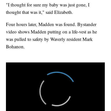
"I thought for sure my baby was just gone, I
thought that was it," said Elizabeth.
Four hours later, Madden was found. Bystander
video shows Madden putting on a life-vest as he
was pulled to safety by Waverly resident Mark
Bohanon.