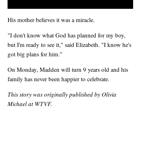
His mother believes it was a miracle.
"I don't know what God has planned for my boy,
but I'm ready to see it," said Elizabeth. "I know he's
got big plans for him."
On Monday, Madden will turn 9 years old and his
family has never been happier to celebrate.
This story was originally published by Olivia
Michael at WTVF.