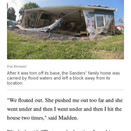
Dan Blommel
After it was torn off its base, the Sanders' family home was
carried by flood waters and left a block away from its
location.
"We floated out. She pushed me out too far and she
went under and then I went under and then I hit the
house two times," said Madden.