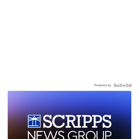
Powered by