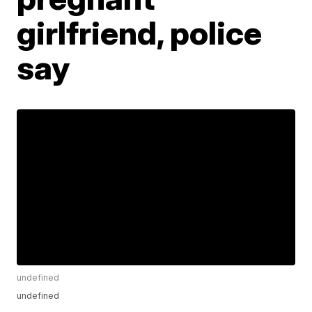
girlfriend, police
say
undefined
undefined