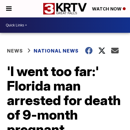
WATCH NOW
NEWS
NATIONAL NEWS
'I went too far:'
Florida man
arrested for death
of 9-month
pregnant