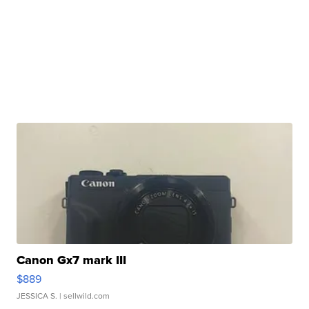
Canon Gx7 mark III
$889
JESSICA S.
| sellwild.com