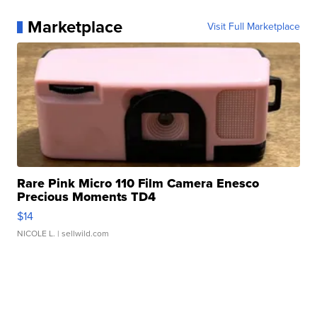
Marketplace
Visit Full Marketplace
Rare Pink Micro 110 Film Camera Enesco
Precious Moments TD4
$14
NICOLE L.
| sellwild.com