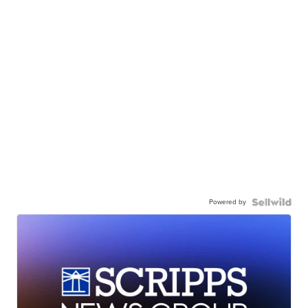
Powered by