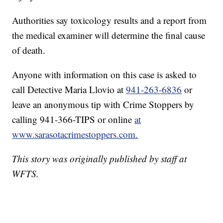
Authorities say toxicology results and a report from
the medical examiner will determine the final cause
of death.
Anyone with information on this case is asked to
call Detective Maria Llovio at
941-263-6836
or
leave an anonymous tip with Crime Stoppers by
calling 941-366-TIPS or online
at
www.sarasotacrimestoppers.com.
This story was originally published by staff at
WFTS.