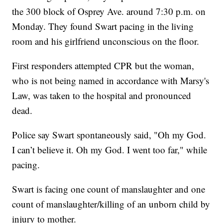
the 300 block of Osprey Ave. around 7:30 p.m. on
Monday. They found Swart pacing in the living
room and his girlfriend unconscious on the floor.
First responders attempted CPR but the woman,
who is not being named in accordance with Marsy's
Law, was taken to the hospital and pronounced
dead.
Police say Swart spontaneously said, "Oh my God.
I can’t believe it. Oh my God. I went too far," while
pacing.
Swart is facing one count of manslaughter and one
count of manslaughter/killing of an unborn child by
injury to mother.