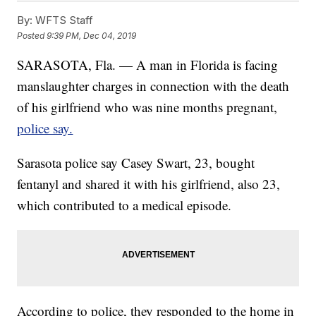
By:
WFTS Staff
Posted
9:39 PM, Dec 04, 2019
SARASOTA, Fla. — A man in Florida is facing
manslaughter charges in connection with the death
of his girlfriend who was nine months pregnant,
police say.
Sarasota police say Casey Swart, 23, bought
fentanyl and shared it with his girlfriend, also 23,
which contributed to a medical episode.
According to police, they responded to the home in